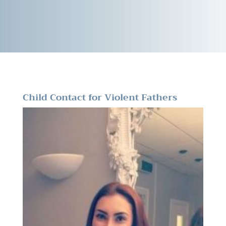
Child Contact for Violent Fathers