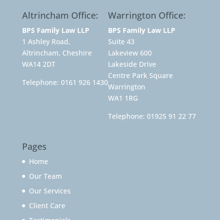
Altrincham Office:
Warrington Office:
BPS Family Law LLP
BPS Family Law LLP
1 Ashley Road,
Suite 43
Altrincham, Cheshire
Lakeview 600
WA14 2DT
Lakeside Drive
Centre Park Square
Telephone:
0161 926 1430
Warrington
WA1 1RG
Telephone:
01925 91 22 77
Pages
Home
Our Team
Our Services
Client Care