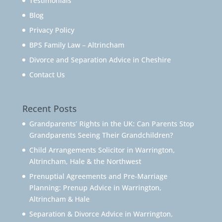
Testimonials
Blog
Privacy Policy
BPS Family Law – Altrincham
Divorce and Separation Advice in Cheshire
Contact Us
Recent Posts
Grandparents’ Rights in the UK: Can Parents Stop
Grandparents Seeing Their Grandchildren?
Child Arrangements Solicitor in Warrington,
Altrincham, Hale & the Northwest
Prenuptial Agreements and Pre-Marriage
Planning: Prenup Advice in Warrington,
Altrincham & Hale
Separation & Divorce Advice in Warrington,