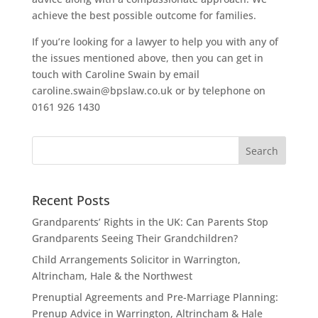
achieve the best possible outcome for families.
If you’re looking for a lawyer to help you with any of
the issues mentioned above, then you can get in
touch with Caroline Swain by email
caroline.swain@bpslaw.co.uk or by telephone on
0161 926 1430
Recent Posts
Grandparents’ Rights in the UK: Can Parents Stop
Grandparents Seeing Their Grandchildren?
Child Arrangements Solicitor in Warrington,
Altrincham, Hale & the Northwest
Prenuptial Agreements and Pre-Marriage Planning:
Prenup Advice in Warrington, Altrincham & Hale