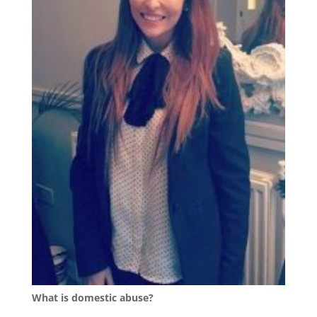
What is domestic abuse?