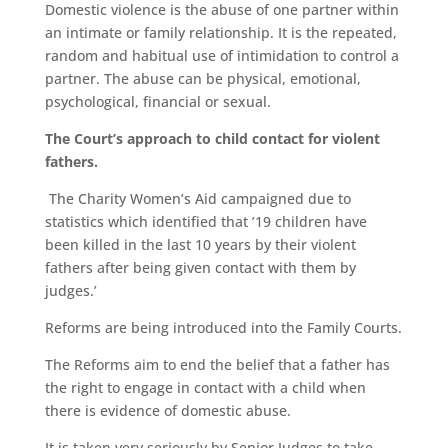
Domestic violence is the abuse of one partner within
an intimate or family relationship. It is the repeated,
random and habitual use of intimidation to control a
partner. The abuse can be physical, emotional,
psychological, financial or sexual.
The Court’s approach to child contact for violent
fathers.
The Charity Women’s Aid campaigned due to
statistics which identified that ’19 children have
been killed in the last 10 years by their violent
fathers after being given contact with them by
judges.’
Reforms are being introduced into the Family Courts.
The Reforms aim to end the belief that a father has
the right to engage in contact with a child when
there is evidence of domestic abuse.
It is taken very seriously by Senior Judges to take