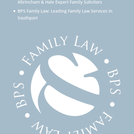
Altrincham & Hale Expert Family Solicitors
BPS Family Law: Leading Family Law Services in
Southport