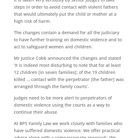
steps in order to avoid contact with violent fathers
that would ultimately put the child or mother at a
high risk of harm.
The changes contain a demand for all the judiciary
to have further training on domestic violence and to
act to safeguard women and children.
Mr Justice Cobb announced the changes and stated
‘It is indeed most disturbing to note that for at least
12 children [in seven families]; of the 19 children
killed … contact with the perpetrator [the father] was
arranged through the family courts’.
Judges need to be more alert to perpetrators of
domestic violence using the courts as a way to
continue their abuse.
At BPS Family Law we work closely with families who
have suffered domestic violence. We offer practical
advice along with a compassionate approach. We