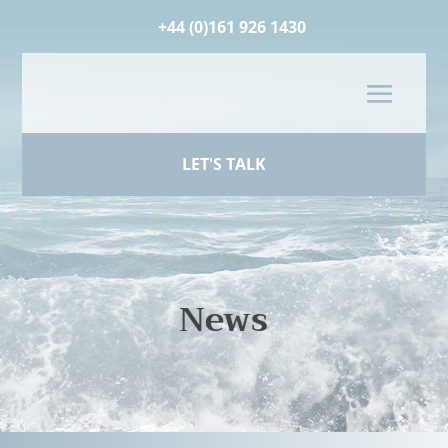
+44 (0)161 926 1430
LET'S TALK
News