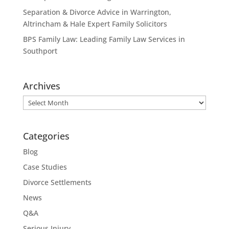
Separation & Divorce Advice in Warrington,
Altrincham & Hale Expert Family Solicitors
BPS Family Law: Leading Family Law Services in
Southport
Archives
Archives
Categories
Blog
Case Studies
Divorce Settlements
News
Q&A
Serious Injury