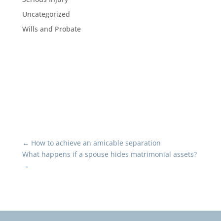
Uncategorized
Wills and Probate
←
How to achieve an amicable separation
What happens if a spouse hides matrimonial assets?
→