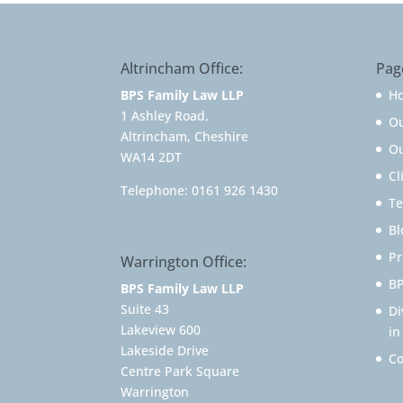
Altrincham Office:
Pag
BPS Family Law LLP
H
1 Ashley Road,
O
Altrincham, Cheshire
Ou
WA14 2DT
Cl
Telephone:
0161 926 1430
Te
Bl
Pr
Warrington Office:
BP
BPS Family Law LLP
Suite 43
Di
Lakeview 600
in
Lakeside Drive
Co
Centre Park Square
Warrington