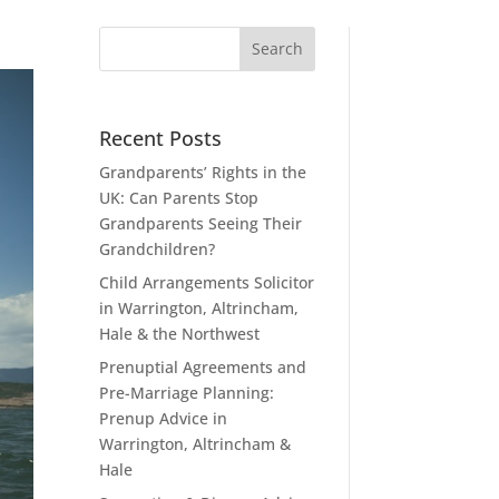
Recent Posts
Grandparents’ Rights in the
UK: Can Parents Stop
Grandparents Seeing Their
Grandchildren?
Child Arrangements Solicitor
in Warrington, Altrincham,
Hale & the Northwest
Prenuptial Agreements and
Pre-Marriage Planning:
Prenup Advice in
Warrington, Altrincham &
Hale