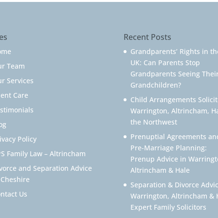
es
Recent Posts
ome
Grandparents’ Rights in th
UK: Can Parents Stop
ur Team
Grandparents Seeing Thei
r Services
Grandchildren?
ient Care
Child Arrangements Solicit
stimonials
Warrington, Altrincham, H
the Northwest
og
Prenuptial Agreements an
ivacy Policy
Pre-Marriage Planning:
S Family Law – Altrincham
Prenup Advice in Warringt
vorce and Separation Advice
Altrincham & Hale
 Cheshire
Separation & Divorce Advic
ntact Us
Warrington, Altrincham & 
Expert Family Solicitors