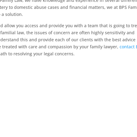
BPS Family Law, we have knowledge and experience in several differen
tery to domestic abuse cases and financial matters, we at BPS Fam
 a solution.
d allow you access and provide you with a team that is going to tre
 familial law, the issues of concern are often highly sensitivity and
derstand this and provide each of our clients with the best advice
be treated with care and compassion by your family lawyer,
contact
ath to resolving your legal concerns.