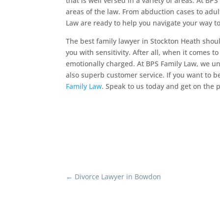
that is well versed in a variety of areas. At 
areas of the law. From abduction cases to adul
Law are ready to help you navigate your way to
The best family lawyer in Stockton Heath shoul
you with sensitivity. After all, when it comes to
emotionally charged. At BPS Family Law, we un
also superb customer service. If you want to 
Family Law
. Speak to us today and get on the p
←
Divorce Lawyer in Bowdon