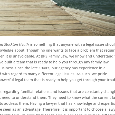
 in Stockton Heath
is something that anyone with a legal issue shou
owledge about.
Though no one wants to face a problem that requi
often it is unavoidable. At BPS Family Law, we know and understand 
e built a team that is ready to help you through any family law
usiness since the late 1940’s, our agency has experience in a
d with regard to many different legal issues. As such, we pride
owerful legal team that is ready to help you get through your trou
s regarding familial relations and issues that are constantly chang
rs need to understand them. They need to know what the current la
 to address them. Having a lawyer that has knowledge and expertis
be seen as an advantage. Therefore, it is important to choose a law