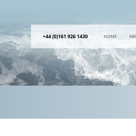
+44 (0)161 926 1430
HOME
AB