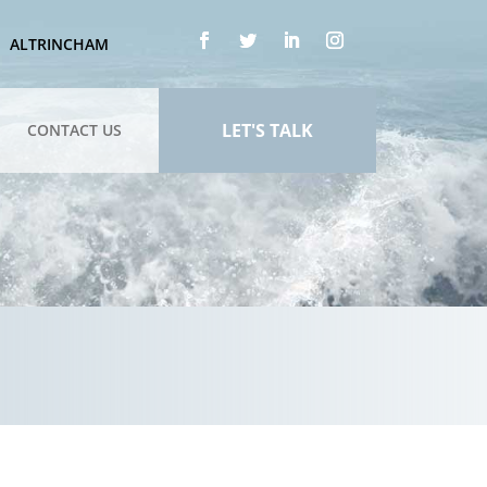
ALTRINCHAM
LET'S TALK
CONTACT US