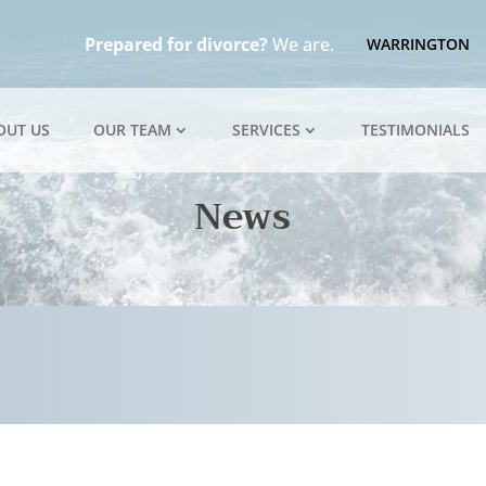
Prepared for divorce?
We are.
WARRINGTON
OUT US
OUR TEAM
SERVICES
TESTIMONIALS
News