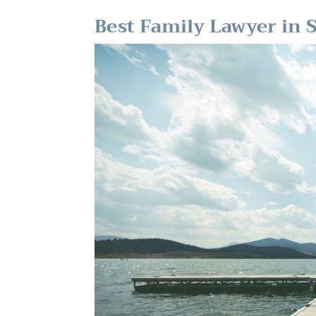
Best Family Lawyer in 