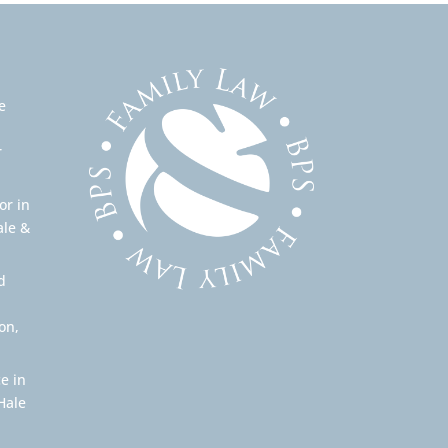
e
r
or in
ale &
d
on,
e in
Hale