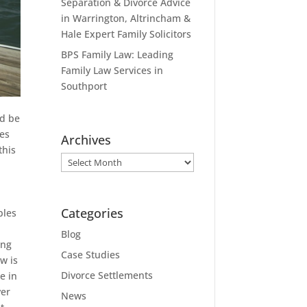
Separation & Divorce Advice
in Warrington, Altrincham &
Hale Expert Family Solicitors
BPS Family Law: Leading
Family Law Services in
Southport
ld be
res
Archives
this
Archives
Categories
bles
Blog
ing
Case Studies
w is
Divorce Settlements
e in
yer
News