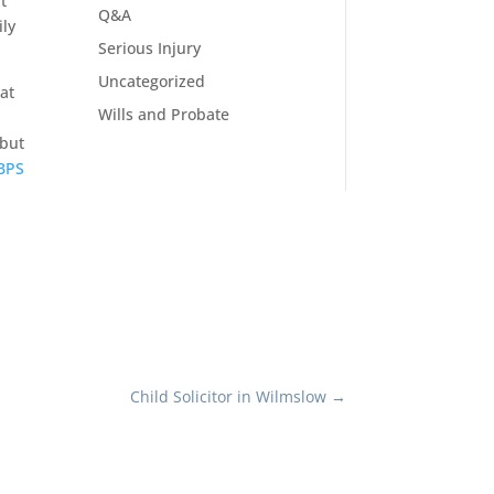
t
Q&A
ily
Serious Injury
Uncategorized
at
Wills and Probate
 but
 BPS
Child Solicitor in Wilmslow
→