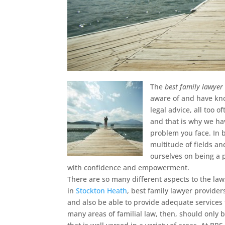
The
best family lawyer
aware of and have kn
legal advice, all too 
and that is why we hav
problem you face. In b
multitude of fields an
ourselves on being a p
with confidence and empowerment.
There are so many different aspects to the law
in
Stockton Heath
, best family lawyer provide
and also be able to provide adequate services
many areas of familial law, then, should only 