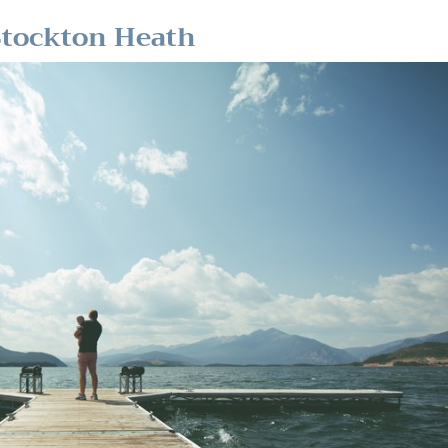
Stockton Heath