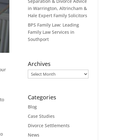
Separation & Divorce Advice
in Warrington, Altrincham &
Hale Expert Family Solicitors
BPS Family Law: Leading
Family Law Services in
Southport
Archives
our
Archives
Categories
to
Blog
Case Studies
Divorce Settlements
to
News