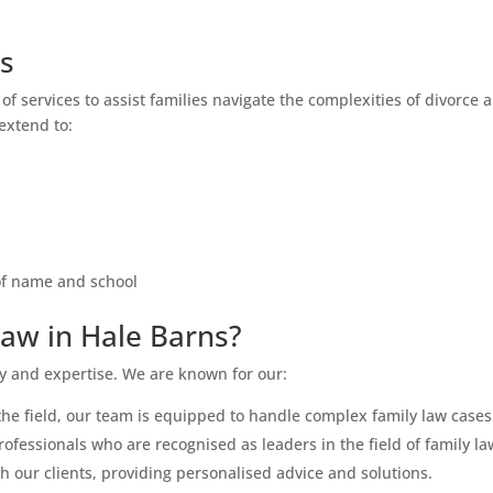
ns
of services to assist families navigate the complexities of divorce 
 extend to:
 of name and school
aw in Hale Barns?
ty and expertise. We are known for our:
the field, our team is equipped to handle complex family law cases
fessionals who are recognised as leaders in the field of family la
h our clients, providing personalised advice and solutions.