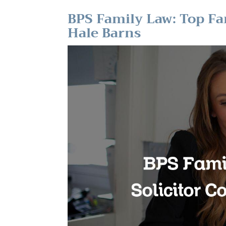
BPS Family Law: Top Fa
Hale Barns