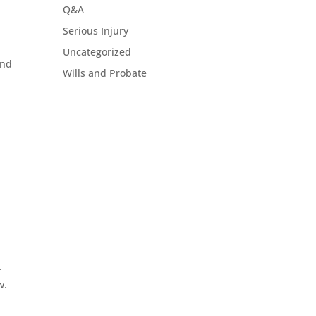
Q&A
Serious Injury
Uncategorized
and
Wills and Probate
.
w.