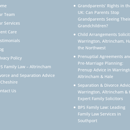
ome
Grandparents’ Rights in th
UK: Can Parents Stop
ur Team
Grandparents Seeing Thei
r Services
Grandchildren?
ient Care
Child Arrangements Solicit
stimonials
Warrington, Altrincham, H
the Northwest
og
Prenuptial Agreements an
ivacy Policy
Pre-Marriage Planning:
S Family Law – Altrincham
Prenup Advice in Warringt
vorce and Separation Advice
Altrincham & Hale
 Cheshire
Separation & Divorce Advic
ntact Us
Warrington, Altrincham & 
Expert Family Solicitors
BPS Family Law: Leading
Family Law Services in
Southport