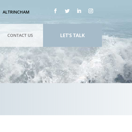
ALTRINCHAM
LET'S TALK
CONTACT US