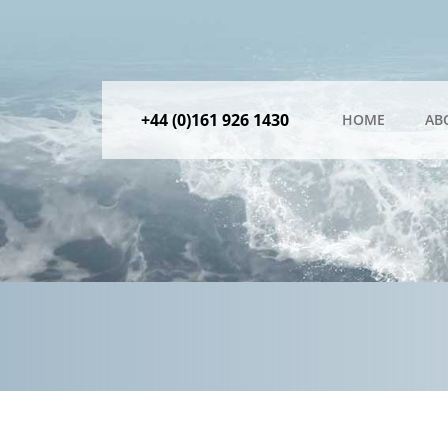
+44 (0)161 926 1430
HOME
AB