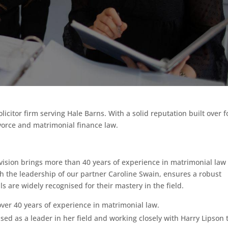
icitor firm serving Hale Barns. With a solid reputation built over f
vorce and matrimonial finance law.
ision brings more than 40 years of experience in matrimonial law 
ith the leadership of our partner Caroline Swain, ensures a robust
ls are widely recognised for their mastery in the field.
over 40 years of experience in matrimonial law.
sed as a leader in her field and working closely with Harry Lipson 