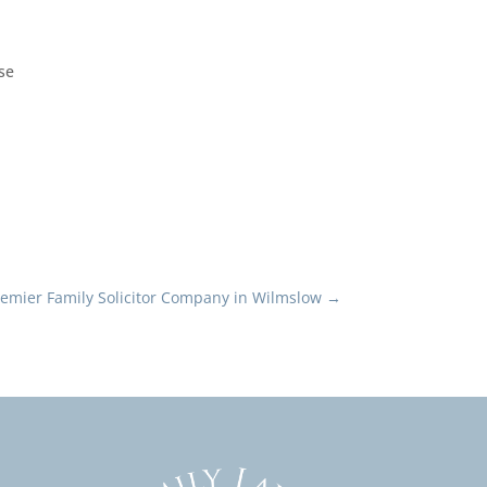
ise
remier Family Solicitor Company in Wilmslow
→