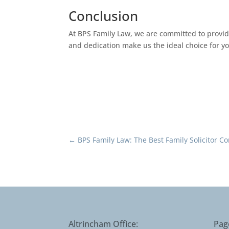
Conclusion
At BPS Family Law, we are committed to providi
and dedication make us the ideal choice for y
←
BPS Family Law: The Best Family Solicitor 
Altrincham Office:
Pag