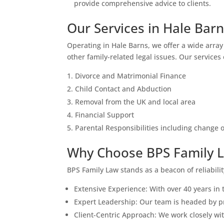
provide comprehensive advice to clients.
Our Services in Hale Bar
Operating in Hale Barns, we offer a wide array 
other family-related legal issues. Our services
Divorce and Matrimonial Finance
Child Contact and Abduction
Removal from the UK and local area
Financial Support
Parental Responsibilities including change
Why Choose BPS Family L
BPS Family Law stands as a beacon of reliabili
Extensive Experience: With over 40 years in 
Expert Leadership: Our team is headed by pro
Client-Centric Approach: We work closely wit