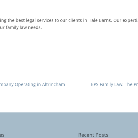
ng the best legal services to our clients in Hale Barns. Our expert
our family law needs.
Company Operating in Altrincham
BPS Family Law: The P
es
Recent Posts