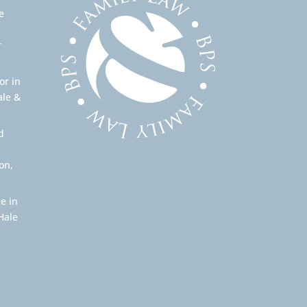
e
r
or in
ale &
d
on,
e in
Hale