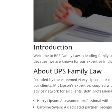
Introduction
Welcome to BPS Family Law, a leading family sol
decades, we are known for our expertise in di
About BPS Family Law
Founded by the esteemed Harry Lipson, our div
our clients. Mr. Lipson’s expertise, coupled w
advice network for all clients. Both professiona
Harry Lipson: A seasoned professional with 
Caroline Swain: A dedicated partner, recogni