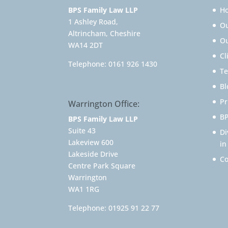
BPS Family Law LLP
H
1 Ashley Road,
O
Altrincham, Cheshire
Ou
WA14 2DT
Cl
Telephone:
0161 926 1430
Te
Bl
Pr
Warrington Office:
BP
BPS Family Law LLP
Suite 43
Di
Lakeview 600
in
Lakeside Drive
Co
Centre Park Square
Warrington
WA1 1RG
Telephone:
01925 91 22 77