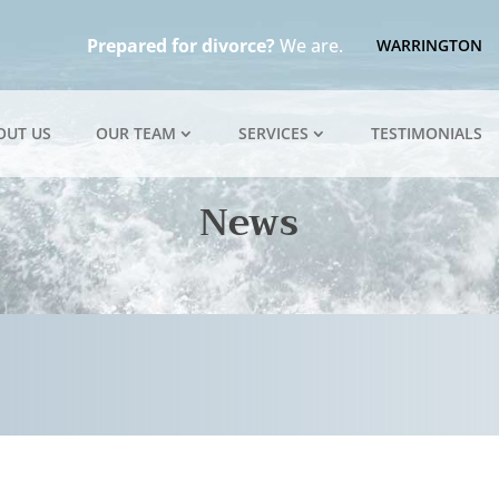
Prepared for divorce?
We are.
WARRINGTON
OUT US
OUR TEAM
SERVICES
TESTIMONIALS
News