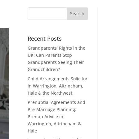
Recent Posts
Grandparents’ Rights in the
UK: Can Parents Stop
Grandparents Seeing Their
Grandchildren?
Child Arrangements Solicitor
in Warrington, Altrincham,
Hale & the Northwest
Prenuptial Agreements and
Pre-Marriage Planning:
Prenup Advice in
Warrington, Altrincham &
Hale