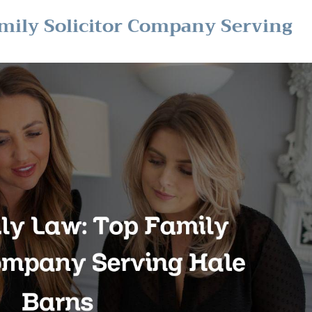
mily Solicitor Company Serving