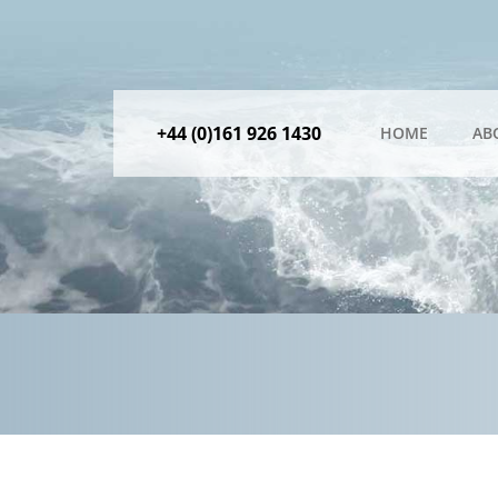
+44 (0)161 926 1430
HOME
AB