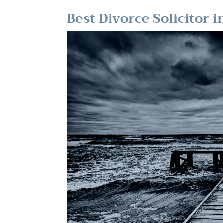
Best Divorce Solicitor 