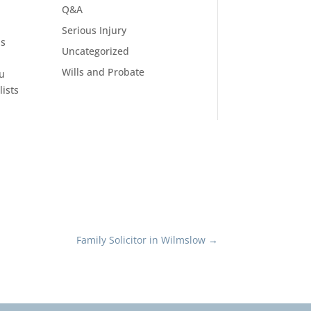
Q&A
Serious Injury
as
Uncategorized
Wills and Probate
ou
ists
Family Solicitor in Wilmslow
→