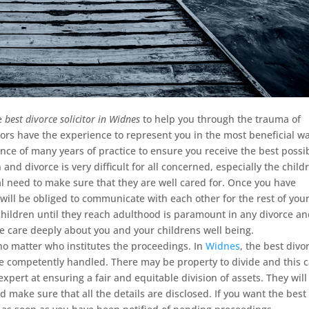
he
best divorce solicitor in Widnes
to help you through the trauma of
tors have the experience to represent you in the most beneficial wa
nce of many years of practice to ensure you receive the best possi
and divorce is very difficult for all concerned, especially the child
al need to make sure that they are well cared for. Once you have
will be obliged to communicate with each other for the rest of you
 children until they reach adulthood is paramount in any divorce a
We care deeply about you and your childrens well being.
t no matter who institutes the proceedings. In
Widnes
, the best divo
 are competently handled. There may be property to divide and this 
expert at ensuring a fair and equitable division of assets. They will
 make sure that all the details are disclosed. If you want the best