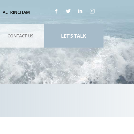
ALTRINCHAM
LET'S TALK
CONTACT US