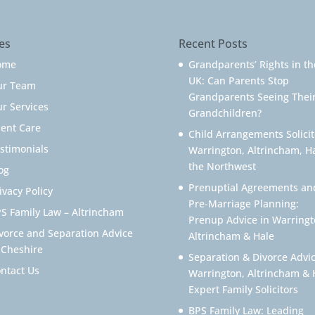
es
Recent Posts
ome
Grandparents’ Rights in th
UK: Can Parents Stop
ur Team
Grandparents Seeing Thei
r Services
Grandchildren?
ient Care
Child Arrangements Solicit
stimonials
Warrington, Altrincham, H
the Northwest
og
Prenuptial Agreements an
ivacy Policy
Pre-Marriage Planning:
S Family Law – Altrincham
Prenup Advice in Warringt
vorce and Separation Advice
Altrincham & Hale
 Cheshire
Separation & Divorce Advic
ntact Us
Warrington, Altrincham & 
Expert Family Solicitors
BPS Family Law: Leading