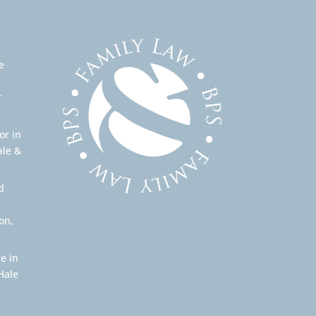
e
r
or in
ale &
d
on,
e in
Hale