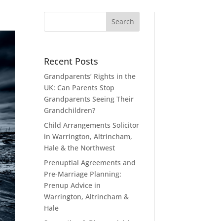
Recent Posts
Grandparents’ Rights in the
UK: Can Parents Stop
Grandparents Seeing Their
Grandchildren?
Child Arrangements Solicitor
in Warrington, Altrincham,
Hale & the Northwest
Prenuptial Agreements and
Pre-Marriage Planning:
Prenup Advice in
Warrington, Altrincham &
Hale