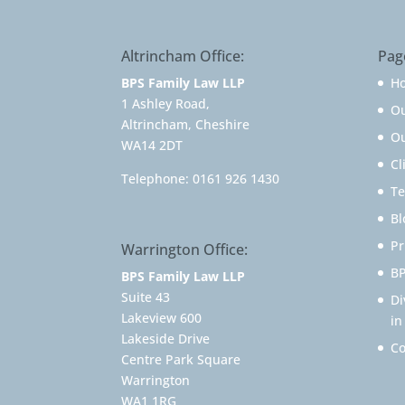
Altrincham Office:
Pag
BPS Family Law LLP
H
1 Ashley Road,
O
Altrincham, Cheshire
Ou
WA14 2DT
Cl
Telephone:
0161 926 1430
Te
Bl
Pr
Warrington Office:
BP
BPS Family Law LLP
Suite 43
Di
Lakeview 600
in
Lakeside Drive
Co
Centre Park Square
Warrington
WA1 1RG