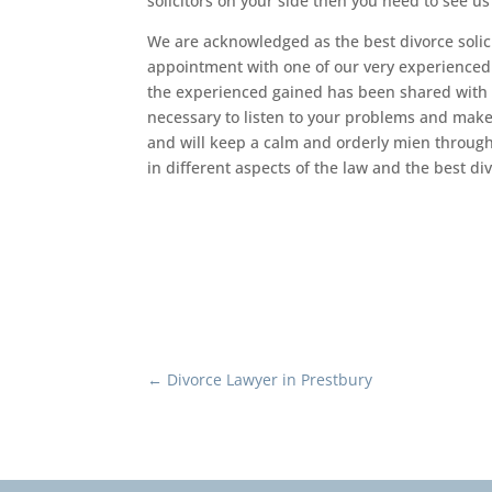
solicitors on your side then you need to see u
We are acknowledged as the best divorce solic
appointment with one of our very experienced so
the experienced gained has been shared with al
necessary to listen to your problems and make s
and will keep a calm and orderly mien through
in different aspects of the law and the best div
←
Divorce Lawyer in Prestbury