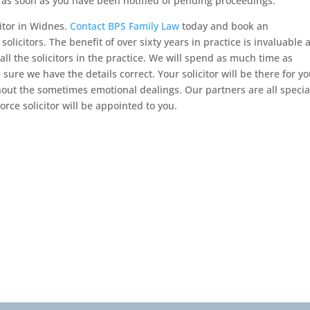
s as soon as you have been notified of pending proceedings.
itor in Widnes.
Contact BPS Family Law
today and book an
licitors. The benefit of over sixty years in practice is invaluable 
l the solicitors in the practice. We will spend as much time as
ure we have the details correct. Your solicitor will be there for y
out the sometimes emotional dealings. Our partners are all special
orce solicitor will be appointed to you.