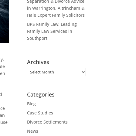
Separation & Divorce Advice
in Warrington, Altrincham &
Hale Expert Family Solicitors
BPS Family Law: Leading
Family Law Services in
Southport
y.
Archives
ble
Archives
ren
r
Categories
nd
Blog
rce
Case Studies
can
Divorce Settlements
 use
News