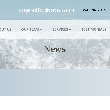
Prepared for divorce?
We are.
WARRINGTON
OUT US
OUR TEAM
SERVICES
TESTIMONIALS
News