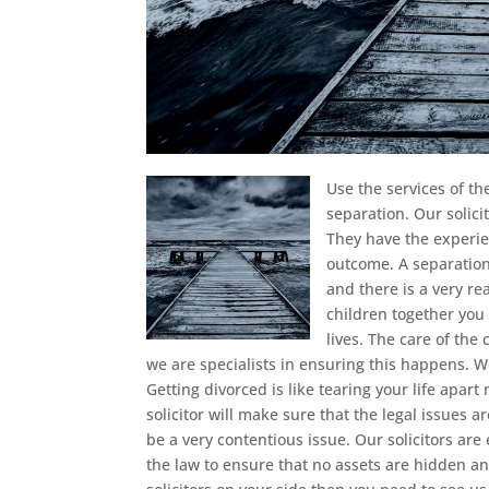
Use the services of t
separation.
Our solici
They have the experie
outcome. A separation 
and there is a very re
children together you 
lives. The care of the
we are specialists in ensuring this happens. 
Getting divorced is like tearing your life apar
solicitor will make sure that the legal issues
be a very contentious issue. Our solicitors are 
the law to ensure that no assets are hidden and