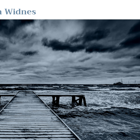
in Widnes