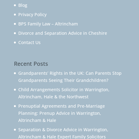
Blog
Privacy Policy
BPS Family Law – Altrincham
Divorce and Separation Advice in Cheshire
Contact Us
Recent Posts
Grandparents’ Rights in the UK: Can Parents Stop
Grandparents Seeing Their Grandchildren?
Child Arrangements Solicitor in Warrington,
Altrincham, Hale & the Northwest
Prenuptial Agreements and Pre-Marriage
Planning: Prenup Advice in Warrington,
Altrincham & Hale
Separation & Divorce Advice in Warrington,
Altrincham & Hale Expert Family Solicitors