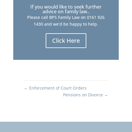
If you would like to seek further
advice on family law..
Please call BPS Family Law on 0161 926
1430 and we’d be happy to help.
Click Here
←
Enforcement of Court Orders
Pensions on Divorce
→