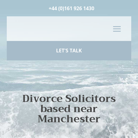
+44 (0)161 926 1430
LET'S TALK
Divorce Solicitors
based near
Manchester