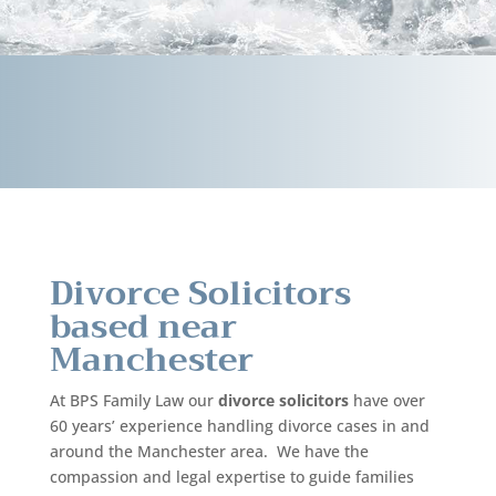
Divorce Solicitors
based near
Manchester
At BPS Family Law our
divorce solicitors
have over
60 years’ experience handling divorce cases in and
around the Manchester area. We have the
compassion and legal expertise to guide families