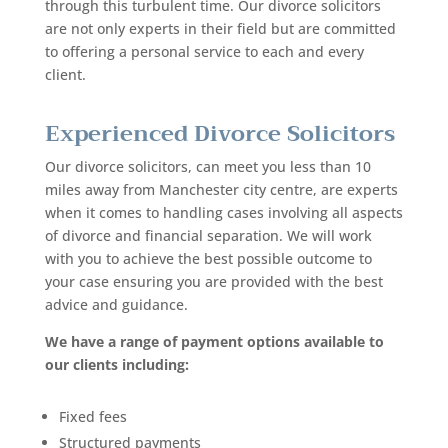
through this turbulent time. Our divorce solicitors
are not only experts in their field but are committed
to offering a personal service to each and every
client.
Experienced Divorce Solicitors
Our divorce solicitors, can meet you less than 10
miles away from Manchester city centre
, are experts
when it comes to handling cases involving all aspects
of divorce and financial separation. We will work
with you to achieve the best possible outcome to
your case ensuring you are provided with the best
advice and guidance.
We have a range of payment options available to
our clients including:
Fixed fees
Structured payments