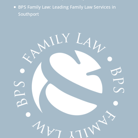
BPS Family Law: Leading Family Law Services in
Southport