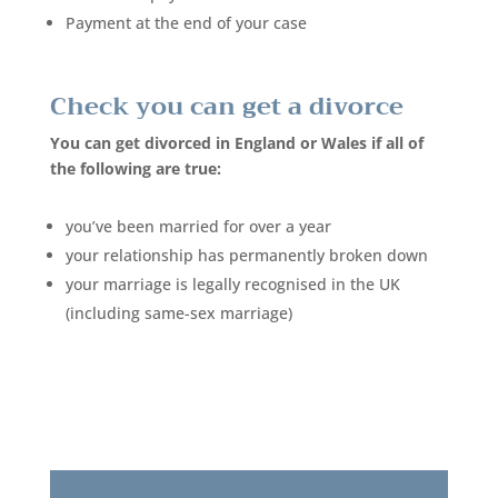
Payment at the end of your case
Check you can get a divorce
You can get divorced in England or Wales if all of
the following are true:
you’ve been married for over a year
your relationship has permanently broken down
your marriage is legally recognised in the UK
(including same-sex marriage)