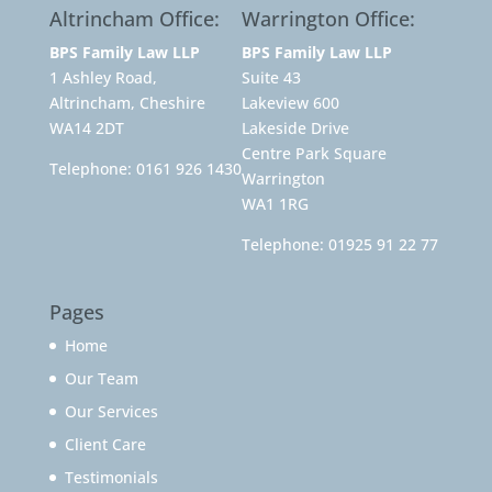
Altrincham Office:
Warrington Office:
BPS Family Law LLP
BPS Family Law LLP
1 Ashley Road,
Suite 43
Altrincham, Cheshire
Lakeview 600
WA14 2DT
Lakeside Drive
Centre Park Square
Telephone:
0161 926 1430
Warrington
WA1 1RG
Telephone:
01925 91 22 77
Pages
Home
Our Team
Our Services
Client Care
Testimonials