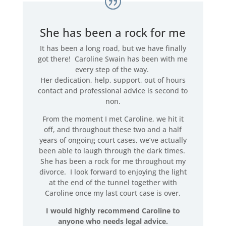
She has been a rock for me
It has been a long road, but we have finally
got there! Caroline Swain has been with me
every step of the way.
Her dedication, help, support, out of hours
contact and professional advice is second to
non.
From the moment I met Caroline, we hit it
off, and throughout these two and a half
years of ongoing court cases, we’ve actually
been able to laugh through the dark times.
She has been a rock for me throughout my
divorce. I look forward to enjoying the light
at the end of the tunnel together with
Caroline once my last court case is over.
I would highly recommend Caroline to
anyone who needs legal advice.