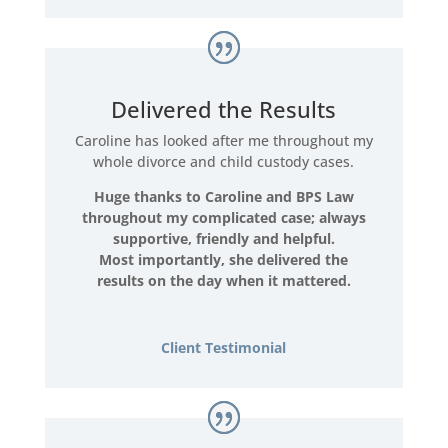
Delivered the Results
Caroline has looked after me throughout my
whole divorce and child custody cases.
Huge thanks to Caroline and BPS Law
throughout my complicated case; always
supportive, friendly and helpful.
Most importantly, she delivered the
results on the day when it mattered.
Client Testimonial