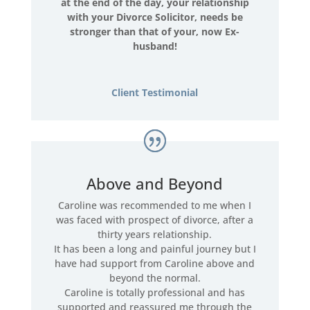
at the end of the day, your relationship
with your Divorce Solicitor, needs be
stronger than that of your, now Ex-
husband!
Client Testimonial
Above and Beyond
Caroline was recommended to me when I
was faced with prospect of divorce, after a
thirty years relationship.
It has been a long and painful journey but I
have had support from Caroline above and
beyond the normal.
Caroline is totally professional and has
supported and reassured me through the