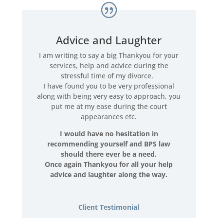
Advice and Laughter
I am writing to say a big Thankyou for your
services, help and advice during the
stressful time of my divorce.
I have found you to be very professional
along with being very easy to approach, you
put me at my ease during the court
appearances etc.
I would have no hesitation in
recommending yourself and BPS law
should there ever be a need.
Once again Thankyou for all your help
advice and laughter along the way.
Client Testimonial