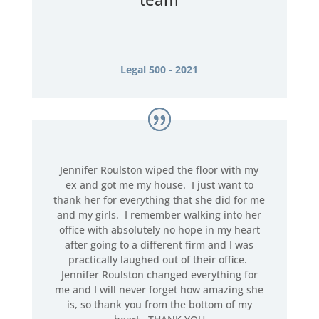
Legal 500 - 2021
Jennifer Roulston wiped the floor with my
ex and got me my house. I just want to
thank her for everything that she did for me
and my girls. I remember walking into her
office with absolutely no hope in my heart
after going to a different firm and I was
practically laughed out of their office.
Jennifer Roulston changed everything for
me and I will never forget how amazing she
is, so thank you from the bottom of my