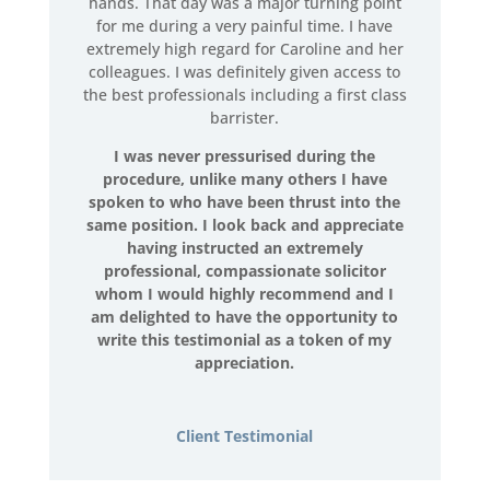
hands. That day was a major turning point
for me during a very painful time. I have
extremely high regard for Caroline and her
colleagues. I was definitely given access to
the best professionals including a first class
barrister.
I was never pressurised during the
procedure, unlike many others I have
spoken to who have been thrust into the
same position. I look back and appreciate
having instructed an extremely
professional, compassionate solicitor
whom I would highly recommend and I
am delighted to have the opportunity to
write this testimonial as a token of my
appreciation.
Client Testimonial