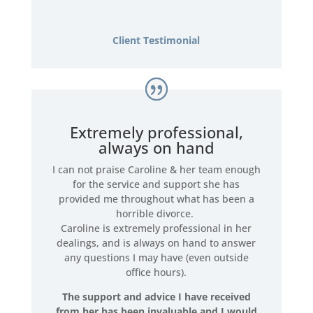
Client Testimonial
Extremely professional,
always on hand
I can not praise Caroline & her team enough
for the service and support she has
provided me throughout what has been a
horrible divorce.
Caroline is extremely professional in her
dealings, and is always on hand to answer
any questions I may have (even outside
office hours).
The support and advice I have received
from her has been invaluable and I would