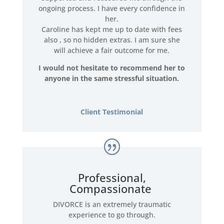
ongoing process. I have every confidence in
her.
Caroline has kept me up to date with fees
also , so no hidden extras. I am sure she
will achieve a fair outcome for me.
I would not hesitate to recommend her to
anyone in the same stressful situation.
Client Testimonial
Professional,
Compassionate
DIVORCE is an extremely traumatic
experience to go through.