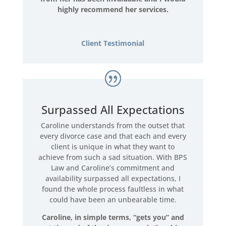
highly recommend her services.
Client Testimonial
Surpassed All Expectations
Caroline understands from the outset that
every divorce case and that each and every
client is unique in what they want to
achieve from such a sad situation. With BPS
Law and Caroline’s commitment and
availability surpassed all expectations, I
found the whole process faultless in what
could have been an unbearable time.
Caroline, in simple terms, “gets you” and