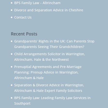
BPS Family Law – Altrincham
Divorce and Separation Advice in Cheshire
Contact Us
Recent Posts
Grandparents’ Rights in the UK: Can Parents Stop
Grandparents Seeing Their Grandchildren?
Child Arrangements Solicitor in Warrington,
Altrincham, Hale & the Northwest
Prenuptial Agreements and Pre-Marriage
Planning: Prenup Advice in Warrington,
Altrincham & Hale
Separation & Divorce Advice in Warrington,
Altrincham & Hale Expert Family Solicitors
BPS Family Law: Leading Family Law Services in
Southport