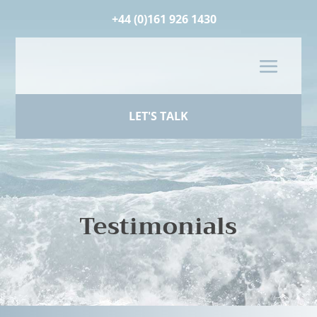
+44 (0)161 926 1430
LET'S TALK
Testimonials