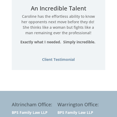
An Incredible Talent
Caroline has the effortless ability to know
her opponents next move before they do!
She thinks like a woman but fights like a
man remaining ever the professional!
Exactly what I needed. Simply incredible.
Client Testimonial
Altrincham Office:
Warrington Office:
BPS Family Law LLP
BPS Family Law LLP