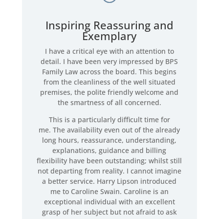
Inspiring Reassuring and
Exemplary
I have a critical eye with an attention to
detail. I have been very impressed by BPS
Family Law across the board. This begins
from the cleanliness of the well situated
premises, the polite friendly welcome and
the smartness of all concerned.
This is a particularly difficult time for
me. The availability even out of the already
long hours, reassurance, understanding,
explanations, guidance and billing
flexibility have been outstanding; whilst still
not departing from reality. I cannot imagine
a better service. Harry Lipson introduced
me to Caroline Swain. Caroline is an
exceptional individual with an excellent
grasp of her subject but not afraid to ask