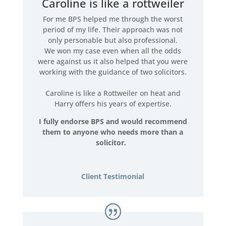
Caroline is like a rottweiler
For me BPS helped me through the worst
period of my life. Their approach was not
only personable but also professional.
We won my case even when all the odds
were against us it also helped that you were
working with the guidance of two solicitors.
Caroline is like a Rottweiler on heat and
Harry offers his years of expertise.
I fully endorse BPS and would recommend
them to anyone who needs more than a
solicitor.
Client Testimonial