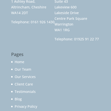
1 Ashley Road,
Suite 43
Altrincham, Cheshire
Lakeview 600
WA14 2DT
Lakeside Drive
Centre Park Square
Telephone:
0161 926 1430
Warrington
WA1 1RG
Telephone:
01925 91 22 77
Pages
Home
Our Team
Our Services
Client Care
Testimonials
Blog
Privacy Policy