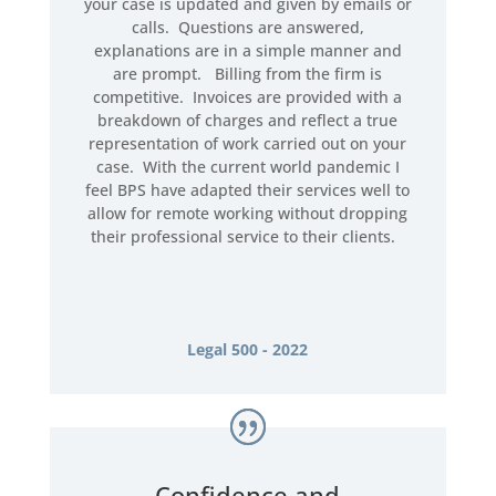
your case is updated and given by emails or
calls. Questions are answered,
explanations are in a simple manner and
are prompt. Billing from the firm is
competitive. Invoices are provided with a
breakdown of charges and reflect a true
representation of work carried out on your
case. With the current world pandemic I
feel BPS have adapted their services well to
allow for remote working without dropping
their professional service to their clients.
Legal 500 - 2022
Confidence and