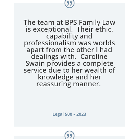
The team at BPS Family Law
is exceptional. Their ethic,
capability and
professionalism was worlds
apart from the other I had
dealings with. Caroline
Swain provides a complete
service due to her wealth of
knowledge and her
reassuring manner.
Legal 500 - 2023