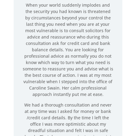
When your world suddenly implodes and
the security you had known is threatened
by circumstances beyond your control the
last thing you need when you are at your
most vulnerable is to consult solicitors for
advice and reassurance who during this
consultation ask for credit card and bank
balance details. You are looking for
professional advice as normally you do not
know which way to turn what you need is
someone to reassure you and advise what is
the best course of action. I was at my most
vulnerable when I stepped into the office of
Caroline Swain. Her calm professional
approach instantly put me at ease.
We had a thorough consultation and never
at any time was I asked for money or bank
/credit card details. By the time I left the
office I was more optimistic about my
dreadful situation and felt I was in safe