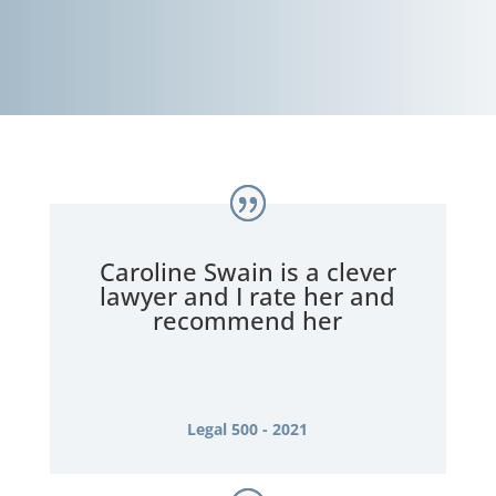
Caroline Swain is a clever
lawyer and I rate her and
recommend her
Legal 500 - 2021