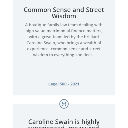
Common Sense and Street
Wisdom
A boutique family law team dealing with
high value matrimonial finance matters,
with a great team led by the brilliant
Caroline Swain, who brings a wealth of
experience, common sense and street
wisdom to everything she does.
Legal 500 - 2021
Caroline Swain is highly
experienced, measured,