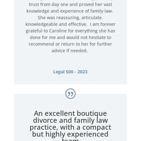
trust from day one and proved her vast
knowledge and experience of family law.
She was reassuring, articulate,
knowledgeable and effective. I am forever
grateful to Caroline for everything she has
done for me and would not hestiate to
recommend or return to her for further
advice if needed.
Legal 500 - 2023
An excellent boutique
divorce and family law
practice, with a compact
but highly experienced
team