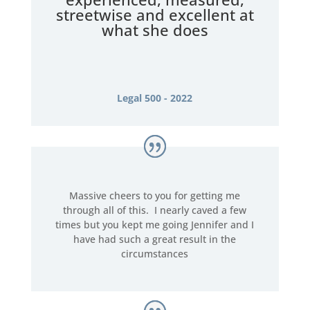
streetwise and excellent at
what she does
Legal 500 - 2022
Massive cheers to you for getting me
through all of this. I nearly caved a few
times but you kept me going Jennifer and I
have had such a great result in the
circumstances