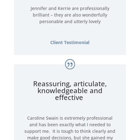
Jennifer and Kerrie are professionally
brilliant – they are also wonderfully
personable and utterly lovely
Client Testimonial
Reassuring, articulate,
knowledgeable and
effective
Caroline Swain is extremely professional
and has been exactly what I needed to
support me. It is tough to think clearly and
make good decisions, but she gained my