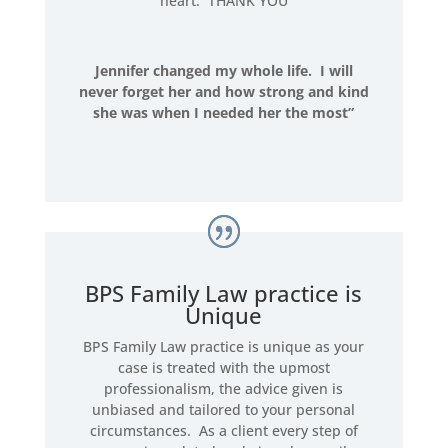
heart. THANK YOU
Jennifer changed my whole life. I will
never forget her and how strong and kind
she was when I needed her the most”
BPS Family Law practice is
Unique
BPS Family Law practice is unique as your
case is treated with the upmost
professionalism, the advice given is
unbiased and tailored to your personal
circumstances. As a client every step of