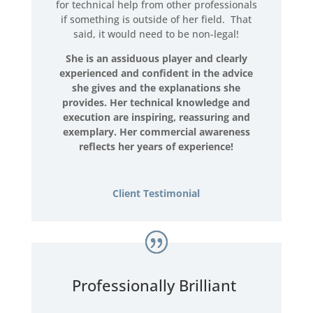
for technical help from other professionals
if something is outside of her field. That
said, it would need to be non-legal!
She is an assiduous player and clearly
experienced and confident in the advice
she gives and the explanations she
provides. Her technical knowledge and
execution are inspiring, reassuring and
exemplary. Her commercial awareness
reflects her years of experience!
Client Testimonial
Professionally Brilliant