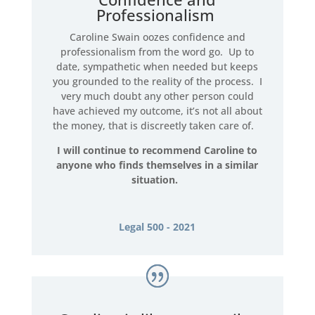
Professionalism
Caroline Swain oozes confidence and
professionalism from the word go. Up to
date, sympathetic when needed but keeps
you grounded to the reality of the process. I
very much doubt any other person could
have achieved my outcome, it’s not all about
the money, that is discreetly taken care of.
I will continue to recommend Caroline to
anyone who finds themselves in a similar
situation.
Legal 500 - 2021