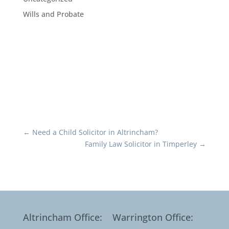
Wills and Probate
←
Need a Child Solicitor in Altrincham?
Family Law Solicitor in Timperley
→
Altrincham Office:
Warrington Office: