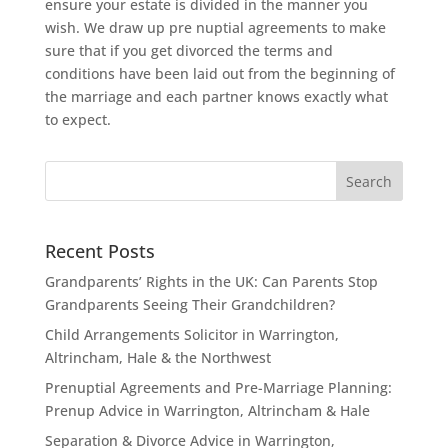
ensure your estate is divided in the manner you
wish. We draw up pre nuptial agreements to make
sure that if you get divorced the terms and
conditions have been laid out from the beginning of
the marriage and each partner knows exactly what
to expect.
Recent Posts
Grandparents’ Rights in the UK: Can Parents Stop
Grandparents Seeing Their Grandchildren?
Child Arrangements Solicitor in Warrington,
Altrincham, Hale & the Northwest
Prenuptial Agreements and Pre-Marriage Planning:
Prenup Advice in Warrington, Altrincham & Hale
Separation & Divorce Advice in Warrington,