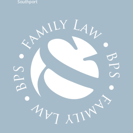
Southport