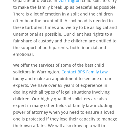
separate or divorce. In
Warrington
child solicitors try
to make the family break up as peaceful as possible.
There is a lot of emotion in a split and the children
often bear the brunt of it. A cool head is needed in
these turbulent times and we try to be as logical and
unemotional as possible. Our client has rights to a
fair share of custody and the children are entitled to
the support of both parents, both financial and
emotional.
We offer the services of some of the best child
solicitors in Warrington.
Contact BPS Family Law
today and make an appointment to see one of our
experts. We have over 65 years of experience in
dealing with all types of legal situations involving
children. Our highly qualified solicitors are also
expert in many other fields of family law including
power of attorney when you need to ensure a loved
one is protected if they lose their capacity to manage
their own affairs. We will also draw up a will to