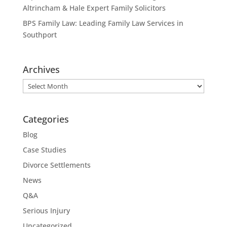
Altrincham & Hale Expert Family Solicitors
BPS Family Law: Leading Family Law Services in
Southport
Archives
Archives
Categories
Blog
Case Studies
Divorce Settlements
News
Q&A
Serious Injury
Uncategorized