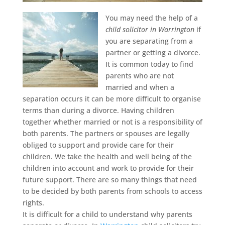
You may need the help of a
child solicitor in Warrington
if
you are separating from a
partner or getting a divorce.
It is common today to find
parents who are not
married and when a
separation occurs it can be more difficult to organise
terms than during a divorce. Having children
together whether married or not is a responsibility of
both parents. The partners or spouses are legally
obliged to support and provide care for their
children. We take the health and well being of the
children into account and work to provide for their
future support. There are so many things that need
to be decided by both parents from schools to access
rights.
It is difficult for a child to understand why parents