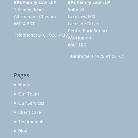
BPS Family Law LLP
BPS Family Law LLP
1 Ashley Road,
Suite 43
Altrincham, Cheshire
Lakeview 600
WA14 2DT
Lakeside Drive
Centre Park Square
Telephone:
0161 926 1430
Warrington
WA1 1RG
Telephone:
01925 91 22 77
Pages
Home
Our Team
Our Services
Client Care
Testimonials
Blog