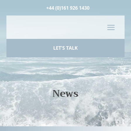
+44 (0)161 926 1430
LET'S TALK
News