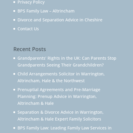
Privacy Policy
BPS Family Law – Altrincham
Divorce and Separation Advice in Cheshire
Contact Us
Recent Posts
Grandparents’ Rights in the UK: Can Parents Stop
Grandparents Seeing Their Grandchildren?
Child Arrangements Solicitor in Warrington,
Altrincham, Hale & the Northwest
Prenuptial Agreements and Pre-Marriage
Planning: Prenup Advice in Warrington,
Altrincham & Hale
Separation & Divorce Advice in Warrington,
Altrincham & Hale Expert Family Solicitors
BPS Family Law: Leading Family Law Services in