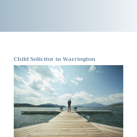
Child Solicitor in Warrington