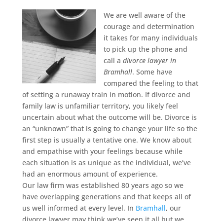
We are well aware of the
courage and determination
it takes for many individuals
to pick up the phone and
call a
divorce lawyer in
Bramhall
.
Some have
compared the feeling to that
of setting a runaway train in motion. If divorce and
family law is unfamiliar territory, you likely feel
uncertain about what the outcome will be. Divorce is
an “unknown” that is going to change your life so the
first step is usually a tentative one. We know about
and empathise with your feelings because while
each situation is as unique as the individual, we’ve
had an enormous amount of experience.
Our law firm was established 80 years ago so we
have overlapping generations and that keeps all of
us well informed at every level. In
Bramhall
, our
divorce lawyer may think we’ve seen it all but we