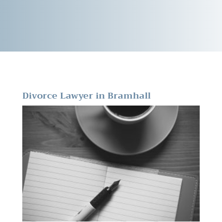
Divorce Lawyer in Bramhall