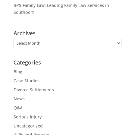
BPS Family Law: Leading Family Law Services in
Southport
Archives
Archives
Categories
Blog
Case Studies
Divorce Settlements
News
Q&A
Serious Injury
Uncategorized
Wills and Probate