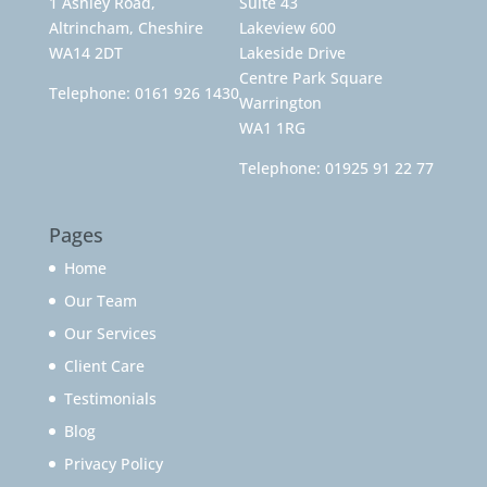
1 Ashley Road,
Suite 43
Altrincham, Cheshire
Lakeview 600
WA14 2DT
Lakeside Drive
Centre Park Square
Telephone:
0161 926 1430
Warrington
WA1 1RG
Telephone:
01925 91 22 77
Pages
Home
Our Team
Our Services
Client Care
Testimonials
Blog
Privacy Policy