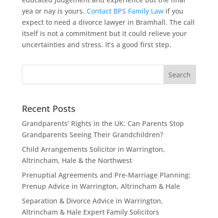
yea or nay is yours.
Contact BPS Family Law
if you
expect to need a divorce lawyer in Bramhall. The call
itself is not a commitment but it could relieve your
uncertainties and stress. It’s a good first step.
Recent Posts
Grandparents’ Rights in the UK: Can Parents Stop
Grandparents Seeing Their Grandchildren?
Child Arrangements Solicitor in Warrington,
Altrincham, Hale & the Northwest
Prenuptial Agreements and Pre-Marriage Planning:
Prenup Advice in Warrington, Altrincham & Hale
Separation & Divorce Advice in Warrington,
Altrincham & Hale Expert Family Solicitors