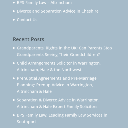
BPS Family Law – Altrincham
Divorce and Separation Advice in Cheshire
Contact Us
Recent Posts
Grandparents’ Rights in the UK: Can Parents Stop
Grandparents Seeing Their Grandchildren?
Child Arrangements Solicitor in Warrington,
Altrincham, Hale & the Northwest
Prenuptial Agreements and Pre-Marriage
Planning: Prenup Advice in Warrington,
Altrincham & Hale
Separation & Divorce Advice in Warrington,
Altrincham & Hale Expert Family Solicitors
BPS Family Law: Leading Family Law Services in
Southport