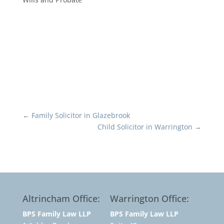
←
Family Solicitor in Glazebrook
Child Solicitor in Warrington
→
Altrincham Office:
Warrington Office:
BPS Family Law LLP
BPS Family Law LLP