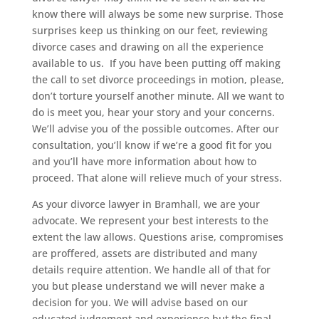
know there will always be some new surprise. Those
surprises keep us thinking on our feet, reviewing
divorce cases and drawing on all the experience
available to us. If you have been putting off making
the call to set divorce proceedings in motion, please,
don’t torture yourself another minute. All we want to
do is meet you, hear your story and your concerns.
We’ll advise you of the possible outcomes. After our
consultation, you’ll know if we’re a good fit for you
and you’ll have more information about how to
proceed. That alone will relieve much of your stress.
As your divorce lawyer in Bramhall, we are your
advocate. We represent your best interests to the
extent the law allows. Questions arise, compromises
are proffered, assets are distributed and many
details require attention. We handle all of that for
you but please understand we will never make a
decision for you. We will advise based on our
educated judgement and experience but the final