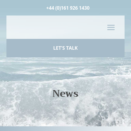
+44 (0)161 926 1430
LET'S TALK
News