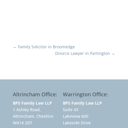
←
Family Solicitor in Broomedge
Divorce Lawyer in Partington
→
Altrincham Office:
Warrington Office:
BPS Family Law LLP
BPS Family Law LLP
1 Ashley Road,
Suite 43
Altrincham, Cheshire
Lakeview 600
WA14 2DT
Lakeside Drive