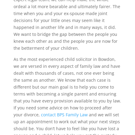
ordeal a lot more bearable and ultimately fairer. The
time when you and your ex-spouse made joint
decisions for your little ones may seem like it
happened in another life and in many ways, it did.
We want to bridge the gap between the people you
knew each other as and the people you are now for
the betterment of your children.
As the most experienced child solicitor in Bowdon,
we are versed in every aspect of family law and have
dealt with thousands of cases, not one ever being
the same as another. We know that each case is
different but our main goal is to help you come to
terms with becoming a single parent and ensuring
that you have every provision available to you by law.
If you need some advice on how to proceed after
your divorce,
contact BPS Family Law
and we will set
up an appointment to work out what your next steps
should be. You don’t have to feel like you have lost a