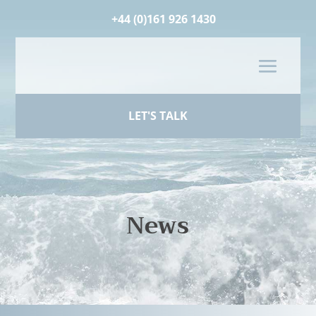
+44 (0)161 926 1430
LET'S TALK
News