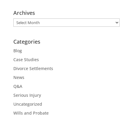
Archives
Archives
Categories
Blog
Case Studies
Divorce Settlements
News
Q&A
Serious Injury
Uncategorized
Wills and Probate