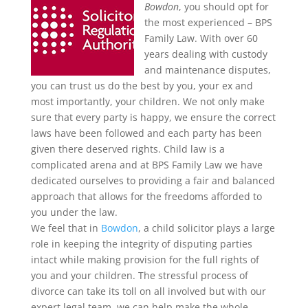
Bowdon
, you should opt for
the most experienced – BPS
Family Law.
With over 60
years dealing with custody
and maintenance disputes,
you can trust us do the best by you, your ex and
most importantly, your children. We not only make
sure that every party is happy, we ensure the correct
laws have been followed and each party has been
given there deserved rights. Child law is a
complicated arena and at BPS Family Law we have
dedicated ourselves to providing a fair and balanced
approach that allows for the freedoms afforded to
you under the law.
We feel that in
Bowdon
, a child solicitor plays a large
role in keeping the integrity of disputing parties
intact while making provision for the full rights of
you and your children. The stressful process of
divorce can take its toll on all involved but with our
expert legal team, we can help make the whole