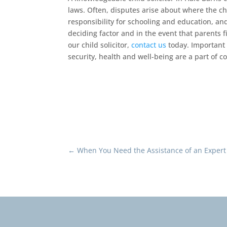
laws. Often, disputes arise about where the ch
responsibility for schooling and education, an
deciding factor and in the event that parents fi
our child solicitor,
contact us
today. Important 
security, health and well-being are a part of co
←
When You Need the Assistance of an Expert 