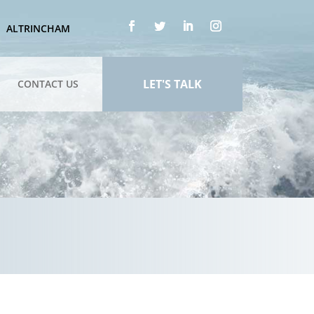
ALTRINCHAM
LET'S TALK
CONTACT US