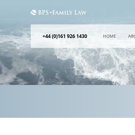
+44 (0)161 926 1430
HOME
AB