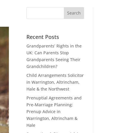
Recent Posts
Grandparents’ Rights in the
UK: Can Parents Stop
Grandparents Seeing Their
Grandchildren?
Child Arrangements Solicitor
in Warrington, Altrincham,
Hale & the Northwest
Prenuptial Agreements and
Pre-Marriage Planning:
Prenup Advice in
Warrington, Altrincham &
Hale