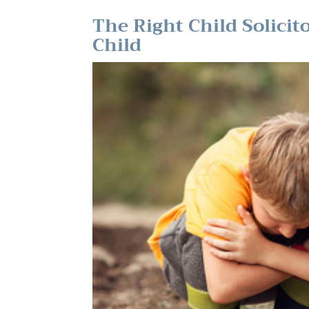
The Right Child Solicit
Child