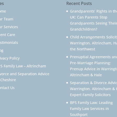
es
Recent Posts
ome
Grandparents’ Rights in th
UK: Can Parents Stop
ur Team
Grandparents Seeing Thei
r Services
Grandchildren?
ient Care
Child Arrangements Solicit
stimonials
Warrington, Altrincham, H
the Northwest
og
Prenuptial Agreements an
ivacy Policy
Pre-Marriage Planning:
S Family Law – Altrincham
Prenup Advice in Warringt
vorce and Separation Advice
Altrincham & Hale
 Cheshire
Separation & Divorce Advic
ntact Us
Warrington, Altrincham & 
Expert Family Solicitors
BPS Family Law: Leading
Family Law Services in
Southport