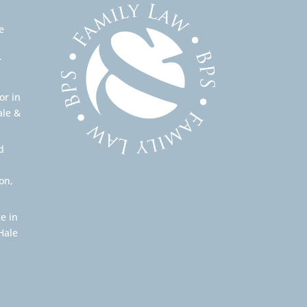
e
r
or in
ale &
d
on,
e in
Hale