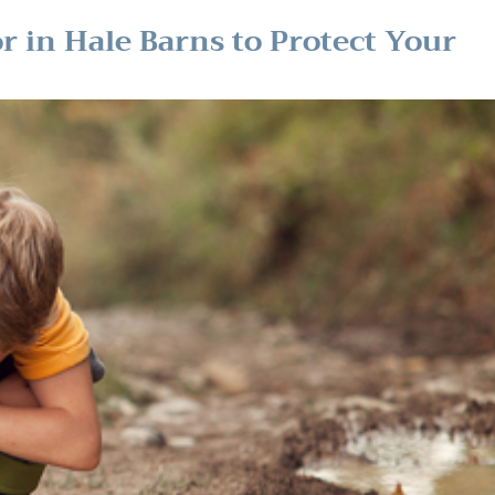
or in Hale Barns to Protect Your