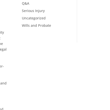
Q&A
Serious Injury
Uncategorized
Wills and Probate
ity
t
he
legal
er-
 and
l
and