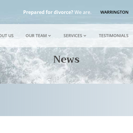
Prepared for divorce?
We are.
WARRINGTON
OUT US
OUR TEAM
SERVICES
TESTIMONIALS
News