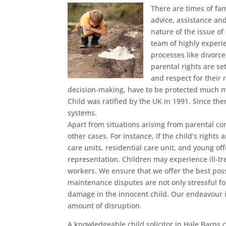
There are times of fa
advice, assistance an
nature of the issue of
team of highly experi
processes like divorc
parental rights are se
and respect for their 
decision-making, have to be protected much m
Child was ratified by the UK in 1991. Since the
systems.
Apart from situations arising from parental con
other cases. For instance, if the child’s rights
care units, residential care unit, and young off
representation. Children may experience ill-tr
workers. We ensure that we offer the best pos
maintenance disputes are not only stressful fo
damage in the innocent child. Our endeavour is 
amount of disruption.
A knowledgeable child solicitor in Hale Barns