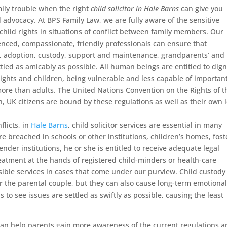
mily trouble when the right
child solicitor in Hale Barns
can give you
d advocacy.
At BPS Family Law, we are fully aware of the sensitive
 child rights in situations of conflict between family members. Our
enced, compassionate, friendly professionals can ensure that
e, adoption, custody, support and maintenance, grandparents’ and
ttled as amicably as possible. All human beings are entitled to dign
rights and children, being vulnerable and less capable of importan
ore than adults. The United Nations Convention on the Rights of t
n, UK citizens are bound by these regulations as well as their own 
flicts, in
Hale Barns
, child solicitor services are essential in many
 are breached in schools or other institutions, children’s homes, fost
ender institutions, he or she is entitled to receive adequate legal
eatment at the hands of registered child-minders or health-care
sible services in cases that come under our purview. Child custody
r the parental couple, but they can also cause long-term emotiona
to see issues are settled as swiftly as possible, causing the least
 can help parents gain more awareness of the current regulations 