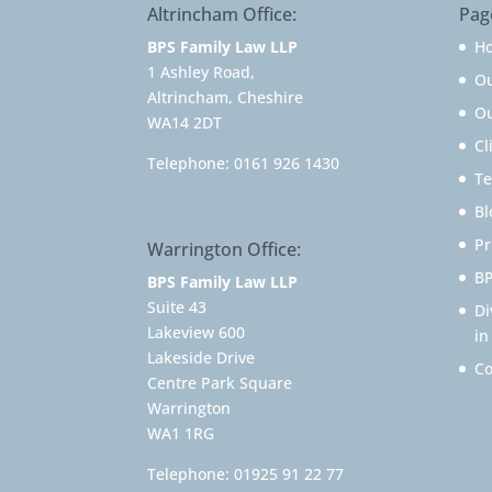
Altrincham Office:
Pag
BPS Family Law LLP
H
1 Ashley Road,
O
Altrincham, Cheshire
Ou
WA14 2DT
Cl
Telephone:
0161 926 1430
Te
Bl
Pr
Warrington Office:
BP
BPS Family Law LLP
Suite 43
Di
Lakeview 600
in
Lakeside Drive
Co
Centre Park Square
Warrington
WA1 1RG
Telephone:
01925 91 22 77