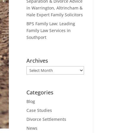
Separation & Divorce Advice
in Warrington, Altrincham &
Hale Expert Family Solicitors
BPS Family Law: Leading
Family Law Services in
Southport
Archives
Archives
Categories
Blog
Case Studies
Divorce Settlements
News