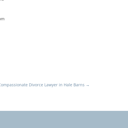
rom
Compassionate Divorce Lawyer in Hale Barns
→