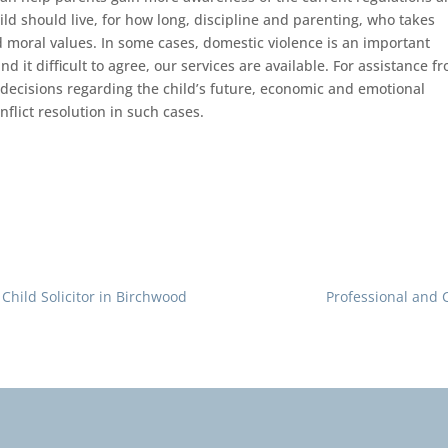
ild should live, for how long, discipline and parenting, who takes
d moral values. In some cases, domestic violence is an important
nd it difficult to agree, our services are available. For assistance f
decisions regarding the child’s future, economic and emotional
nflict resolution in such cases.
Child Solicitor in Birchwood
Professional and 