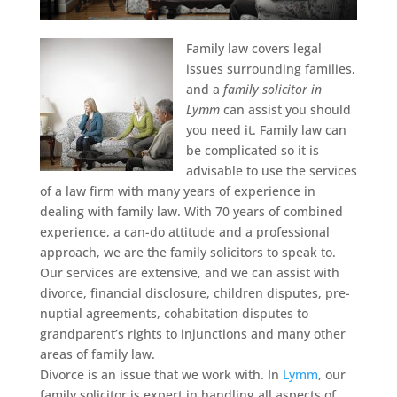
Family law covers legal
issues surrounding families,
and a
family solicitor in
Lymm
can assist you should
you need it.
Family law can
be complicated so it is
advisable to use the services
of a law firm with many years of experience in
dealing with family law. With 70 years of combined
experience, a can-do attitude and a professional
approach, we are the family solicitors to speak to.
Our services are extensive, and we can assist with
divorce, financial disclosure, children disputes, pre-
nuptial agreements, cohabitation disputes to
grandparent’s rights to injunctions and many other
areas of family law.
Divorce is an issue that we work with. In
Lymm
, our
family solicitor is expert in handling all aspects of