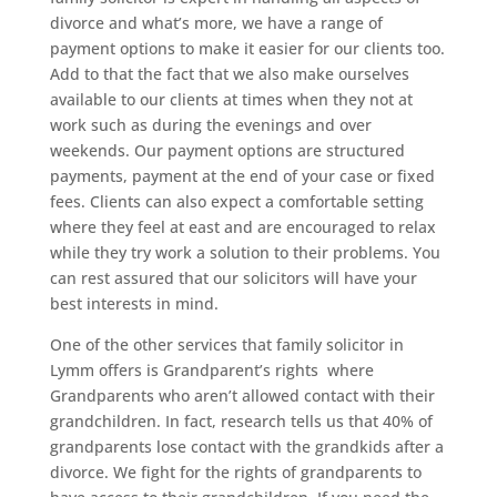
divorce and what’s more, we have a range of
payment options to make it easier for our clients too.
Add to that the fact that we also make ourselves
available to our clients at times when they not at
work such as during the evenings and over
weekends. Our payment options are structured
payments, payment at the end of your case or fixed
fees. Clients can also expect a comfortable setting
where they feel at east and are encouraged to relax
while they try work a solution to their problems. You
can rest assured that our solicitors will have your
best interests in mind.
One of the other services that family solicitor in
Lymm offers is Grandparent’s rights where
Grandparents who aren’t allowed contact with their
grandchildren. In fact, research tells us that 40% of
grandparents lose contact with the grandkids after a
divorce. We fight for the rights of grandparents to