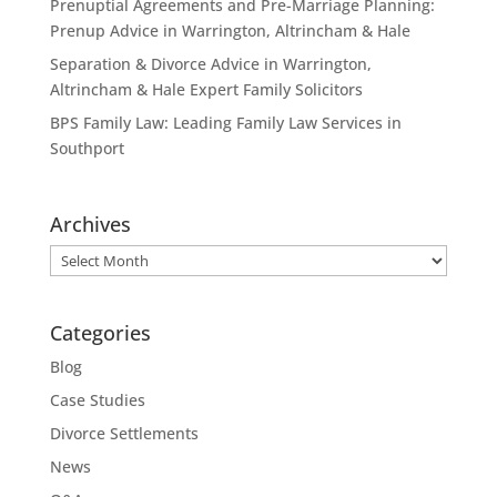
Prenuptial Agreements and Pre-Marriage Planning:
Prenup Advice in Warrington, Altrincham & Hale
Separation & Divorce Advice in Warrington,
Altrincham & Hale Expert Family Solicitors
BPS Family Law: Leading Family Law Services in
Southport
Archives
Archives
Categories
Blog
Case Studies
Divorce Settlements
News