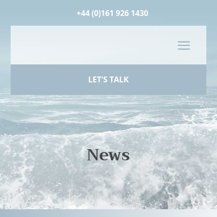
+44 (0)161 926 1430
LET'S TALK
News