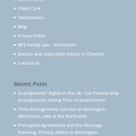
Client Care
Testimonials
Blog
Privacy Policy
BPS Family Law – Altrincham
Divorce and Separation Advice in Cheshire
Contact Us
Recent Posts
Grandparents’ Rights in the UK: Can Parents Stop
Grandparents Seeing Their Grandchildren?
Child Arrangements Solicitor in Warrington,
Altrincham, Hale & the Northwest
Prenuptial Agreements and Pre-Marriage
Planning: Prenup Advice in Warrington,