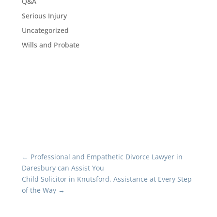
Q&A
Serious Injury
Uncategorized
Wills and Probate
←
Professional and Empathetic Divorce Lawyer in
Daresbury can Assist You
Child Solicitor in Knutsford, Assistance at Every Step
of the Way
→