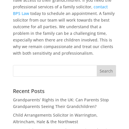
have access to their grandchildren. If you need the
professional services of a family solicitor,
contact
BPS Law
today to schedule an appointment. A family
solicitor from our team will work towards the best
outcome for all parties. We understand that a
problem in the family can be a challenging time,
especially when there are children involved. This is
why we remain compassionate and treat our clients
with both sensitivity and professionalism.
Recent Posts
Grandparents’ Rights in the UK: Can Parents Stop
Grandparents Seeing Their Grandchildren?
Child Arrangements Solicitor in Warrington,
Altrincham, Hale & the Northwest