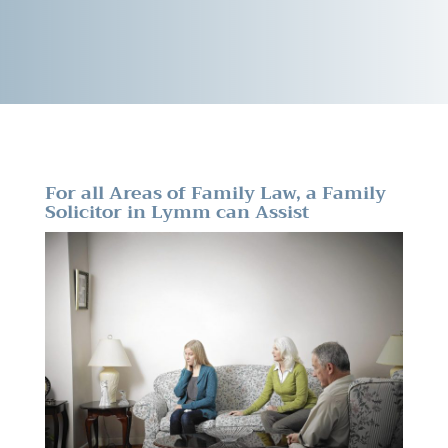
For all Areas of Family Law, a Family
Solicitor in Lymm can Assist