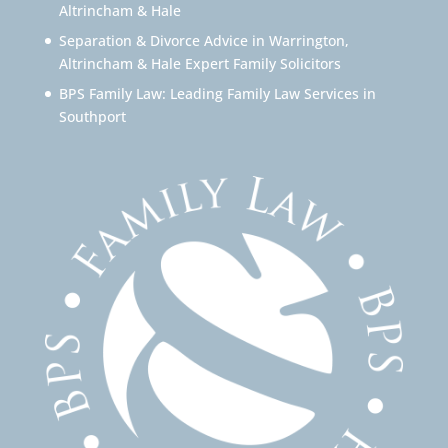
Altrincham & Hale
Separation & Divorce Advice in Warrington,
Altrincham & Hale Expert Family Solicitors
BPS Family Law: Leading Family Law Services in
Southport