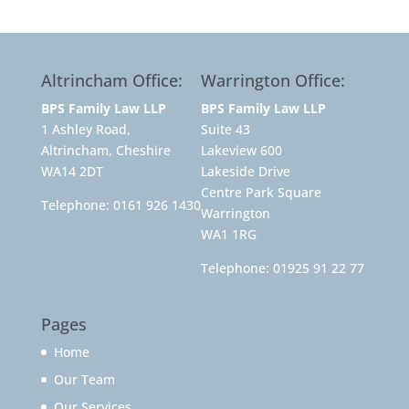
Altrincham Office:
Warrington Office:
BPS Family Law LLP
BPS Family Law LLP
1 Ashley Road,
Suite 43
Altrincham, Cheshire
Lakeview 600
WA14 2DT
Lakeside Drive
Centre Park Square
Telephone:
0161 926 1430
Warrington
WA1 1RG
Telephone:
01925 91 22 77
Pages
Home
Our Team
Our Services