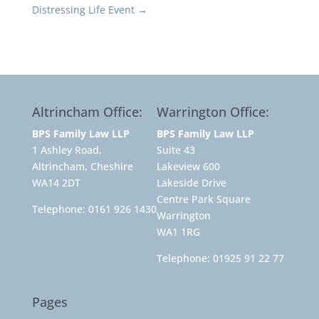
Distressing Life Event
→
Altrincham Office:
Warrington Office:
BPS Family Law LLP
BPS Family Law LLP
1 Ashley Road,
Suite 43
Altrincham, Cheshire
Lakeview 600
WA14 2DT
Lakeside Drive
Centre Park Square
Telephone:
0161 926 1430
Warrington
WA1 1RG
Telephone:
01925 91 22 77
Pages