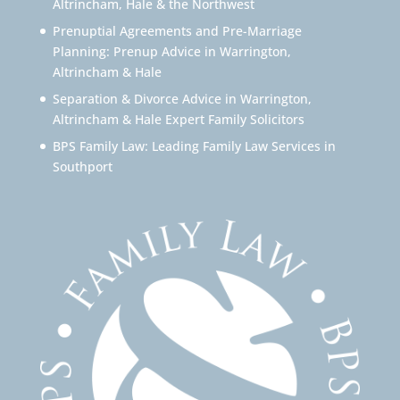
Altrincham, Hale & the Northwest
Prenuptial Agreements and Pre-Marriage
Planning: Prenup Advice in Warrington,
Altrincham & Hale
Separation & Divorce Advice in Warrington,
Altrincham & Hale Expert Family Solicitors
BPS Family Law: Leading Family Law Services in
Southport