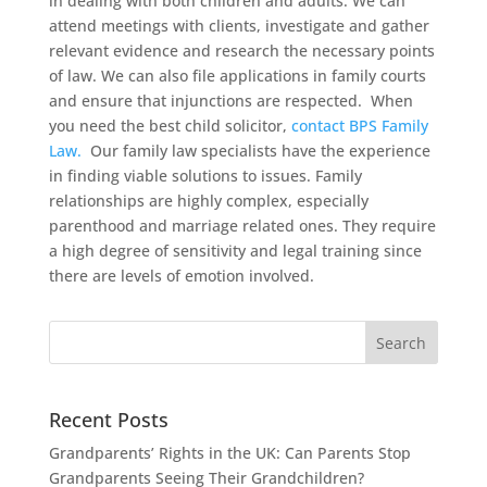
in dealing with both children and adults. We can
attend meetings with clients, investigate and gather
relevant evidence and research the necessary points
of law. We can also file applications in family courts
and ensure that injunctions are respected. When
you need the best child solicitor,
contact BPS Family
Law.
Our family law specialists have the experience
in finding viable solutions to issues. Family
relationships are highly complex, especially
parenthood and marriage related ones. They require
a high degree of sensitivity and legal training since
there are levels of emotion involved.
Recent Posts
Grandparents’ Rights in the UK: Can Parents Stop
Grandparents Seeing Their Grandchildren?