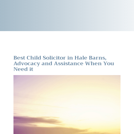
Best Child Solicitor in Hale Barns,
Advocacy and Assistance When You
Need it