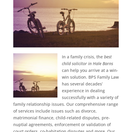
In a family crisis, the
best
child solicitor in Hale Barns
can help you arrive at a win-
win solution.
BPS Family Law
has several decades’
experience in dealing
successfully with a variety of
family relationship issues. Our comprehensive range
of services include issues such as divorce,
matrimonial finance, child-related disputes, pre-
nuptial agreements, enforcement or validation of
court orders, co-habitation disputes and more. Our