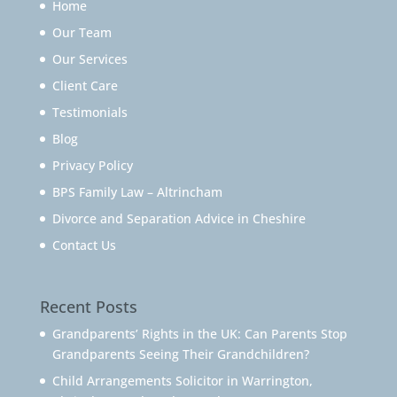
Home
Our Team
Our Services
Client Care
Testimonials
Blog
Privacy Policy
BPS Family Law – Altrincham
Divorce and Separation Advice in Cheshire
Contact Us
Recent Posts
Grandparents’ Rights in the UK: Can Parents Stop
Grandparents Seeing Their Grandchildren?
Child Arrangements Solicitor in Warrington,