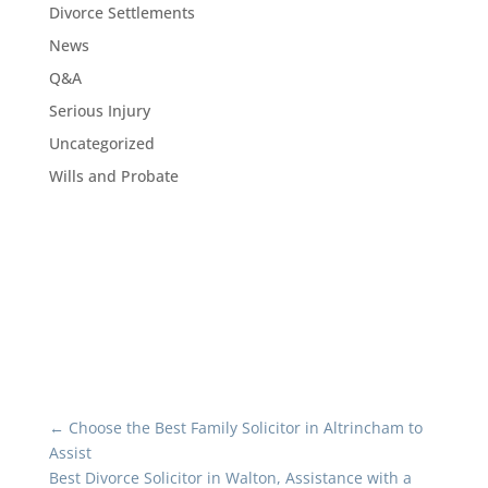
Divorce Settlements
News
Q&A
Serious Injury
Uncategorized
Wills and Probate
←
Choose the Best Family Solicitor in Altrincham to
Assist
Best Divorce Solicitor in Walton, Assistance with a