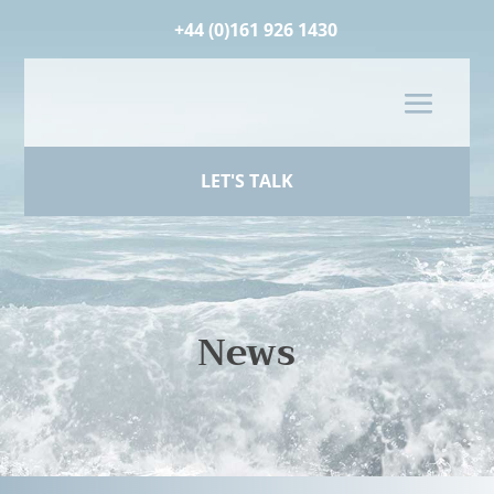
+44 (0)161 926 1430
LET'S TALK
News