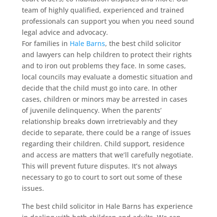
team of highly qualified, experienced and trained
professionals can support you when you need sound
legal advice and advocacy.
For families in
Hale Barns
, the best child solicitor
and lawyers can help children to protect their rights
and to iron out problems they face. In some cases,
local councils may evaluate a domestic situation and
decide that the child must go into care. In other
cases, children or minors may be arrested in cases
of juvenile delinquency. When the parents’
relationship breaks down irretrievably and they
decide to separate, there could be a range of issues
regarding their children. Child support, residence
and access are matters that we’ll carefully negotiate.
This will prevent future disputes. It’s not always
necessary to go to court to sort out some of these
issues.
The best child solicitor in Hale Barns has experience