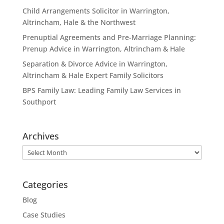
Child Arrangements Solicitor in Warrington,
Altrincham, Hale & the Northwest
Prenuptial Agreements and Pre-Marriage Planning:
Prenup Advice in Warrington, Altrincham & Hale
Separation & Divorce Advice in Warrington,
Altrincham & Hale Expert Family Solicitors
BPS Family Law: Leading Family Law Services in
Southport
Archives
Archives
Categories
Blog
Case Studies