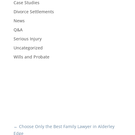
Case Studies
Divorce Settlements
News
Q&A
Serious Injury
Uncategorized
Wills and Probate
←
Choose Only the Best Family Lawyer in Alderley
Edge