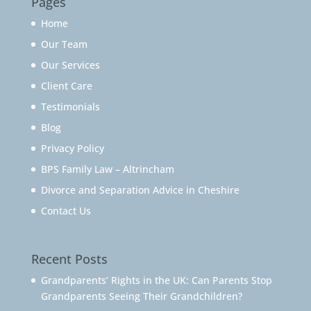
Pages
Home
Our Team
Our Services
Client Care
Testimonials
Blog
Privacy Policy
BPS Family Law – Altrincham
Divorce and Separation Advice in Cheshire
Contact Us
Recent Posts
Grandparents’ Rights in the UK: Can Parents Stop
Grandparents Seeing Their Grandchildren?