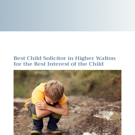
Best Child Solicitor in Higher Walton
for the Best Interest of the Child