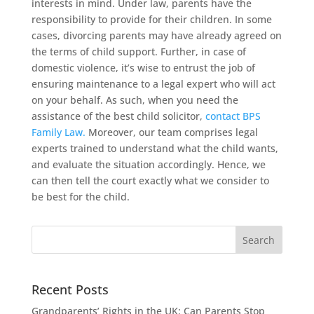
interests in mind. Under law, parents have the
responsibility to provide for their children. In some
cases, divorcing parents may have already agreed on
the terms of child support. Further, in case of
domestic violence, it’s wise to entrust the job of
ensuring maintenance to a legal expert who will act
on your behalf. As such, when you need the
assistance of the best child solicitor,
contact BPS
Family Law.
Moreover, our team comprises legal
experts trained to understand what the child wants,
and evaluate the situation accordingly. Hence, we
can then tell the court exactly what we consider to
be best for the child.
Recent Posts
Grandparents’ Rights in the UK: Can Parents Stop