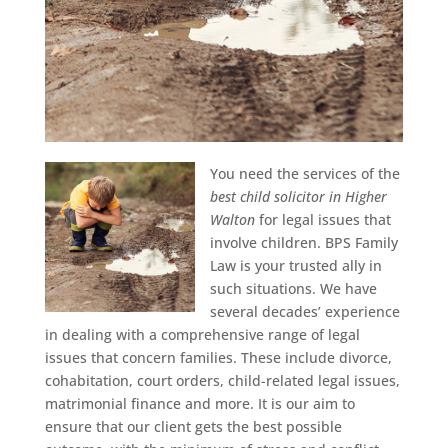
You need the services of the
best child solicitor in Higher
Walton
for legal issues that
involve children.
BPS Family
Law is your trusted ally in
such situations. We have
several decades’ experience
in dealing with a comprehensive range of legal
issues that concern families. These include divorce,
cohabitation, court orders, child-related legal issues,
matrimonial finance and more. It is our aim to
ensure that our client gets the best possible