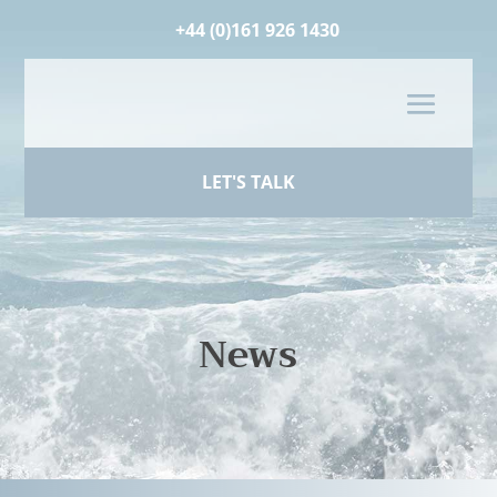
+44 (0)161 926 1430
LET'S TALK
News