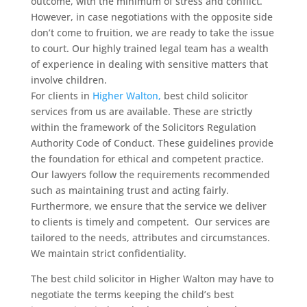
outcome, with the minimum of stress and conflict.
However, in case negotiations with the opposite side
don’t come to fruition, we are ready to take the issue
to court. Our highly trained legal team has a wealth
of experience in dealing with sensitive matters that
involve children.
For clients in
Higher Walton,
best child solicitor
services from us are available. These are strictly
within the framework of the Solicitors Regulation
Authority Code of Conduct. These guidelines provide
the foundation for ethical and competent practice.
Our lawyers follow the requirements recommended
such as maintaining trust and acting fairly.
Furthermore, we ensure that the service we deliver
to clients is timely and competent. Our services are
tailored to the needs, attributes and circumstances.
We maintain strict confidentiality.
The best child solicitor in Higher Walton may have to
negotiate the terms keeping the child’s best