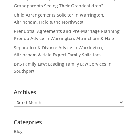
Grandparents Seeing Their Grandchildren?
Child Arrangements Solicitor in Warrington,
Altrincham, Hale & the Northwest
Prenuptial Agreements and Pre-Marriage Planning:
Prenup Advice in Warrington, Altrincham & Hale
Separation & Divorce Advice in Warrington,
Altrincham & Hale Expert Family Solicitors
BPS Family Law: Leading Family Law Services in
Southport
Archives
Archives
Categories
Blog