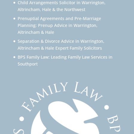
Child Arrangements Solicitor in Warrington,
Altrincham, Hale & the Northwest
Prenuptial Agreements and Pre-Marriage
Planning: Prenup Advice in Warrington,
Altrincham & Hale
Separation & Divorce Advice in Warrington,
Altrincham & Hale Expert Family Solicitors
BPS Family Law: Leading Family Law Services in
Southport