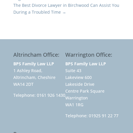
The Best Divorce Lawyer in Birchwood Can Assist You
During a Troubled Time
→
Altrincham Office:
Warrington Office:
BPS Family Law LLP
BPS Family Law LLP
1 Ashley Road,
Suite 43
Altrincham, Cheshire
Lakeview 600
WA14 2DT
Lakeside Drive
Centre Park Square
Telephone:
0161 926 1430
Warrington
WA1 1RG
Telephone:
01925 91 22 77