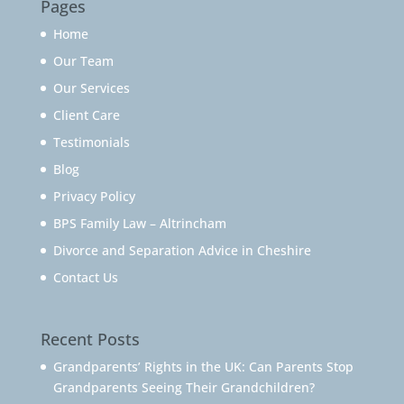
Pages
Home
Our Team
Our Services
Client Care
Testimonials
Blog
Privacy Policy
BPS Family Law – Altrincham
Divorce and Separation Advice in Cheshire
Contact Us
Recent Posts
Grandparents’ Rights in the UK: Can Parents Stop
Grandparents Seeing Their Grandchildren?