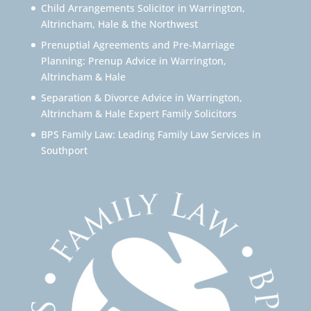
Child Arrangements Solicitor in Warrington,
Altrincham, Hale & the Northwest
Prenuptial Agreements and Pre-Marriage
Planning: Prenup Advice in Warrington,
Altrincham & Hale
Separation & Divorce Advice in Warrington,
Altrincham & Hale Expert Family Solicitors
BPS Family Law: Leading Family Law Services in
Southport