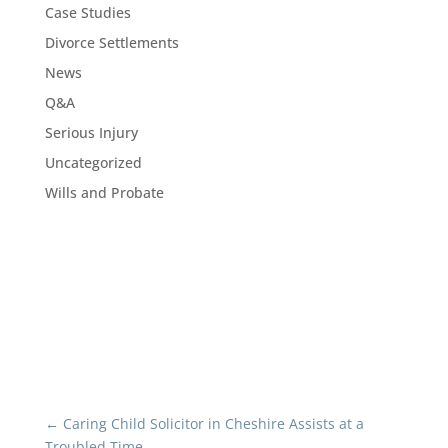
Case Studies
Divorce Settlements
News
Q&A
Serious Injury
Uncategorized
Wills and Probate
←
Caring Child Solicitor in Cheshire Assists at a
Troubled Time