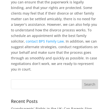
you can ensure that the paperwork is legally
binding, and that your rights are protected. Some
clients may feel that if their divorce or other family
matter can be settled amicably, there is no need for
a lawyer’s assistance. However, we can also help you
to understand how the divorce process works. To
schedule an appointment with the best family
solicitor,
contact BPS Family Law
. In addition, we can
suggest alternate strategies, conduct negotiations on
your behalf and make sure that the process goes
through as smoothly and quickly as possible. In case
negotiations don’t work, we are ready to represent
you in court.
Recent Posts
Grandparents’ Rights in the UK: Can Parents Stop