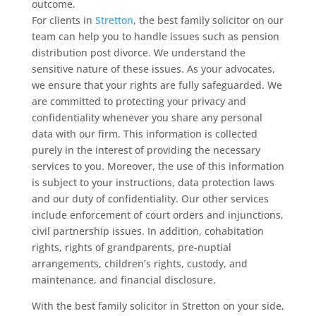
outcome.
For clients in
Stretton
, the best family solicitor on our
team can help you to handle issues such as pension
distribution post divorce. We understand the
sensitive nature of these issues. As your advocates,
we ensure that your rights are fully safeguarded. We
are committed to protecting your privacy and
confidentiality whenever you share any personal
data with our firm. This information is collected
purely in the interest of providing the necessary
services to you. Moreover, the use of this information
is subject to your instructions, data protection laws
and our duty of confidentiality. Our other services
include enforcement of court orders and injunctions,
civil partnership issues. In addition, cohabitation
rights, rights of grandparents, pre-nuptial
arrangements, children’s rights, custody, and
maintenance, and financial disclosure.
With the best family solicitor in Stretton on your side,