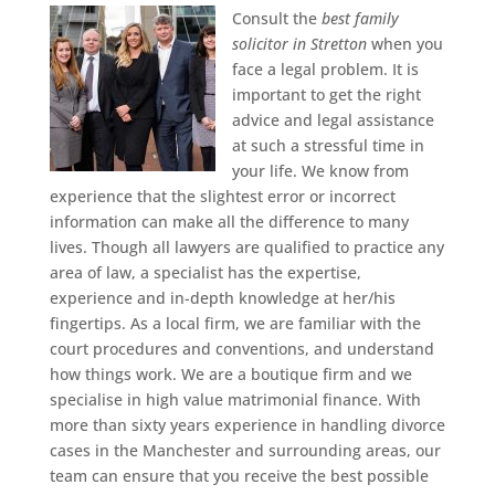
Consult the
best family
solicitor in Stretton
when you
face a legal problem.
It is
important to get the right
advice and legal assistance
at such a stressful time in
your life. We know from
experience that the slightest error or incorrect
information can make all the difference to many
lives. Though all lawyers are qualified to practice any
area of law, a specialist has the expertise,
experience and in-depth knowledge at her/his
fingertips. As a local firm, we are familiar with the
court procedures and conventions, and understand
how things work. We are a boutique firm and we
specialise in high value matrimonial finance. With
more than sixty years experience in handling divorce
cases in the Manchester and surrounding areas, our
team can ensure that you receive the best possible