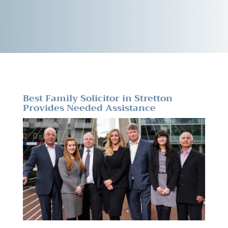
Best Family Solicitor in Stretton
Provides Needed Assistance