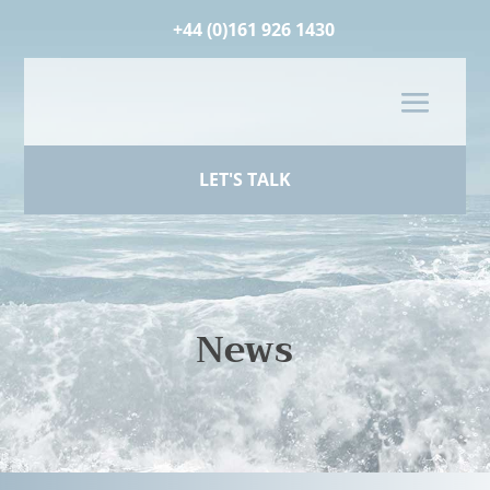
+44 (0)161 926 1430
LET'S TALK
News