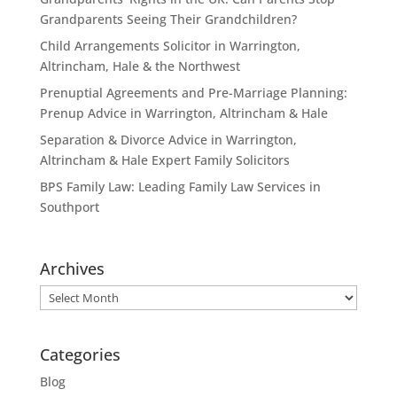
Grandparents Seeing Their Grandchildren?
Child Arrangements Solicitor in Warrington,
Altrincham, Hale & the Northwest
Prenuptial Agreements and Pre-Marriage Planning:
Prenup Advice in Warrington, Altrincham & Hale
Separation & Divorce Advice in Warrington,
Altrincham & Hale Expert Family Solicitors
BPS Family Law: Leading Family Law Services in
Southport
Archives
Archives
Categories
Blog