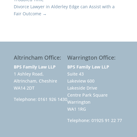
Divorce Lawyer in Alderley Edge can Assist with a
Fair Outcome
→
Altrincham Office:
Warrington Office:
BPS Family Law LLP
BPS Family Law LLP
1 Ashley Road,
Suite 43
Altrincham, Cheshire
Lakeview 600
WA14 2DT
Lakeside Drive
Centre Park Square
Telephone:
0161 926 1430
Warrington
WA1 1RG
Telephone:
01925 91 22 77