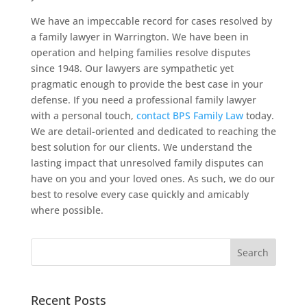
We have an impeccable record for cases resolved by
a family lawyer in Warrington. We have been in
operation and helping families resolve disputes
since 1948. Our lawyers are sympathetic yet
pragmatic enough to provide the best case in your
defense. If you need a professional family lawyer
with a personal touch,
contact BPS Family Law
today.
We are detail-oriented and dedicated to reaching the
best solution for our clients. We understand the
lasting impact that unresolved family disputes can
have on you and your loved ones. As such, we do our
best to resolve every case quickly and amicably
where possible.
Recent Posts