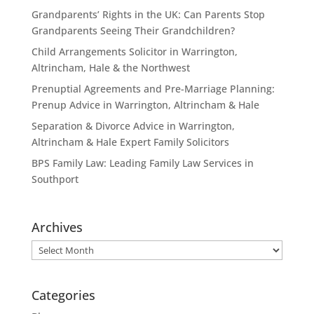
Grandparents’ Rights in the UK: Can Parents Stop
Grandparents Seeing Their Grandchildren?
Child Arrangements Solicitor in Warrington,
Altrincham, Hale & the Northwest
Prenuptial Agreements and Pre-Marriage Planning:
Prenup Advice in Warrington, Altrincham & Hale
Separation & Divorce Advice in Warrington,
Altrincham & Hale Expert Family Solicitors
BPS Family Law: Leading Family Law Services in
Southport
Archives
Archives
Categories