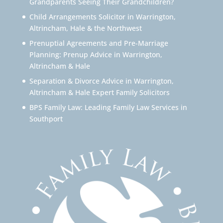
Grandparents Seeing Their Grandchildren?
Child Arrangements Solicitor in Warrington,
Altrincham, Hale & the Northwest
Prenuptial Agreements and Pre-Marriage
Planning: Prenup Advice in Warrington,
Altrincham & Hale
Separation & Divorce Advice in Warrington,
Altrincham & Hale Expert Family Solicitors
BPS Family Law: Leading Family Law Services in
Southport