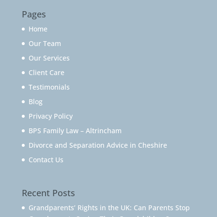
Pages
Home
Our Team
Our Services
Client Care
Testimonials
Blog
Privacy Policy
BPS Family Law – Altrincham
Divorce and Separation Advice in Cheshire
Contact Us
Recent Posts
Grandparents’ Rights in the UK: Can Parents Stop