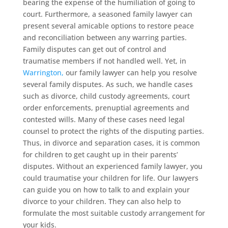
bearing the expense of the humiliation of going to
court. Furthermore, a seasoned family lawyer can
present several amicable options to restore peace
and reconciliation between any warring parties.
Family disputes can get out of control and
traumatise members if not handled well. Yet, in
Warrington,
our family lawyer can help you resolve
several family disputes. As such, we handle cases
such as divorce, child custody agreements, court
order enforcements, prenuptial agreements and
contested wills. Many of these cases need legal
counsel to protect the rights of the disputing parties.
Thus, in divorce and separation cases, it is common
for children to get caught up in their parents’
disputes. Without an experienced family lawyer, you
could traumatise your children for life. Our lawyers
can guide you on how to talk to and explain your
divorce to your children. They can also help to
formulate the most suitable custody arrangement for
your kids.