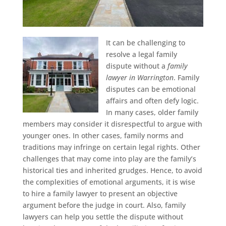
It can be challenging to
resolve a legal family
dispute without a
family
lawyer in Warrington
.
Family
disputes can be emotional
affairs and often defy logic.
In many cases, older family
members may consider it disrespectful to argue with
younger ones. In other cases, family norms and
traditions may infringe on certain legal rights. Other
challenges that may come into play are the family’s
historical ties and inherited grudges. Hence, to avoid
the complexities of emotional arguments, it is wise
to hire a family lawyer to present an objective
argument before the judge in court. Also, family
lawyers can help you settle the dispute without