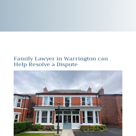
Family Lawyer in Warrington can
Help Resolve a Dispute