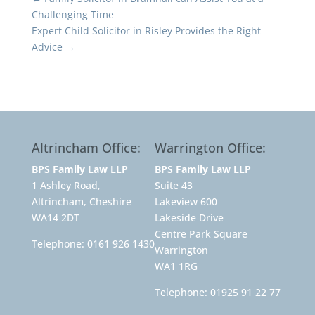
Challenging Time
Expert Child Solicitor in Risley Provides the Right
Advice
→
Altrincham Office:
Warrington Office:
BPS Family Law LLP
BPS Family Law LLP
1 Ashley Road,
Suite 43
Altrincham, Cheshire
Lakeview 600
WA14 2DT
Lakeside Drive
Centre Park Square
Telephone:
0161 926 1430
Warrington
WA1 1RG
Telephone:
01925 91 22 77