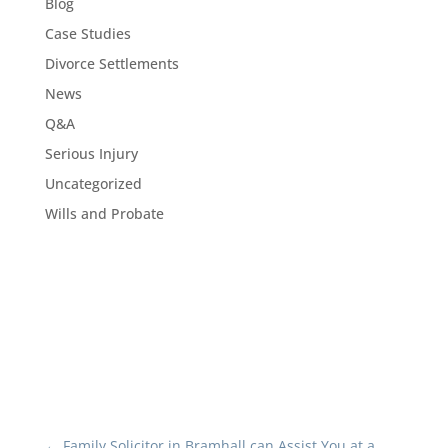
Blog
Case Studies
Divorce Settlements
News
Q&A
Serious Injury
Uncategorized
Wills and Probate
←
Family Solicitor in Bramhall can Assist You at a