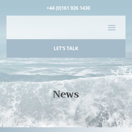
+44 (0)161 926 1430
LET'S TALK
News