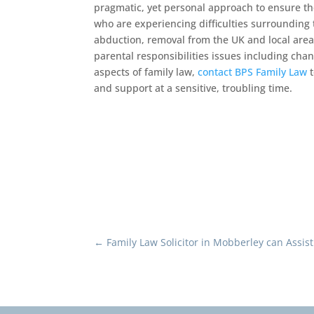
pragmatic, yet personal approach to ensure t
who are experiencing difficulties surrounding t
abduction, removal from the UK and local area.
parental responsibilities issues including chan
aspects of family law,
contact BPS Family Law
t
and support at a sensitive, troubling time.
←
Family Law Solicitor in Mobberley can Assis