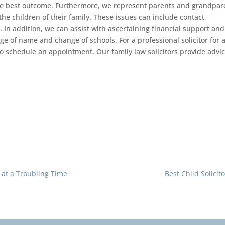
he best outcome. Furthermore, we represent parents and grandpar
he children of their family. These issues can include contact,
 In addition, we can assist with ascertaining financial support and
ge of name and change of schools. For a professional solicitor for a
o schedule an appointment. Our family law solicitors provide advi
t at a Troubling Time
Best Child Solicit