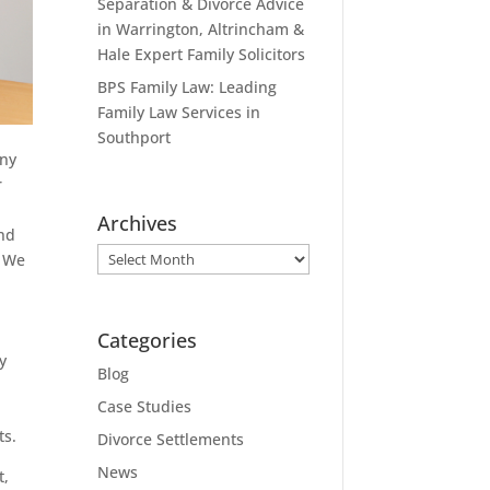
Separation & Divorce Advice
in Warrington, Altrincham &
Hale Expert Family Solicitors
BPS Family Law: Leading
Family Law Services in
Southport
any
r
Archives
and
Archives
. We
Categories
y
Blog
Case Studies
ts.
Divorce Settlements
News
t,