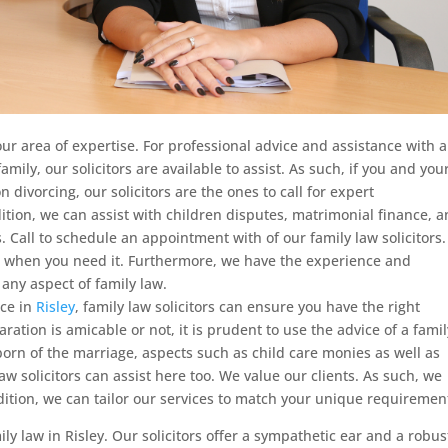
our area of expertise. For professional advice and assistance with 
family,
our solicitors are available to assist. As such, if you and you
 divorcing, our solicitors are the ones to call for expert
ition, we can assist with children disputes, matrimonial finance, 
. Call to schedule an appointment with of our family law solicitors
st, when you need it. Furthermore, we have the experience and
 any aspect of family law.
rce in
Risley
, family law solicitors can ensure you have the right
ation is amicable or not, it is prudent to use the advice of a famil
n born of the marriage, aspects such as child care monies as well as
 law solicitors can assist here too. We value our clients. As such, we
ddition, we can tailor our services to match your unique requiremen
ily law in Risley. Our solicitors offer a sympathetic ear and a robus