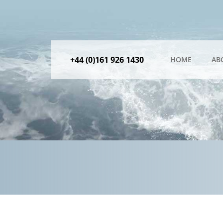
+44 (0)161 926 1430
HOME
AB