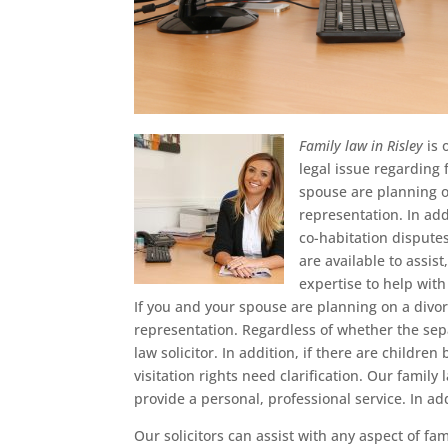
Family law in Risley
is 
legal issue regarding 
spouse are planning on
representation. In add
co-habitation disputes
are available to assi
expertise to help with
If you and your spouse are planning on a divo
representation. Regardless of whether the separ
law solicitor. In addition, if there are childre
visitation rights need clarification. Our family
provide a personal, professional service. In a
Our solicitors can assist with any aspect of fam