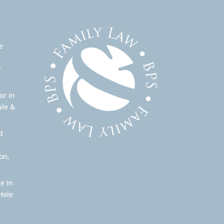
e
r
or in
ale &
d
on,
e in
Hale