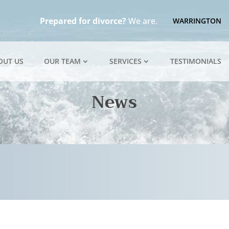
Prepared for divorce?
We are.
WARRINGTON
OUT US
OUR TEAM
SERVICES
TESTIMONIALS
News