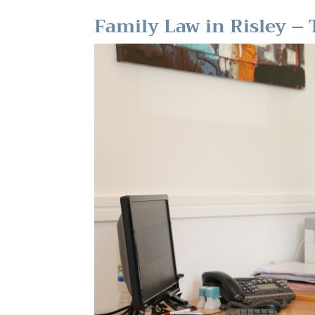
Family Law in Risley – T