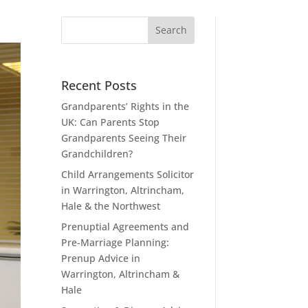
Recent Posts
Grandparents’ Rights in the
UK: Can Parents Stop
Grandparents Seeing Their
Grandchildren?
Child Arrangements Solicitor
in Warrington, Altrincham,
Hale & the Northwest
Prenuptial Agreements and
Pre-Marriage Planning:
Prenup Advice in
Warrington, Altrincham &
Hale