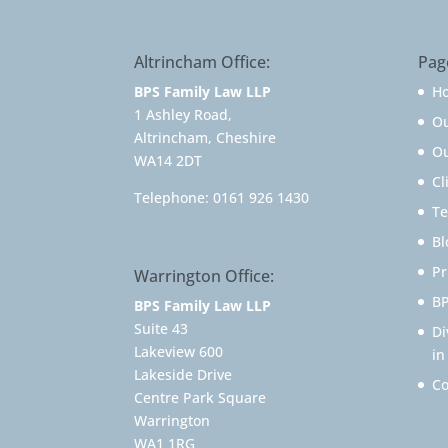
Altrincham Office:
Pag
BPS Family Law LLP
H
1 Ashley Road,
O
Altrincham, Cheshire
Ou
WA14 2DT
Cl
Telephone:
0161 926 1430
Te
Bl
Pr
Warrington Office:
BP
BPS Family Law LLP
Suite 43
Di
Lakeview 600
in
Lakeside Drive
Co
Centre Park Square
Warrington
WA1 1RG