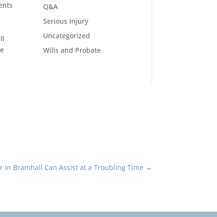
ents
Q&A
Serious Injury
Uncategorized
ll
ce
Wills and Probate
or in Bramhall Can Assist at a Troubling Time
→