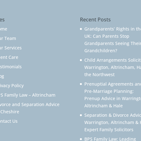
es
Recent Posts
ome
Grandparents’ Rights in th
UK: Can Parents Stop
ur Team
Grandparents Seeing Thei
r Services
Grandchildren?
ient Care
Child Arrangements Solicit
stimonials
Warrington, Altrincham, H
the Northwest
og
Prenuptial Agreements an
ivacy Policy
Pre-Marriage Planning:
S Family Law – Altrincham
Prenup Advice in Warringt
vorce and Separation Advice
Altrincham & Hale
 Cheshire
Separation & Divorce Advic
ntact Us
Warrington, Altrincham & 
Expert Family Solicitors
BPS Family Law: Leading