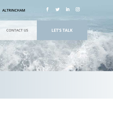
ALTRINCHAM
LET'S TALK
CONTACT US