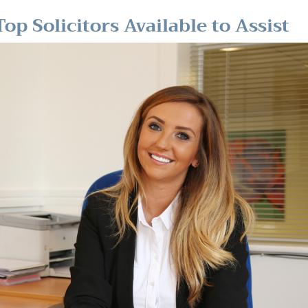
op Solicitors Available to Assist