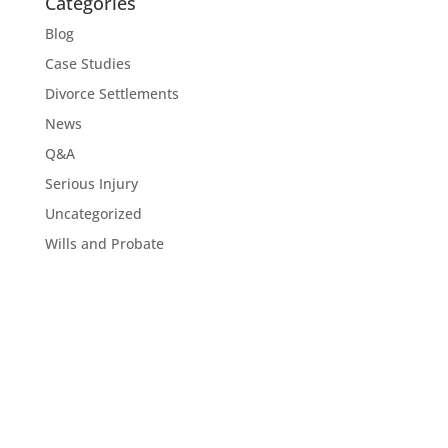
Categories
Blog
Case Studies
Divorce Settlements
News
Q&A
Serious Injury
Uncategorized
Wills and Probate