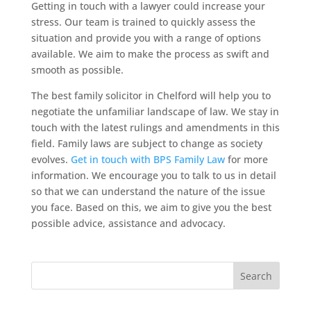
Getting in touch with a lawyer could increase your
stress. Our team is trained to quickly assess the
situation and provide you with a range of options
available. We aim to make the process as swift and
smooth as possible.
The best family solicitor in Chelford will help you to
negotiate the unfamiliar landscape of law. We stay in
touch with the latest rulings and amendments in this
field. Family laws are subject to change as society
evolves.
Get in touch with BPS Family Law
for more
information. We encourage you to talk to us in detail
so that we can understand the nature of the issue
you face. Based on this, we aim to give you the best
possible advice, assistance and advocacy.