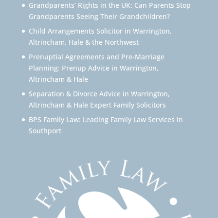
Grandparents’ Rights in the UK: Can Parents Stop
Grandparents Seeing Their Grandchildren?
Child Arrangements Solicitor in Warrington,
Altrincham, Hale & the Northwest
Prenuptial Agreements and Pre-Marriage
Planning: Prenup Advice in Warrington,
Altrincham & Hale
Separation & Divorce Advice in Warrington,
Altrincham & Hale Expert Family Solicitors
BPS Family Law: Leading Family Law Services in
Southport