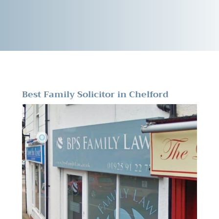
Best Family Solicitor in Chelford