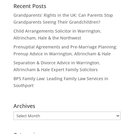
Recent Posts
Grandparents’ Rights in the UK: Can Parents Stop
Grandparents Seeing Their Grandchildren?
Child Arrangements Solicitor in Warrington,
Altrincham, Hale & the Northwest
Prenuptial Agreements and Pre-Marriage Planning:
Prenup Advice in Warrington, Altrincham & Hale
Separation & Divorce Advice in Warrington,
Altrincham & Hale Expert Family Solicitors
BPS Family Law: Leading Family Law Services in
Southport
Archives
Archives