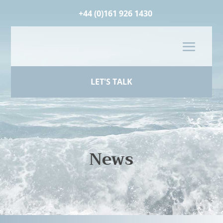
+44 (0)161 926 1430
LET'S TALK
News