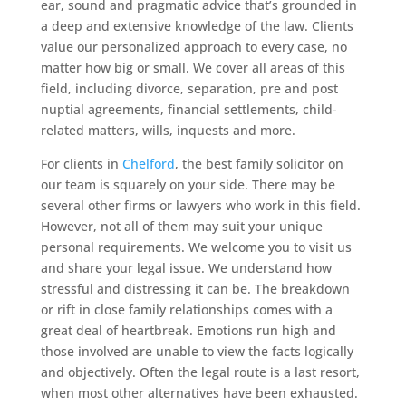
ear, sound and pragmatic advice that’s grounded in
a deep and extensive knowledge of the law. Clients
value our personalized approach to every case, no
matter how big or small. We cover all areas of this
field, including divorce, separation, pre and post
nuptial agreements, financial settlements, child-
related matters, wills, inquests and more.
For clients in
Chelford
, the best family solicitor on
our team is squarely on your side. There may be
several other firms or lawyers who work in this field.
However, not all of them may suit your unique
personal requirements. We welcome you to visit us
and share your legal issue. We understand how
stressful and distressing it can be. The breakdown
or rift in close family relationships comes with a
great deal of heartbreak. Emotions run high and
those involved are unable to view the facts logically
and objectively. Often the legal route is a last resort,
when most other alternatives have been exhausted.