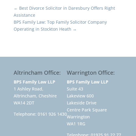
←
Best Divorce Solicitor in Daresbury Offers Right
Assistance
BPS Family Law: Top Family Solicitor Company
Operating in Stockton Heath
→
Altrincham Office:
Warrington Office:
BPS Family Law LLP
BPS Family Law LLP
1 Ashley Road,
Suite 43
Altrincham, Cheshire
Lakeview 600
WA14 2DT
Lakeside Drive
Centre Park Square
Telephone:
0161 926 1430
Warrington
WA1 1RG
Telephone:
01925 91 22 77