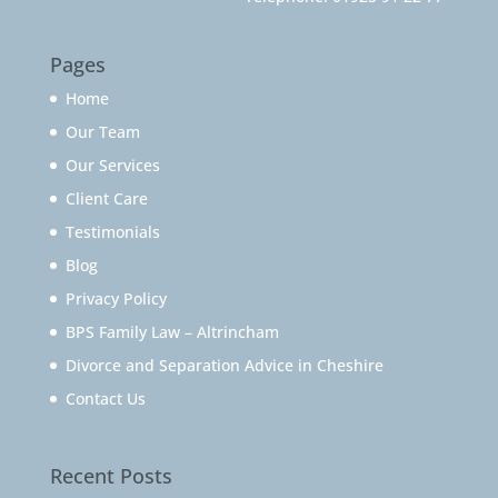
Pages
Home
Our Team
Our Services
Client Care
Testimonials
Blog
Privacy Policy
BPS Family Law – Altrincham
Divorce and Separation Advice in Cheshire
Contact Us
Recent Posts