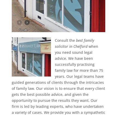
Consult the
best family
solicitor in Chelford
when
you need sound legal
advice.
We have been
successfully practising
family law for more than 75
years. Our legal teams have
guided generations of clients through the intricacies
of family law. Our vision is to ensure that every client
gets the best possible advice, and given the
opportunity to pursue the results they want. Our
firm is led by leading experts, who have undertaken
a variety of cases. We provide you with a sympathetic