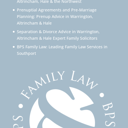
Altrincham, Hale & the Northwest
Prenuptial Agreements and Pre-Marriage
Planning: Prenup Advice in Warrington,
Altrincham & Hale
Separation & Divorce Advice in Warrington,
Altrincham & Hale Expert Family Solicitors
BPS Family Law: Leading Family Law Services in
Southport