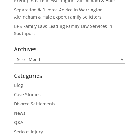
Prenup Advice in Warrington, Altrincham & Hale
Separation & Divorce Advice in Warrington,
Altrincham & Hale Expert Family Solicitors
BPS Family Law: Leading Family Law Services in
Southport
Archives
Archives
Categories
Blog
Case Studies
Divorce Settlements
News
Q&A
Serious Injury