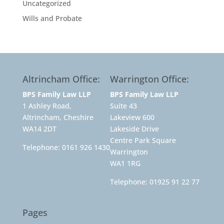
Uncategorized
Wills and Probate
Altrincham Office:
Warrington Office:
BPS Family Law LLP
BPS Family Law LLP
1 Ashley Road,
Suite 43
Altrincham, Cheshire
Lakeview 600
WA14 2DT
Lakeside Drive
Centre Park Square
Telephone:
0161 926 1430
Warrington
WA1 1RG
Telephone:
01925 91 22 77
Pages