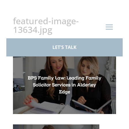
+44 (0)161 926 1430
featured-image-
13634.jpg
by
dainej
|
Aug 3, 2023
LET'S TALK