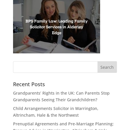
Recent Posts
Grandparents’ Rights in the UK: Can Parents Stop
Grandparents Seeing Their Grandchildren?
Child Arrangements Solicitor in Warrington,
Altrincham, Hale & the Northwest
Prenuptial Agreements and Pre-Marriage Planning: