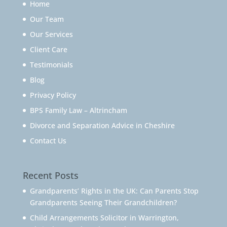
Home
Our Team
Our Services
Client Care
Testimonials
Blog
Privacy Policy
BPS Family Law – Altrincham
Divorce and Separation Advice in Cheshire
Contact Us
Recent Posts
Grandparents’ Rights in the UK: Can Parents Stop
Grandparents Seeing Their Grandchildren?
Child Arrangements Solicitor in Warrington,