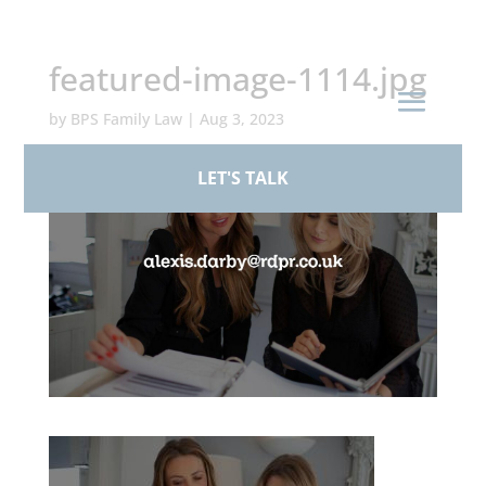
+44 (0)161 926 1430
featured-image-1114.jpg
by
BPS Family Law
|
Aug 3, 2023
LET'S TALK