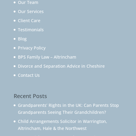
Our Team
Our Services
Client Care
Testimonials
Blog
Privacy Policy
BPS Family Law – Altrincham
Divorce and Separation Advice in Cheshire
Contact Us
Recent Posts
Grandparents’ Rights in the UK: Can Parents Stop
Grandparents Seeing Their Grandchildren?
Child Arrangements Solicitor in Warrington,
Altrincham, Hale & the Northwest