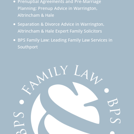
Prenuptial Agreements and Pre-Marriage
Planning: Prenup Advice in Warrington,
Altrincham & Hale
Separation & Divorce Advice in Warrington,
Altrincham & Hale Expert Family Solicitors
BPS Family Law: Leading Family Law Services in
Southport