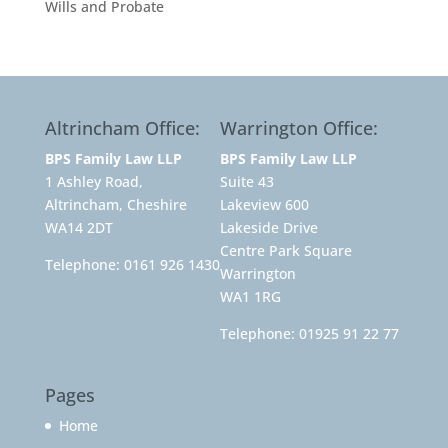
Wills and Probate
Altrincham Office:
Warrington Office:
BPS Family Law LLP
BPS Family Law LLP
1 Ashley Road,
Suite 43
Altrincham, Cheshire
Lakeview 600
WA14 2DT
Lakeside Drive
Centre Park Square
Telephone:
0161 926 1430
Warrington
WA1 1RG
Telephone:
01925 91 22 77
Pages
Home