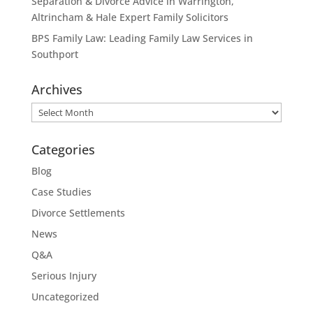
Separation & Divorce Advice in Warrington,
Altrincham & Hale Expert Family Solicitors
BPS Family Law: Leading Family Law Services in
Southport
Archives
Archives
Categories
Blog
Case Studies
Divorce Settlements
News
Q&A
Serious Injury
Uncategorized