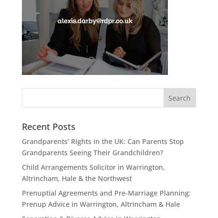
Recent Posts
Grandparents’ Rights in the UK: Can Parents Stop
Grandparents Seeing Their Grandchildren?
Child Arrangements Solicitor in Warrington,
Altrincham, Hale & the Northwest
Prenuptial Agreements and Pre-Marriage Planning:
Prenup Advice in Warrington, Altrincham & Hale