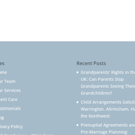
es
Recent Posts
ome
Grandparents’ Rights in th
UK: Can Parents Stop
ur Team
Grandparents Seeing Thei
r Services
Grandchildren?
ient Care
Child Arrangements Solicit
stimonials
Warrington, Altrincham, H
the Northwest
og
Prenuptial Agreements an
ivacy Policy
Pre-Marriage Planning: