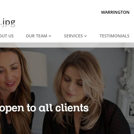
Prepared for divorce?
We are.
WARRINGTON
.jpg
OUT US
OUR TEAM
SERVICES
TESTIMONIALS