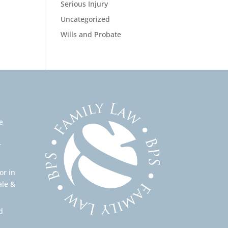
Serious Injury
Uncategorized
Wills and Probate
e
r
or in
ale &
d