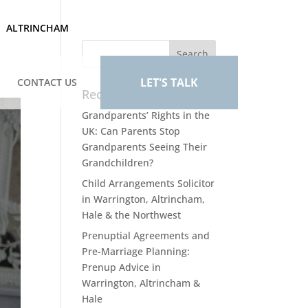
ALTRINCHAM
LET'S TALK
CONTACT US
Recent Posts
Grandparents’ Rights in the
UK: Can Parents Stop
Grandparents Seeing Their
Grandchildren?
Child Arrangements Solicitor
in Warrington, Altrincham,
Hale & the Northwest
Prenuptial Agreements and
Pre-Marriage Planning:
Prenup Advice in
Warrington, Altrincham &
Hale