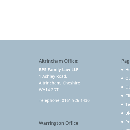
Altrincham Office:
Pag
BPS Family Law LLP
H
1 Ashley Road,
O
Altrincham, Cheshire
Ou
WA14 2DT
Cl
Telephone:
0161 926 1430
Te
Bl
Pr
Warrington Office: