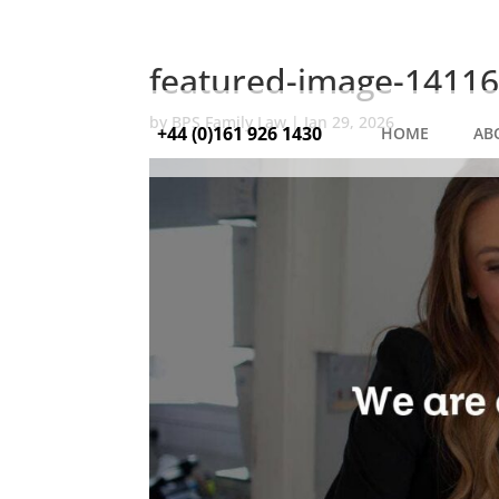
featured-image-14116
by
BPS Family Law
|
Jan 29, 2026
+44 (0)161 926 1430
HOME
AB