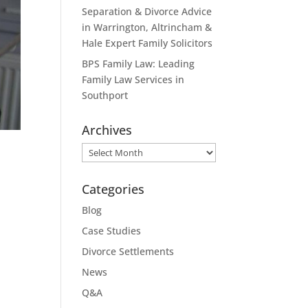
Separation & Divorce Advice
in Warrington, Altrincham &
Hale Expert Family Solicitors
BPS Family Law: Leading
Family Law Services in
Southport
Archives
Archives
Categories
Blog
Case Studies
Divorce Settlements
News
Q&A