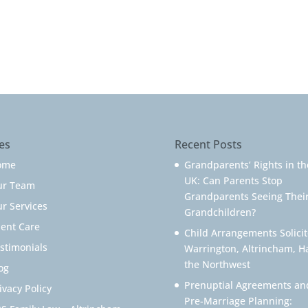
es
Recent Posts
ome
Grandparents’ Rights in th
UK: Can Parents Stop
ur Team
Grandparents Seeing Thei
r Services
Grandchildren?
ient Care
Child Arrangements Solicit
stimonials
Warrington, Altrincham, H
the Northwest
og
Prenuptial Agreements an
ivacy Policy
Pre-Marriage Planning: