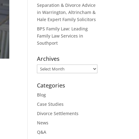
Separation & Divorce Advice
in Warrington, Altrincham &
Hale Expert Family Solicitors
BPS Family Law: Leading
Family Law Services in
Southport
Archives
Archives
Categories
Blog
Case Studies
Divorce Settlements
News
Q&A