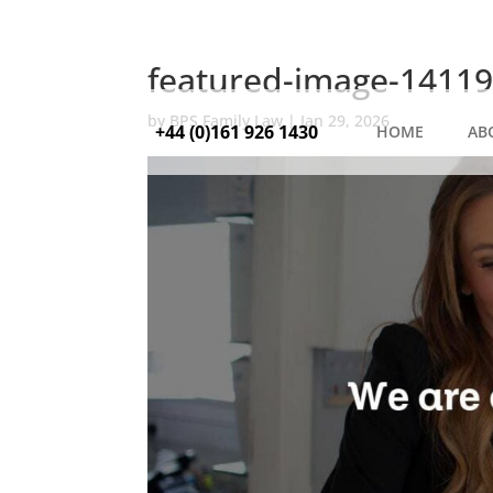
featured-image-14119
by
BPS Family Law
|
Jan 29, 2026
+44 (0)161 926 1430
HOME
AB