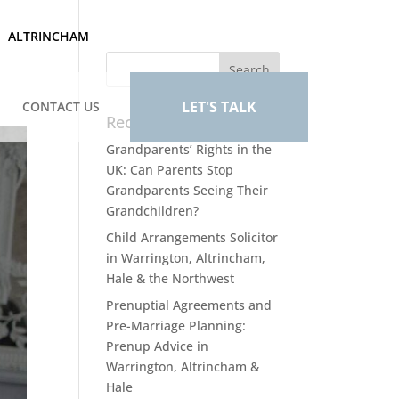
ALTRINCHAM
LET'S TALK
CONTACT US
Recent Posts
Grandparents’ Rights in the
UK: Can Parents Stop
Grandparents Seeing Their
Grandchildren?
Child Arrangements Solicitor
in Warrington, Altrincham,
Hale & the Northwest
Prenuptial Agreements and
Pre-Marriage Planning:
Prenup Advice in
Warrington, Altrincham &
Hale