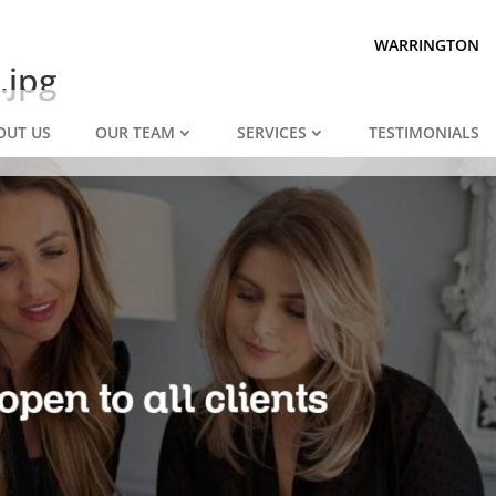
Prepared for divorce?
We are.
WARRINGTON
.jpg
OUT US
OUR TEAM
SERVICES
TESTIMONIALS