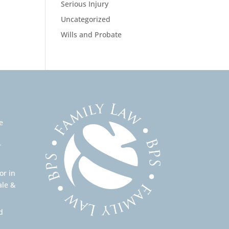
Serious Injury
Uncategorized
Wills and Probate
e
r
or in
ale &
d