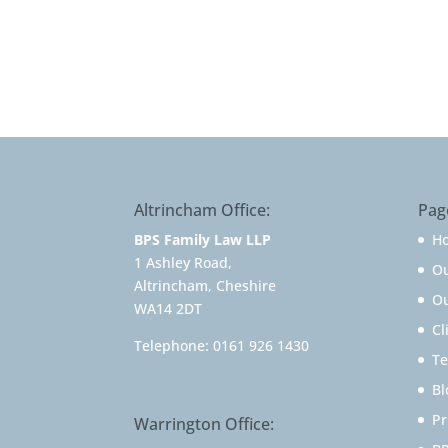
Altrincham Office:
Pag
BPS Family Law LLP
H
1 Ashley Road,
O
Altrincham, Cheshire
Ou
WA14 2DT
Cl
Telephone:
0161 926 1430
Te
Bl
Pr
Warrington Office: