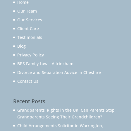
Home
Our Team
Our Services
Client Care
Testimonials
Blog
Privacy Policy
BPS Family Law – Altrincham
Divorce and Separation Advice in Cheshire
Contact Us
Recent Posts
Grandparents’ Rights in the UK: Can Parents Stop
Grandparents Seeing Their Grandchildren?
Child Arrangements Solicitor in Warrington,