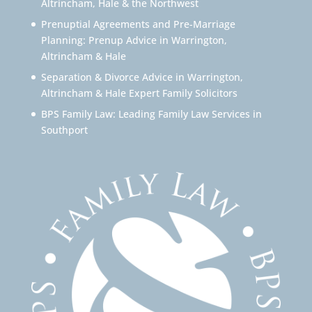
Altrincham, Hale & the Northwest
Prenuptial Agreements and Pre-Marriage
Planning: Prenup Advice in Warrington,
Altrincham & Hale
Separation & Divorce Advice in Warrington,
Altrincham & Hale Expert Family Solicitors
BPS Family Law: Leading Family Law Services in
Southport