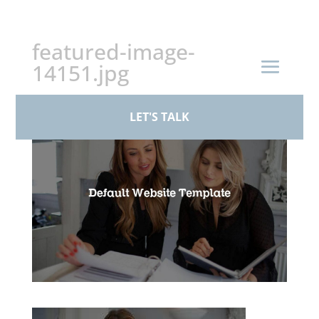
+44 (0)161 926 1430
featured-image-
14151.jpg
by
Standby Admin
|
Feb 12, 2026
LET'S TALK