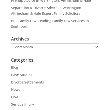
Prenup Advice in Warrington, Altrincham & Hale
Separation & Divorce Advice in Warrington,
Altrincham & Hale Expert Family Solicitors
BPS Family Law: Leading Family Law Services in
Southport
Archives
Archives
Categories
Blog
Case Studies
Divorce Settlements
News
Q&A
Serious Injury