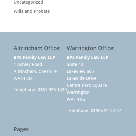
Uncategorized
Wills and Probate
Altrincham Office:
Warrington Office:
BPS Family Law LLP
BPS Family Law LLP
1 Ashley Road,
Suite 43
Altrincham, Cheshire
Lakeview 600
WA14 2DT
Lakeside Drive
Centre Park Square
Telephone:
0161 926 1430
Warrington
WA1 1RG
Telephone:
01925 91 22 77
Pages