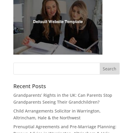
Recent Posts
Grandparents’ Rights in the UK: Can Parents Stop
Grandparents Seeing Their Grandchildren?
Child Arrangements Solicitor in Warrington,
Altrincham, Hale & the Northwest
Prenuptial Agreements and Pre-Marriage Planning: