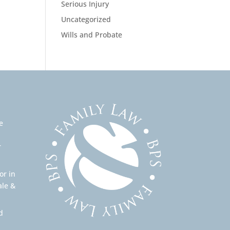
Serious Injury
Uncategorized
Wills and Probate
e
r
or in
ale &
d