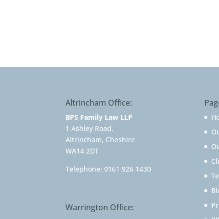
Altrincham Office:
Pag
BPS Family Law LLP
H
1 Ashley Road,
O
Altrincham, Cheshire
Ou
WA14 2DT
Cl
Telephone:
0161 926 1430
Te
Bl
Pr
Warrington Office: