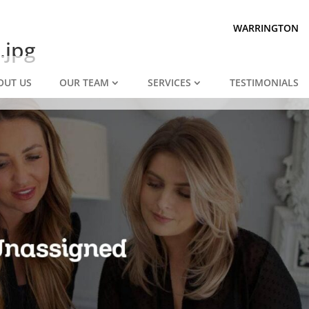
Prepared for divorce?
We are.
WARRINGTON
.jpg
OUT US
OUR TEAM
SERVICES
TESTIMONIALS