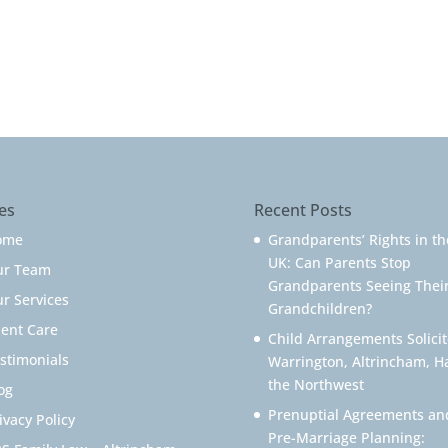
es
Recent Posts
ome
Grandparents’ Rights in th
UK: Can Parents Stop
ur Team
Grandparents Seeing Thei
r Services
Grandchildren?
ient Care
Child Arrangements Solicit
stimonials
Warrington, Altrincham, H
the Northwest
og
Prenuptial Agreements an
ivacy Policy
Pre-Marriage Planning: