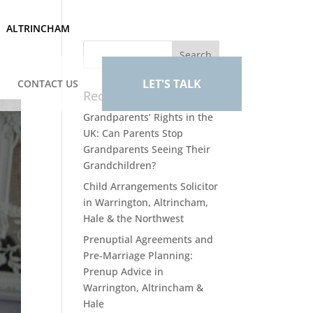
ALTRINCHAM
LET'S TALK
CONTACT US
Recent Posts
Grandparents’ Rights in the
UK: Can Parents Stop
Grandparents Seeing Their
Grandchildren?
Child Arrangements Solicitor
in Warrington, Altrincham,
Hale & the Northwest
Prenuptial Agreements and
Pre-Marriage Planning:
Prenup Advice in
Warrington, Altrincham &
Hale