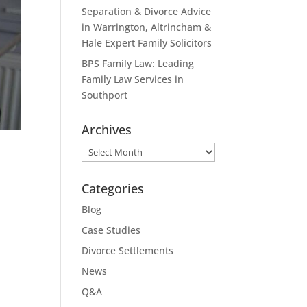
Separation & Divorce Advice
in Warrington, Altrincham &
Hale Expert Family Solicitors
BPS Family Law: Leading
Family Law Services in
Southport
Archives
Archives
Categories
Blog
Case Studies
Divorce Settlements
News
Q&A