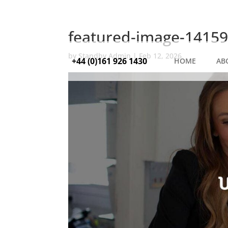
featured-image-14159
by
Standby Admin
|
Feb 12, 2026
+44 (0)161 926 1430
HOME
AB