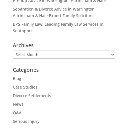
Prenup Advice in Warrington, Altrincham & Hale
Separation & Divorce Advice in Warrington,
Altrincham & Hale Expert Family Solicitors
BPS Family Law: Leading Family Law Services in
Southport
Archives
Archives
Categories
Blog
Case Studies
Divorce Settlements
News
Q&A
Serious Injury