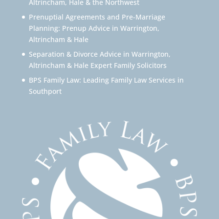
Altrincham, Hale & the Northwest
Prenuptial Agreements and Pre-Marriage
Planning: Prenup Advice in Warrington,
Altrincham & Hale
Separation & Divorce Advice in Warrington,
Altrincham & Hale Expert Family Solicitors
BPS Family Law: Leading Family Law Services in
Southport