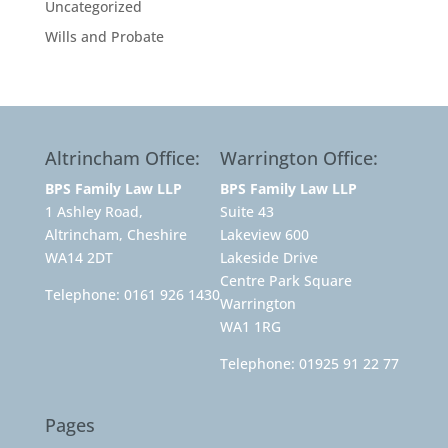
Uncategorized
Wills and Probate
Altrincham Office:
Warrington Office:
BPS Family Law LLP
BPS Family Law LLP
1 Ashley Road,
Suite 43
Altrincham, Cheshire
Lakeview 600
WA14 2DT
Lakeside Drive
Centre Park Square
Telephone:
0161 926 1430
Warrington
WA1 1RG
Telephone:
01925 91 22 77
Pages