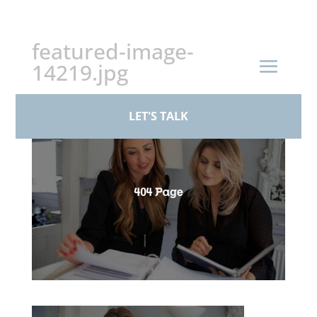
+44 (0)161 926 1430
featured-image-
14219.jpg
by
Standby Admin
|
Feb 23, 2026
LET'S TALK