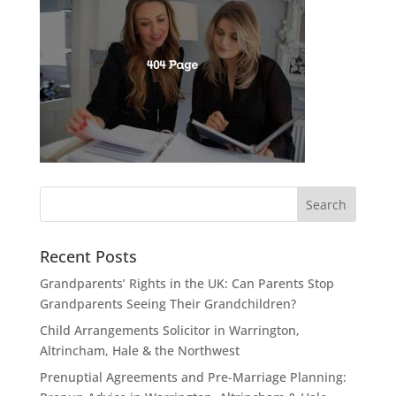
Recent Posts
Grandparents’ Rights in the UK: Can Parents Stop
Grandparents Seeing Their Grandchildren?
Child Arrangements Solicitor in Warrington,
Altrincham, Hale & the Northwest
Prenuptial Agreements and Pre-Marriage Planning: