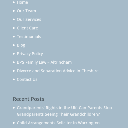
Home
Our Team
Our Services
Client Care
Testimonials
Blog
Privacy Policy
BPS Family Law – Altrincham
Divorce and Separation Advice in Cheshire
Contact Us
Recent Posts
Grandparents’ Rights in the UK: Can Parents Stop
Grandparents Seeing Their Grandchildren?
Child Arrangements Solicitor in Warrington,