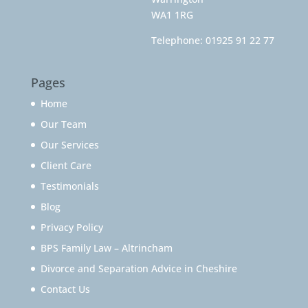
WA1 1RG
Telephone:
01925 91 22 77
Pages
Home
Our Team
Our Services
Client Care
Testimonials
Blog
Privacy Policy
BPS Family Law – Altrincham
Divorce and Separation Advice in Cheshire
Contact Us