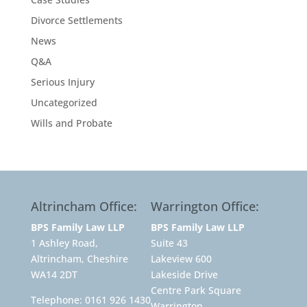
Divorce Settlements
News
Q&A
Serious Injury
Uncategorized
Wills and Probate
Altrincham Office:
Warrington Office:
BPS Family Law LLP
BPS Family Law LLP
1 Ashley Road,
Suite 43
Altrincham, Cheshire
Lakeview 600
WA14 2DT
Lakeside Drive
Centre Park Square
Telephone:
0161 926 1430
Warrington