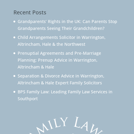
Recent Posts
Grandparents’ Rights in the UK: Can Parents Stop
Grandparents Seeing Their Grandchildren?
Child Arrangements Solicitor in Warrington,
Altrincham, Hale & the Northwest
Prenuptial Agreements and Pre-Marriage
Planning: Prenup Advice in Warrington,
Altrincham & Hale
Separation & Divorce Advice in Warrington,
Altrincham & Hale Expert Family Solicitors
BPS Family Law: Leading Family Law Services in
Southport