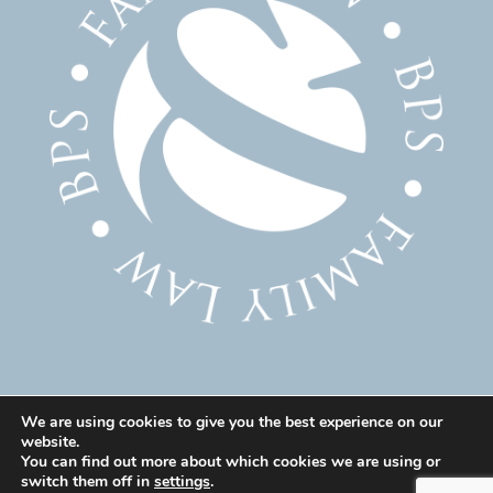
We are using cookies to give you the best experience on our
website.
© 2025 Family Solicitor Cheshire – Divorce Solicitor
You can find out more about which cookies we are using or
Warrington – Family Lawyer Warrington All Rights
switch them off in
settings
.