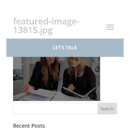
+44 (0)161 926 1430
featured-image-
13815.jpg
LET'S TALK
Recent Posts