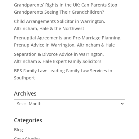
Grandparents’ Rights in the UK: Can Parents Stop
Grandparents Seeing Their Grandchildren?
Child Arrangements Solicitor in Warrington,
Altrincham, Hale & the Northwest
Prenuptial Agreements and Pre-Marriage Planning:
Prenup Advice in Warrington, Altrincham & Hale
Separation & Divorce Advice in Warrington,
Altrincham & Hale Expert Family Solicitors
BPS Family Law: Leading Family Law Services in
Southport
Archives
Archives
Categories
Blog
Case Studies