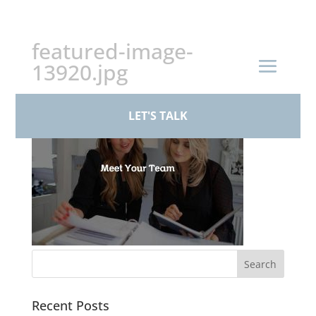
+44 (0)161 926 1430
featured-image-
13920.jpg
LET'S TALK
Recent Posts