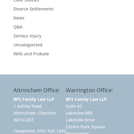
Divorce Settlements
News
Q&A
Serious Injury
Uncategorized
Wills and Probate
Altrincham Office:
Warrington Office:
BPS Family Law LLP
BPS Family Law LLP
1 Ashley Road,
Suite 43
Altrincham, Cheshire
Lakeview 600
WA14 2DT
Lakeside Drive
Centre Park Square
Telephone:
0161 926 1430
Warrington