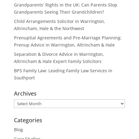
Grandparents’ Rights in the UK: Can Parents Stop
Grandparents Seeing Their Grandchildren?
Child Arrangements Solicitor in Warrington,
Altrincham, Hale & the Northwest
Prenuptial Agreements and Pre-Marriage Planning:
Prenup Advice in Warrington, Altrincham & Hale
Separation & Divorce Advice in Warrington,
Altrincham & Hale Expert Family Solicitors
BPS Family Law: Leading Family Law Services in
Southport
Archives
Archives
Categories
Blog
Case Studies