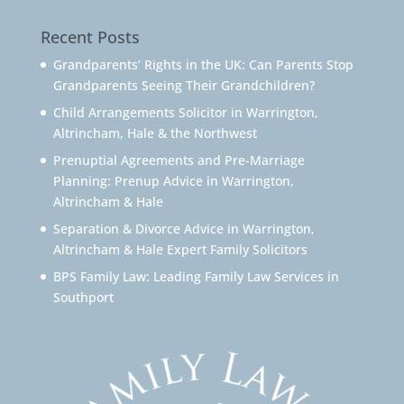
Recent Posts
Grandparents’ Rights in the UK: Can Parents Stop
Grandparents Seeing Their Grandchildren?
Child Arrangements Solicitor in Warrington,
Altrincham, Hale & the Northwest
Prenuptial Agreements and Pre-Marriage
Planning: Prenup Advice in Warrington,
Altrincham & Hale
Separation & Divorce Advice in Warrington,
Altrincham & Hale Expert Family Solicitors
BPS Family Law: Leading Family Law Services in
Southport