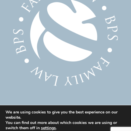
We are using cookies to give you the best experience on our
website.
© 2025 Family Solicitor Cheshire – Divorce Solicitor
You can find out more about which cookies we are using or
Warrington – Family Lawyer Warrington All Rights
switch them off in
settings
.