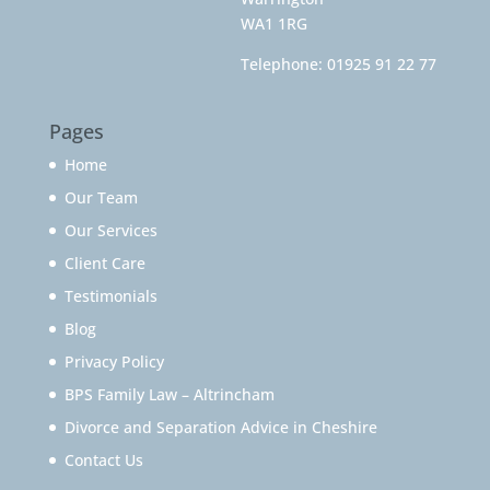
WA1 1RG
Telephone:
01925 91 22 77
Pages
Home
Our Team
Our Services
Client Care
Testimonials
Blog
Privacy Policy
BPS Family Law – Altrincham
Divorce and Separation Advice in Cheshire
Contact Us