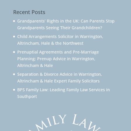
Recent Posts
Grandparents’ Rights in the UK: Can Parents Stop
Grandparents Seeing Their Grandchildren?
Child Arrangements Solicitor in Warrington,
Altrincham, Hale & the Northwest
Prenuptial Agreements and Pre-Marriage
Planning: Prenup Advice in Warrington,
Altrincham & Hale
Separation & Divorce Advice in Warrington,
Altrincham & Hale Expert Family Solicitors
BPS Family Law: Leading Family Law Services in
Southport