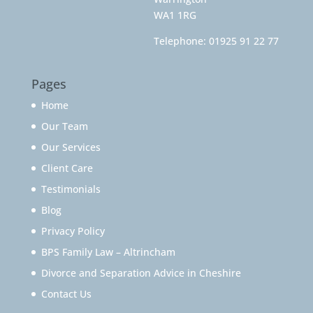
WA1 1RG
Telephone:
01925 91 22 77
Pages
Home
Our Team
Our Services
Client Care
Testimonials
Blog
Privacy Policy
BPS Family Law – Altrincham
Divorce and Separation Advice in Cheshire
Contact Us