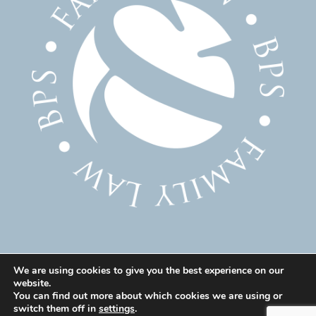
We are using cookies to give you the best experience on our
website.
© 2025 Family Solicitor Cheshire – Divorce Solicitor
You can find out more about which cookies we are using or
Warrington – Family Lawyer Warrington All Rights
switch them off in
settings
.