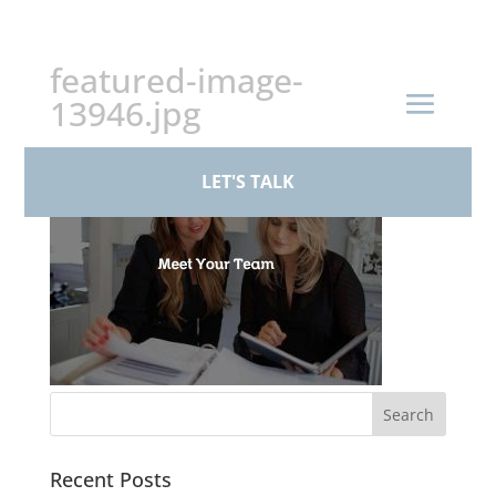
+44 (0)161 926 1430
featured-image-
13946.jpg
LET'S TALK
Recent Posts