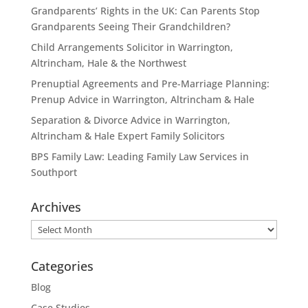
Grandparents’ Rights in the UK: Can Parents Stop
Grandparents Seeing Their Grandchildren?
Child Arrangements Solicitor in Warrington,
Altrincham, Hale & the Northwest
Prenuptial Agreements and Pre-Marriage Planning:
Prenup Advice in Warrington, Altrincham & Hale
Separation & Divorce Advice in Warrington,
Altrincham & Hale Expert Family Solicitors
BPS Family Law: Leading Family Law Services in
Southport
Archives
Archives
Categories
Blog
Case Studies