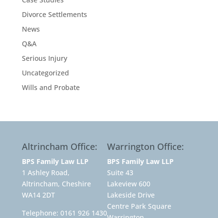
Divorce Settlements
News
Q&A
Serious Injury
Uncategorized
Wills and Probate
Altrincham Office:
Warrington Office:
BPS Family Law LLP
BPS Family Law LLP
1 Ashley Road,
Suite 43
Altrincham, Cheshire
Lakeview 600
WA14 2DT
Lakeside Drive
Centre Park Square
Telephone:
0161 926 1430
Warrington