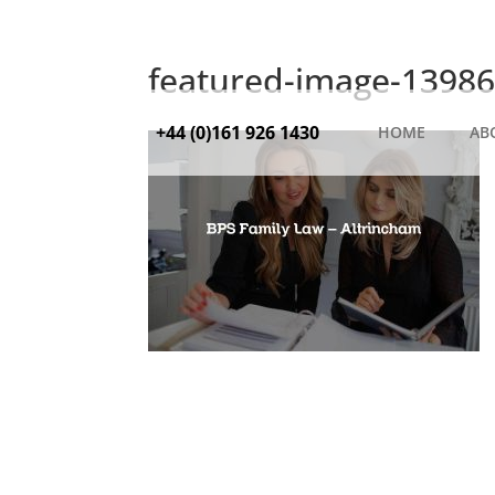
featured-image-13986
+44 (0)161 926 1430
HOME
AB