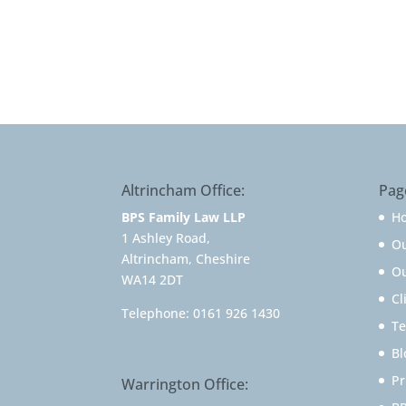
Altrincham Office:
Pag
BPS Family Law LLP
H
1 Ashley Road,
O
Altrincham, Cheshire
Ou
WA14 2DT
Cl
Telephone:
0161 926 1430
Te
Bl
Pr
Warrington Office: