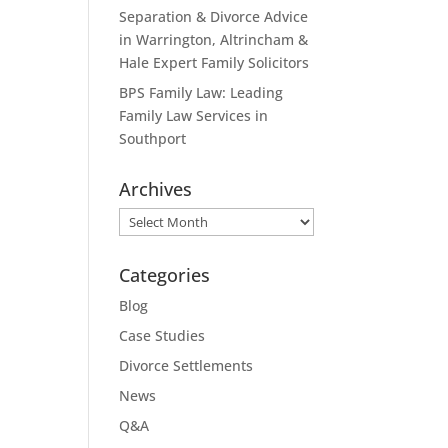
Separation & Divorce Advice
in Warrington, Altrincham &
Hale Expert Family Solicitors
BPS Family Law: Leading
Family Law Services in
Southport
Archives
Archives
Categories
Blog
Case Studies
Divorce Settlements
News
Q&A