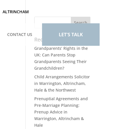
ALTRINCHAM
LET'S TALK
CONTACT US
Recent Posts
Grandparents’ Rights in the
UK: Can Parents Stop
Grandparents Seeing Their
Grandchildren?
Child Arrangements Solicitor
in Warrington, Altrincham,
Hale & the Northwest
Prenuptial Agreements and
Pre-Marriage Planning:
Prenup Advice in
Warrington, Altrincham &
Hale