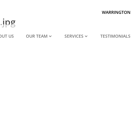
Prepared for divorce?
We are.
WARRINGTON
.jpg
OUT US
OUR TEAM
SERVICES
TESTIMONIALS