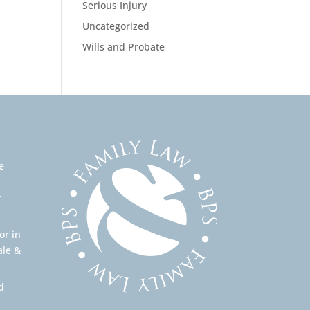
Serious Injury
Uncategorized
Wills and Probate
e
r
or in
ale &
d