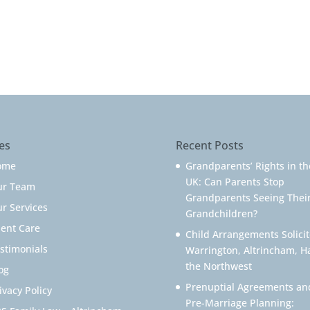
es
Recent Posts
ome
Grandparents’ Rights in th
UK: Can Parents Stop
ur Team
Grandparents Seeing Thei
r Services
Grandchildren?
ient Care
Child Arrangements Solicit
stimonials
Warrington, Altrincham, H
the Northwest
og
Prenuptial Agreements an
ivacy Policy
Pre-Marriage Planning: