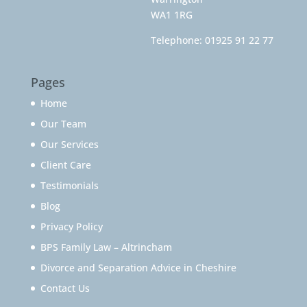
WA1 1RG
Telephone:
01925 91 22 77
Pages
Home
Our Team
Our Services
Client Care
Testimonials
Blog
Privacy Policy
BPS Family Law – Altrincham
Divorce and Separation Advice in Cheshire
Contact Us