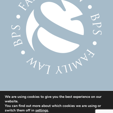
We are using cookies to give you the best experience on our
website.
© 2025 Family Solicitor Cheshire – Divorce Solicitor
You can find out more about which cookies we are using or
Warrington – Family Lawyer Warrington All Rights
switch them off in
settings
.