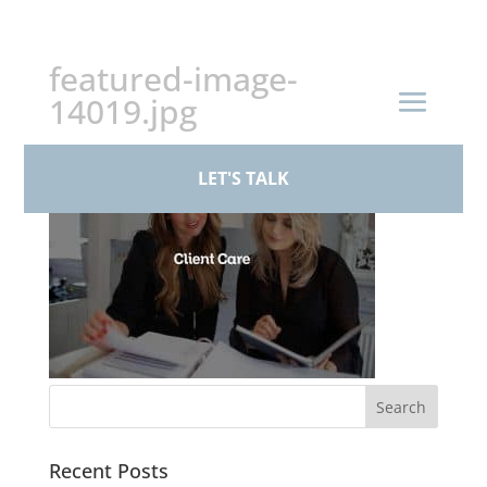
+44 (0)161 926 1430
featured-image-
14019.jpg
LET'S TALK
Recent Posts