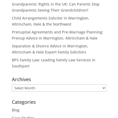
Grandparents’ Rights in the UK: Can Parents Stop
Grandparents Seeing Their Grandchildren?
Child Arrangements Solicitor in Warrington,
Altrincham, Hale & the Northwest
Prenuptial Agreements and Pre-Marriage Planning:
Prenup Advice in Warrington, Altrincham & Hale
Separation & Divorce Advice in Warrington,
Altrincham & Hale Expert Family Solicitors
BPS Family Law: Leading Family Law Services in
Southport
Archives
Archives
Categories
Blog
Case Studies