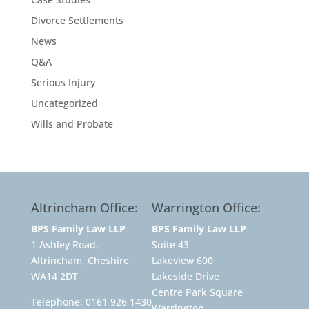
Divorce Settlements
News
Q&A
Serious Injury
Uncategorized
Wills and Probate
Altrincham Office:
Warrington Office:
BPS Family Law LLP
BPS Family Law LLP
1 Ashley Road,
Suite 43
Altrincham, Cheshire
Lakeview 600
WA14 2DT
Lakeside Drive
Centre Park Square
Telephone:
0161 926 1430
Warrington