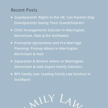
Recent Posts
Grandparents’ Rights in the UK: Can Parents Stop
Grandparents Seeing Their Grandchildren?
Child Arrangements Solicitor in Warrington,
Altrincham, Hale & the Northwest
Prenuptial Agreements and Pre-Marriage
Planning: Prenup Advice in Warrington,
Altrincham & Hale
Separation & Divorce Advice in Warrington,
Altrincham & Hale Expert Family Solicitors
BPS Family Law: Leading Family Law Services in
Southport