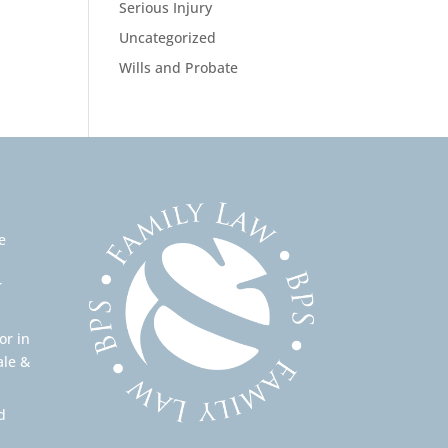
Serious Injury
Uncategorized
Wills and Probate
e
r
or in
ale &
d