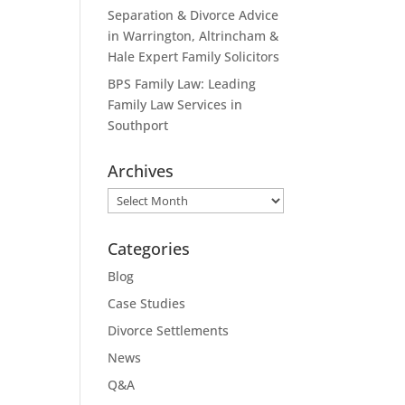
Separation & Divorce Advice
in Warrington, Altrincham &
Hale Expert Family Solicitors
BPS Family Law: Leading
Family Law Services in
Southport
Archives
Archives
Categories
Blog
Case Studies
Divorce Settlements
News
Q&A