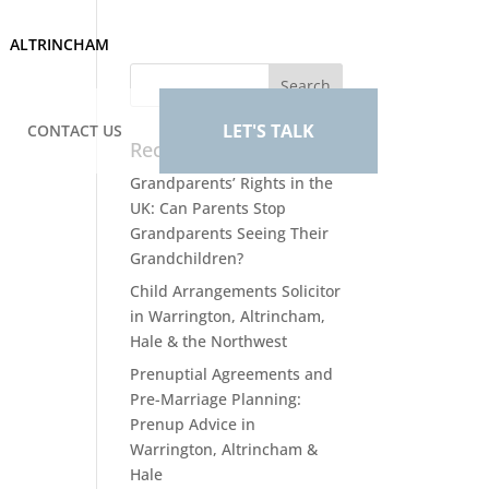
ALTRINCHAM
LET'S TALK
CONTACT US
Recent Posts
Grandparents’ Rights in the
UK: Can Parents Stop
Grandparents Seeing Their
Grandchildren?
Child Arrangements Solicitor
in Warrington, Altrincham,
Hale & the Northwest
Prenuptial Agreements and
Pre-Marriage Planning:
Prenup Advice in
Warrington, Altrincham &
Hale