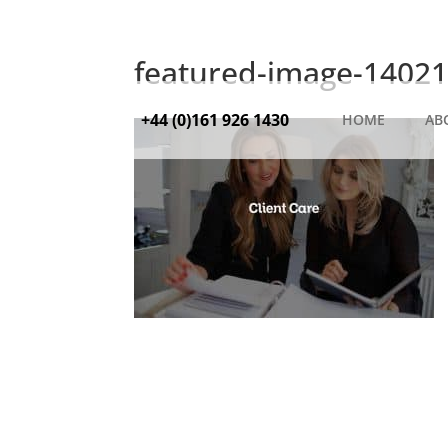
featured-image-14021
+44 (0)161 926 1430
HOME
AB