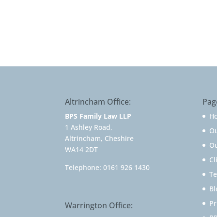
Altrincham Office:
Pag
BPS Family Law LLP
H
1 Ashley Road,
O
Altrincham, Cheshire
Ou
WA14 2DT
Cl
Telephone:
0161 926 1430
Te
Bl
Pr
Warrington Office: