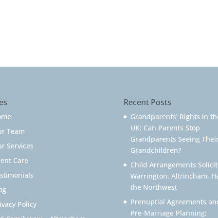
es
Recent Posts
ome
Grandparents’ Rights in th
UK: Can Parents Stop
ur Team
Grandparents Seeing Thei
r Services
Grandchildren?
ient Care
Child Arrangements Solicit
stimonials
Warrington, Altrincham, H
the Northwest
og
Prenuptial Agreements an
ivacy Policy
Pre-Marriage Planning: