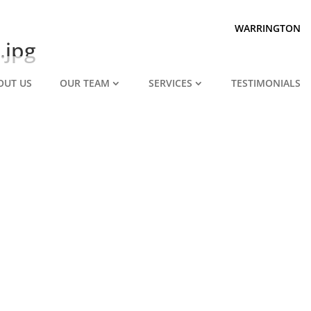
Prepared for divorce?
We are.
WARRINGTON
.jpg
OUT US
OUR TEAM
SERVICES
TESTIMONIALS