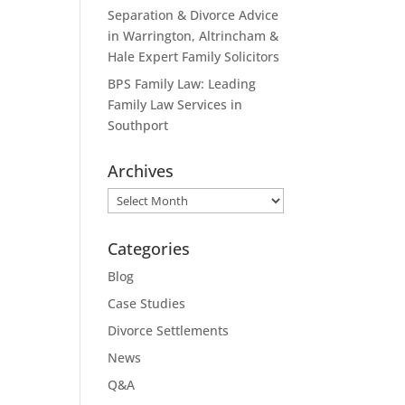
Separation & Divorce Advice
in Warrington, Altrincham &
Hale Expert Family Solicitors
BPS Family Law: Leading
Family Law Services in
Southport
Archives
Archives
Categories
Blog
Case Studies
Divorce Settlements
News
Q&A