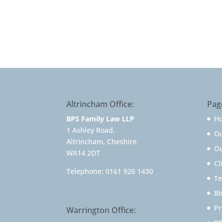
Altrincham Office:
Pag
BPS Family Law LLP
H
1 Ashley Road,
O
Altrincham, Cheshire
Ou
WA14 2DT
Cl
Telephone:
0161 926 1430
Te
Bl
Pr
Warrington Office: