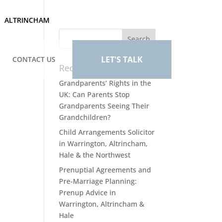
ALTRINCHAM
LET'S TALK
CONTACT US
Recent Posts
Grandparents’ Rights in the
UK: Can Parents Stop
Grandparents Seeing Their
Grandchildren?
Child Arrangements Solicitor
in Warrington, Altrincham,
Hale & the Northwest
Prenuptial Agreements and
Pre-Marriage Planning:
Prenup Advice in
Warrington, Altrincham &
Hale