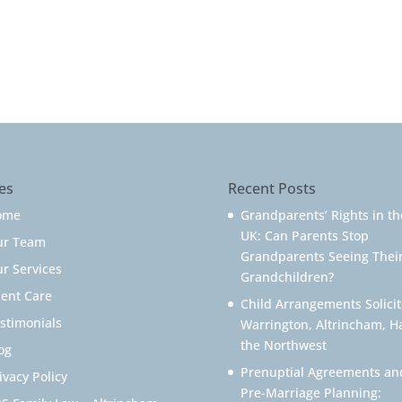
es
Recent Posts
ome
Grandparents’ Rights in th
UK: Can Parents Stop
ur Team
Grandparents Seeing Thei
r Services
Grandchildren?
ient Care
Child Arrangements Solicit
stimonials
Warrington, Altrincham, H
the Northwest
og
Prenuptial Agreements an
ivacy Policy
Pre-Marriage Planning: