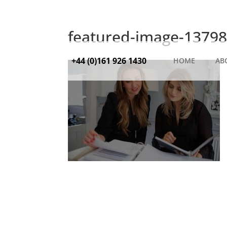
featured-image-13798
+44 (0)161 926 1430
HOME
AB