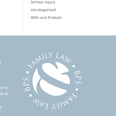
Serious Injury
Uncategorized
Wills and Probate
e
r
or in
ale &
d