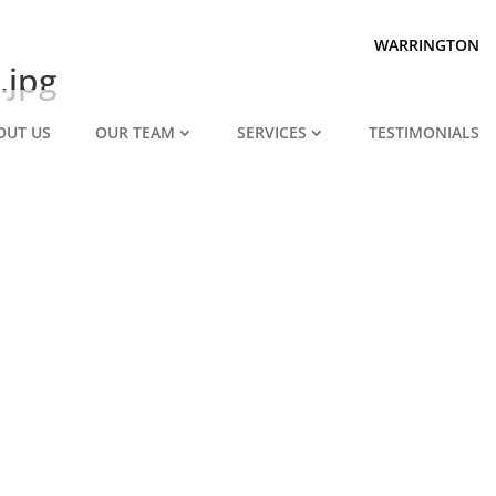
Prepared for divorce?
We are.
WARRINGTON
.jpg
OUT US
OUR TEAM
SERVICES
TESTIMONIALS