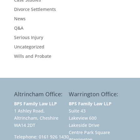
Divorce Settlements
News
Q&A
Serious Injury
Uncategorized
Wills and Probate
Altrincham Office:
Warrington Office:
BPS Family Law LLP
BPS Family Law LLP
1 Ashley Road,
Suite 43
Altrincham, Cheshire
Lakeview 600
WA14 2DT
Lakeside Drive
Centre Park Square
Telephone:
0161 926 1430
Warrington