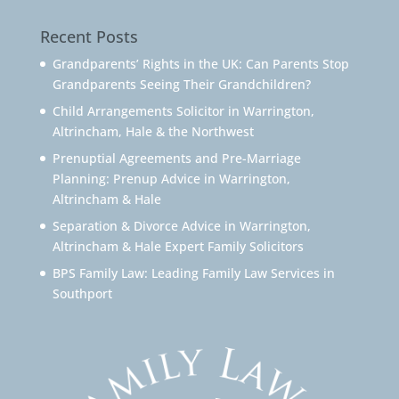
Recent Posts
Grandparents’ Rights in the UK: Can Parents Stop
Grandparents Seeing Their Grandchildren?
Child Arrangements Solicitor in Warrington,
Altrincham, Hale & the Northwest
Prenuptial Agreements and Pre-Marriage
Planning: Prenup Advice in Warrington,
Altrincham & Hale
Separation & Divorce Advice in Warrington,
Altrincham & Hale Expert Family Solicitors
BPS Family Law: Leading Family Law Services in
Southport