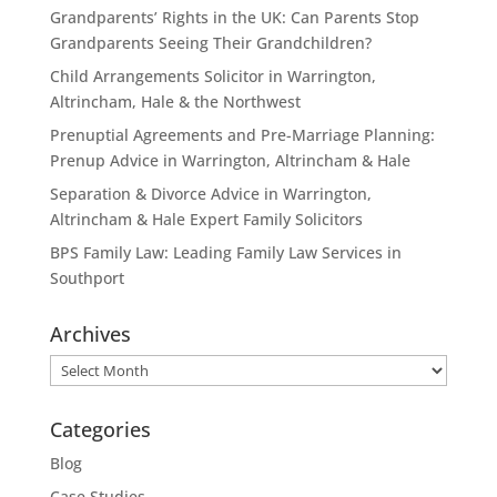
Grandparents’ Rights in the UK: Can Parents Stop
Grandparents Seeing Their Grandchildren?
Child Arrangements Solicitor in Warrington,
Altrincham, Hale & the Northwest
Prenuptial Agreements and Pre-Marriage Planning:
Prenup Advice in Warrington, Altrincham & Hale
Separation & Divorce Advice in Warrington,
Altrincham & Hale Expert Family Solicitors
BPS Family Law: Leading Family Law Services in
Southport
Archives
Archives
Categories
Blog
Case Studies