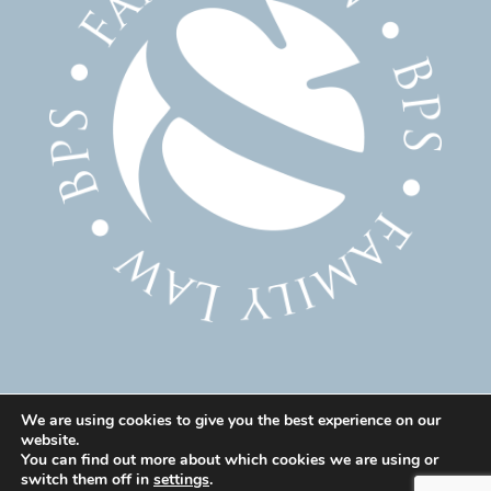
We are using cookies to give you the best experience on our
website.
© 2025 Family Solicitor Cheshire – Divorce Solicitor
You can find out more about which cookies we are using or
Warrington – Family Lawyer Warrington All Rights
switch them off in
settings
.