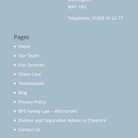
WA1 1RG
Telephone:
01925 91 22 77
Pages
Home
Our Team
Our Services
Client Care
Testimonials
Blog
Privacy Policy
BPS Family Law – Altrincham
Divorce and Separation Advice in Cheshire
Contact Us