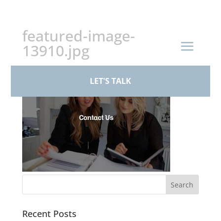
+44 (0)161 926 1430
featured-image-
13910.jpg
LET'S TALK
Recent Posts