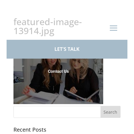
+44 (0)161 926 1430
featured-image-
13914.jpg
LET'S TALK
Recent Posts