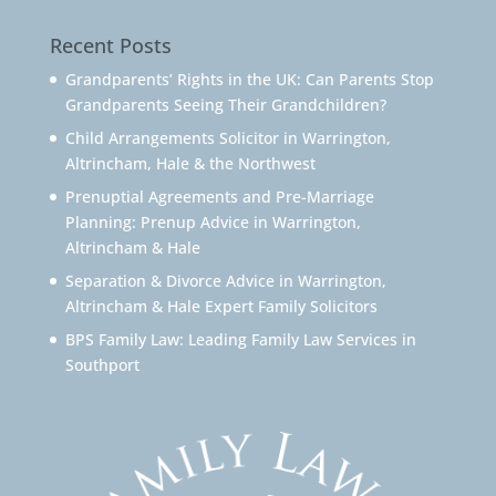
Recent Posts
Grandparents’ Rights in the UK: Can Parents Stop
Grandparents Seeing Their Grandchildren?
Child Arrangements Solicitor in Warrington,
Altrincham, Hale & the Northwest
Prenuptial Agreements and Pre-Marriage
Planning: Prenup Advice in Warrington,
Altrincham & Hale
Separation & Divorce Advice in Warrington,
Altrincham & Hale Expert Family Solicitors
BPS Family Law: Leading Family Law Services in
Southport