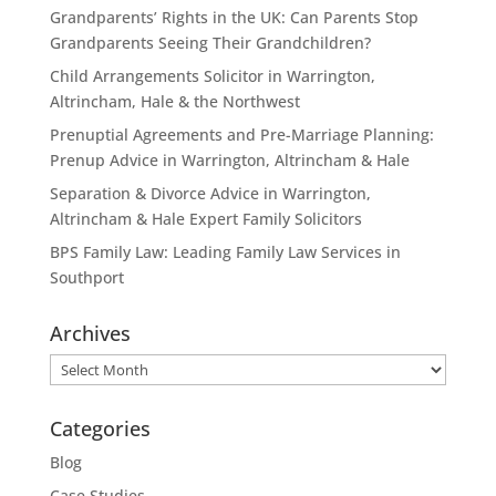
Grandparents’ Rights in the UK: Can Parents Stop
Grandparents Seeing Their Grandchildren?
Child Arrangements Solicitor in Warrington,
Altrincham, Hale & the Northwest
Prenuptial Agreements and Pre-Marriage Planning:
Prenup Advice in Warrington, Altrincham & Hale
Separation & Divorce Advice in Warrington,
Altrincham & Hale Expert Family Solicitors
BPS Family Law: Leading Family Law Services in
Southport
Archives
Archives
Categories
Blog
Case Studies