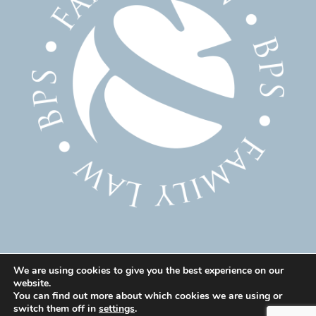
We are using cookies to give you the best experience on our
website.
© 2025 Family Solicitor Cheshire – Divorce Solicitor
You can find out more about which cookies we are using or
Warrington – Family Lawyer Warrington All Rights
switch them off in
settings
.