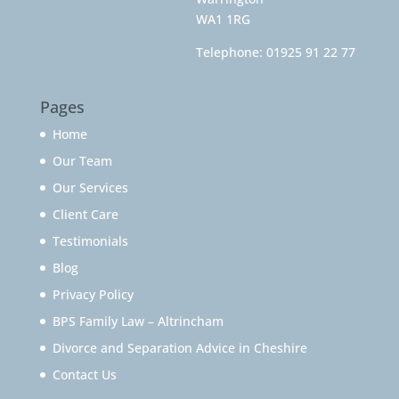
WA1 1RG
Telephone:
01925 91 22 77
Pages
Home
Our Team
Our Services
Client Care
Testimonials
Blog
Privacy Policy
BPS Family Law – Altrincham
Divorce and Separation Advice in Cheshire
Contact Us