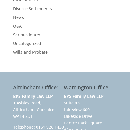
Divorce Settlements
News
Q&A
Serious Injury
Uncategorized
Wills and Probate
Altrincham Office:
Warrington Office:
BPS Family Law LLP
BPS Family Law LLP
1 Ashley Road,
Suite 43
Altrincham, Cheshire
Lakeview 600
WA14 2DT
Lakeside Drive
Centre Park Square
Telephone:
0161 926 1430
Warrington