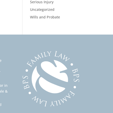
Serious Injury
Uncategorized
Wills and Probate
e
r
or in
ale &
d