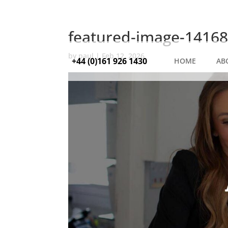
featured-image-14168
by
paul
|
Feb 12, 2026
+44 (0)161 926 1430
HOME
AB