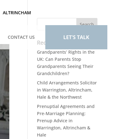
ALTRINCHAM
LET'S TALK
CONTACT US
Recent Posts
Grandparents’ Rights in the
UK: Can Parents Stop
Grandparents Seeing Their
Grandchildren?
Child Arrangements Solicitor
in Warrington, Altrincham,
Hale & the Northwest
Prenuptial Agreements and
Pre-Marriage Planning:
Prenup Advice in
Warrington, Altrincham &
Hale