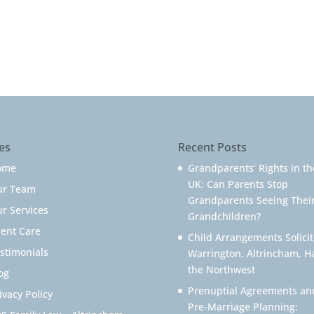
es
Recent Posts
ome
Grandparents’ Rights in th
UK: Can Parents Stop
ur Team
Grandparents Seeing Thei
r Services
Grandchildren?
ient Care
Child Arrangements Solicit
stimonials
Warrington, Altrincham, H
the Northwest
og
Prenuptial Agreements an
ivacy Policy
Pre-Marriage Planning: