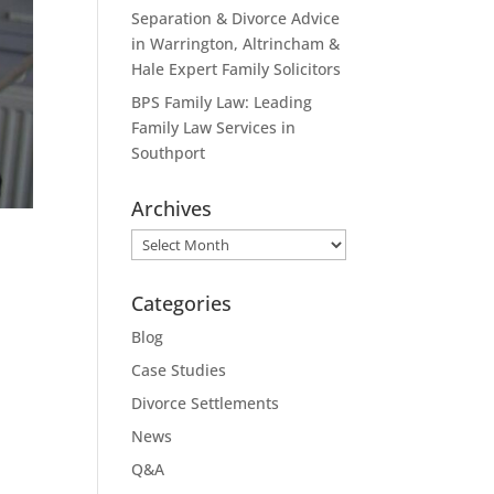
Separation & Divorce Advice
in Warrington, Altrincham &
Hale Expert Family Solicitors
BPS Family Law: Leading
Family Law Services in
Southport
Archives
Archives
Categories
Blog
Case Studies
Divorce Settlements
News
Q&A