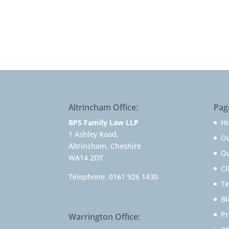
Altrincham Office:
Pag
BPS Family Law LLP
H
1 Ashley Road,
O
Altrincham, Cheshire
Ou
WA14 2DT
Cl
Telephone:
0161 926 1430
Te
Bl
Pr
Warrington Office: