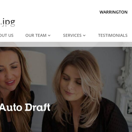
Prepared for divorce?
We are.
WARRINGTON
.jpg
OUT US
OUR TEAM
SERVICES
TESTIMONIALS