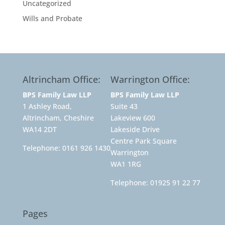
Uncategorized
Wills and Probate
Altrincham Office:
Warrington Office:
BPS Family Law LLP
BPS Family Law LLP
1 Ashley Road,
Suite 43
Altrincham, Cheshire
Lakeview 600
WA14 2DT
Lakeside Drive
Centre Park Square
Telephone:
0161 926 1430
Warrington
WA1 1RG
Telephone:
01925 91 22 77
Pages