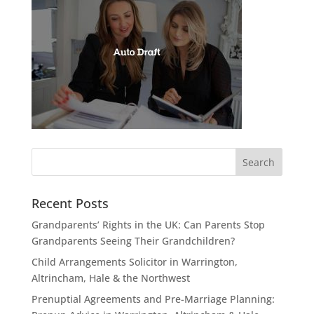
Recent Posts
Grandparents’ Rights in the UK: Can Parents Stop
Grandparents Seeing Their Grandchildren?
Child Arrangements Solicitor in Warrington,
Altrincham, Hale & the Northwest
Prenuptial Agreements and Pre-Marriage Planning: