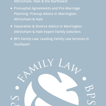
Altrincham, Hale & the Northwest
Prenuptial Agreements and Pre-Marriage
Planning: Prenup Advice in Warrington,
Altrincham & Hale
Separation & Divorce Advice in Warrington,
Altrincham & Hale Expert Family Solicitors
BPS Family Law: Leading Family Law Services in
Southport