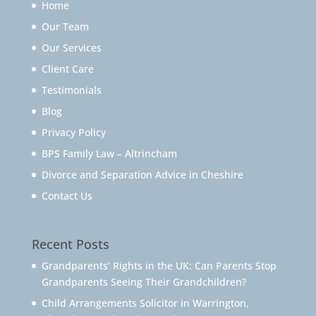
Home
Our Team
Our Services
Client Care
Testimonials
Blog
Privacy Policy
BPS Family Law – Altrincham
Divorce and Separation Advice in Cheshire
Contact Us
Recent Posts
Grandparents’ Rights in the UK: Can Parents Stop
Grandparents Seeing Their Grandchildren?
Child Arrangements Solicitor in Warrington,