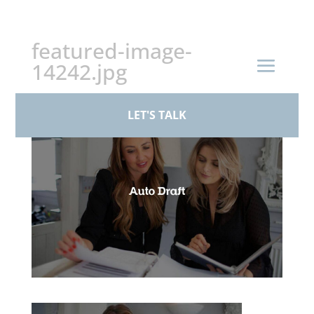
+44 (0)161 926 1430
featured-image-
14242.jpg
by
paul
|
Feb 24, 2026
LET'S TALK