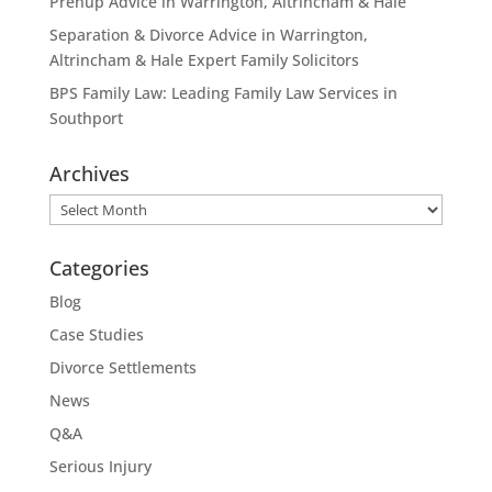
Prenup Advice in Warrington, Altrincham & Hale
Separation & Divorce Advice in Warrington,
Altrincham & Hale Expert Family Solicitors
BPS Family Law: Leading Family Law Services in
Southport
Archives
Archives
Categories
Blog
Case Studies
Divorce Settlements
News
Q&A
Serious Injury