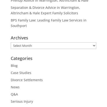
Prenup Advice in Warrington, Altrincham & Hale
Separation & Divorce Advice in Warrington,
Altrincham & Hale Expert Family Solicitors
BPS Family Law: Leading Family Law Services in
Southport
Archives
Archives
Categories
Blog
Case Studies
Divorce Settlements
News
Q&A
Serious Injury