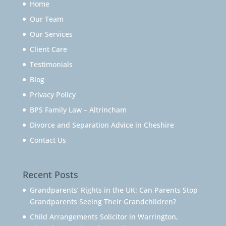
Home
Our Team
Our Services
Client Care
Testimonials
Blog
Privacy Policy
BPS Family Law – Altrincham
Divorce and Separation Advice in Cheshire
Contact Us
Recent Posts
Grandparents’ Rights in the UK: Can Parents Stop
Grandparents Seeing Their Grandchildren?
Child Arrangements Solicitor in Warrington,