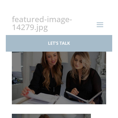
+44 (0)161 926 1430
featured-image-
14279.jpg
by
BPS Family Law
|
Mar 17, 2026
LET'S TALK