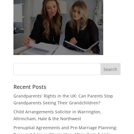
Recent Posts
Grandparents’ Rights in the UK: Can Parents Stop
Grandparents Seeing Their Grandchildren?
Child Arrangements Solicitor in Warrington,
Altrincham, Hale & the Northwest
Prenuptial Agreements and Pre-Marriage Planning: