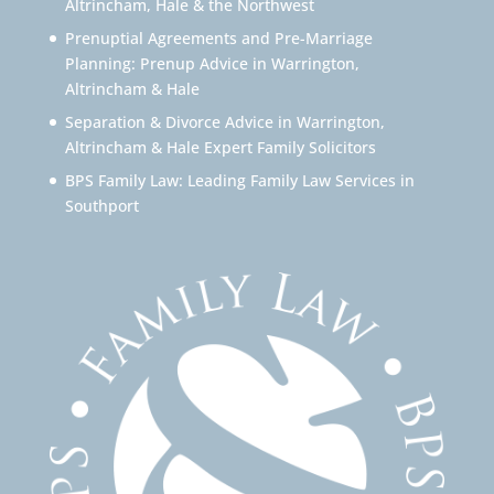
Altrincham, Hale & the Northwest
Prenuptial Agreements and Pre-Marriage
Planning: Prenup Advice in Warrington,
Altrincham & Hale
Separation & Divorce Advice in Warrington,
Altrincham & Hale Expert Family Solicitors
BPS Family Law: Leading Family Law Services in
Southport