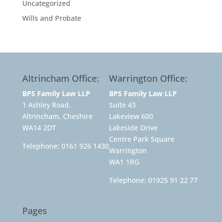
Uncategorized
Wills and Probate
Altrincham Office:
Warrington Office:
BPS Family Law LLP
BPS Family Law LLP
1 Ashley Road,
Suite 43
Altrincham, Cheshire
Lakeview 600
WA14 2DT
Lakeside Drive
Centre Park Square
Telephone:
0161 926 1430
Warrington
WA1 1RG
Telephone:
01925 91 22 77
Pages