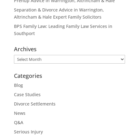
Prenup Advice in Warrington, Altrincham & Hale
Separation & Divorce Advice in Warrington,
Altrincham & Hale Expert Family Solicitors
BPS Family Law: Leading Family Law Services in
Southport
Archives
Archives
Categories
Blog
Case Studies
Divorce Settlements
News
Q&A
Serious Injury