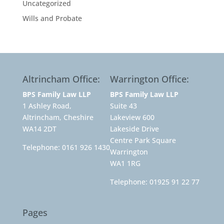
Uncategorized
Wills and Probate
Altrincham Office:
Warrington Office:
BPS Family Law LLP
BPS Family Law LLP
1 Ashley Road,
Suite 43
Altrincham, Cheshire
Lakeview 600
WA14 2DT
Lakeside Drive
Centre Park Square
Telephone:
0161 926 1430
Warrington
WA1 1RG
Telephone:
01925 91 22 77
Pages