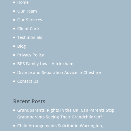
Home
Our Team
Our Services
Client Care
Testimonials
Blog
Privacy Policy
BPS Family Law – Altrincham
Divorce and Separation Advice in Cheshire
Contact Us
Recent Posts
Grandparents’ Rights in the UK: Can Parents Stop
Grandparents Seeing Their Grandchildren?
Child Arrangements Solicitor in Warrington,