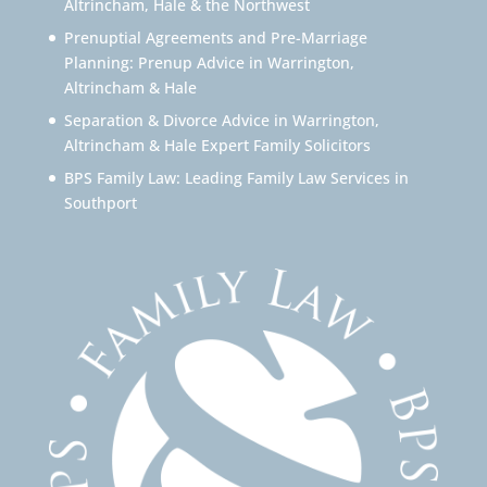
Altrincham, Hale & the Northwest
Prenuptial Agreements and Pre-Marriage
Planning: Prenup Advice in Warrington,
Altrincham & Hale
Separation & Divorce Advice in Warrington,
Altrincham & Hale Expert Family Solicitors
BPS Family Law: Leading Family Law Services in
Southport