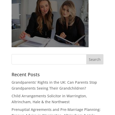
Recent Posts
Grandparents’ Rights in the UK: Can Parents Stop
Grandparents Seeing Their Grandchildren?
Child Arrangements Solicitor in Warrington,
Altrincham, Hale & the Northwest
Prenuptial Agreements and Pre-Marriage Planning: