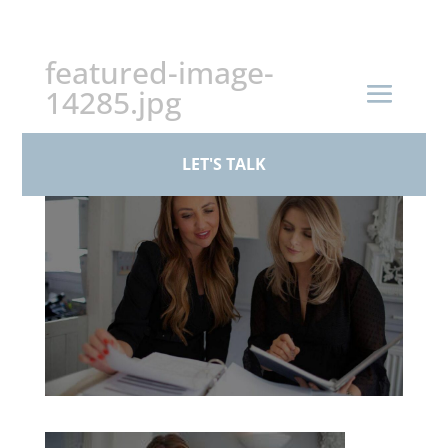
+44 (0)161 926 1430
featured-image-
14285.jpg
by
BPS Family Law
|
Mar 17, 2026
LET'S TALK