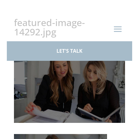
+44 (0)161 926 1430
featured-image-
14292.jpg
by
BPS Family Law
|
Mar 17, 2026
LET'S TALK