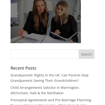
Recent Posts
Grandparents’ Rights in the UK: Can Parents Stop
Grandparents Seeing Their Grandchildren?
Child Arrangements Solicitor in Warrington,
Altrincham, Hale & the Northwest
Prenuptial Agreements and Pre-Marriage Planning: