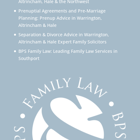
Altrincham, Hale & the Northwest
Prenuptial Agreements and Pre-Marriage
Planning: Prenup Advice in Warrington,
Altrincham & Hale
Separation & Divorce Advice in Warrington,
Altrincham & Hale Expert Family Solicitors
BPS Family Law: Leading Family Law Services in
Southport