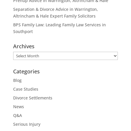
Prenup Advice in Warrington, Altrincham & Hale
Separation & Divorce Advice in Warrington,
Altrincham & Hale Expert Family Solicitors
BPS Family Law: Leading Family Law Services in
Southport
Archives
Archives
Categories
Blog
Case Studies
Divorce Settlements
News
Q&A
Serious Injury