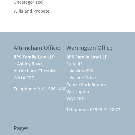
Uncategorized
Wills and Probate
Altrincham Office:
Warrington Office:
BPS Family Law LLP
BPS Family Law LLP
1 Ashley Road,
Suite 43
Altrincham, Cheshire
Lakeview 600
WA14 2DT
Lakeside Drive
Centre Park Square
Telephone:
0161 926 1430
Warrington
WA1 1RG
Telephone:
01925 91 22 77
Pages