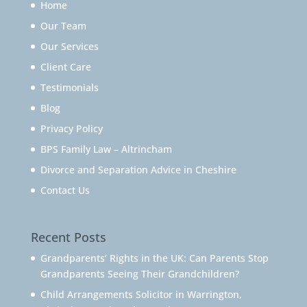
Home
Our Team
Our Services
Client Care
Testimonials
Blog
Privacy Policy
BPS Family Law – Altrincham
Divorce and Separation Advice in Cheshire
Contact Us
Recent Posts
Grandparents’ Rights in the UK: Can Parents Stop
Grandparents Seeing Their Grandchildren?
Child Arrangements Solicitor in Warrington,