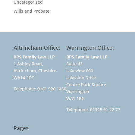
Uncategorized
Wills and Probate
Altrincham Office:
Warrington Office:
BPS Family Law LLP
BPS Family Law LLP
1 Ashley Road,
Suite 43
Altrincham, Cheshire
Lakeview 600
WA14 2DT
Lakeside Drive
Centre Park Square
Telephone:
0161 926 1430
Warrington
WA1 1RG
Telephone:
01925 91 22 77
Pages