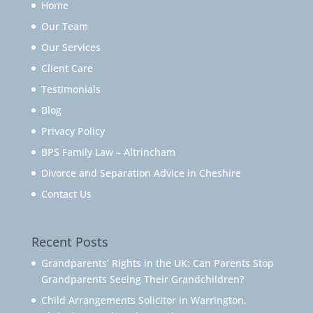
Home
Our Team
Our Services
Client Care
Testimonials
Blog
Privacy Policy
BPS Family Law – Altrincham
Divorce and Separation Advice in Cheshire
Contact Us
Recent Posts
Grandparents’ Rights in the UK: Can Parents Stop
Grandparents Seeing Their Grandchildren?
Child Arrangements Solicitor in Warrington,