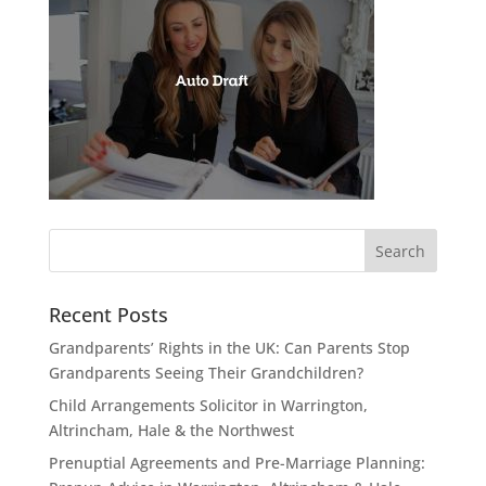
Recent Posts
Grandparents’ Rights in the UK: Can Parents Stop
Grandparents Seeing Their Grandchildren?
Child Arrangements Solicitor in Warrington,
Altrincham, Hale & the Northwest
Prenuptial Agreements and Pre-Marriage Planning: