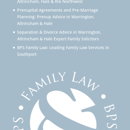
Altrincham, Hale & the Northwest
Prenuptial Agreements and Pre-Marriage
Planning: Prenup Advice in Warrington,
Altrincham & Hale
Separation & Divorce Advice in Warrington,
Altrincham & Hale Expert Family Solicitors
BPS Family Law: Leading Family Law Services in
Southport