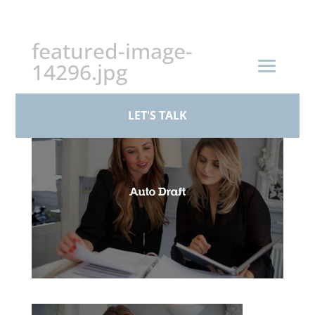
+44 (0)161 926 1430
featured-image-
14296.jpg
by
BPS Family Law
|
Mar 17, 2026
LET'S TALK