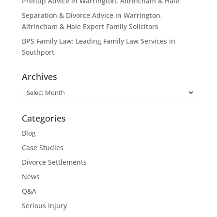
Prenup Advice in Warrington, Altrincham & Hale
Separation & Divorce Advice in Warrington,
Altrincham & Hale Expert Family Solicitors
BPS Family Law: Leading Family Law Services in
Southport
Archives
Archives
Categories
Blog
Case Studies
Divorce Settlements
News
Q&A
Serious Injury