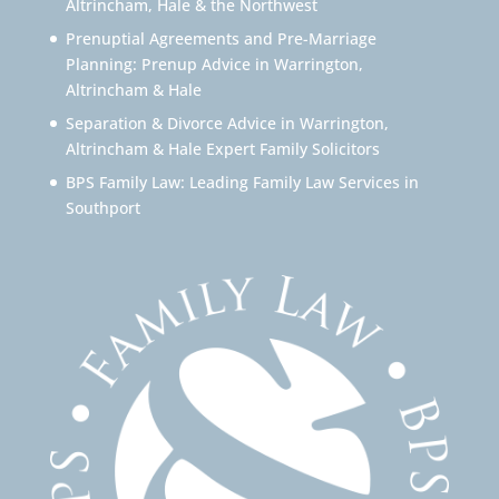
Altrincham, Hale & the Northwest
Prenuptial Agreements and Pre-Marriage
Planning: Prenup Advice in Warrington,
Altrincham & Hale
Separation & Divorce Advice in Warrington,
Altrincham & Hale Expert Family Solicitors
BPS Family Law: Leading Family Law Services in
Southport