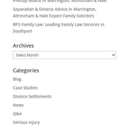
Prenup Advice in Warrington, Altrincham & Hale
Separation & Divorce Advice in Warrington,
Altrincham & Hale Expert Family Solicitors
BPS Family Law: Leading Family Law Services in
Southport
Archives
Archives
Categories
Blog
Case Studies
Divorce Settlements
News
Q&A
Serious Injury