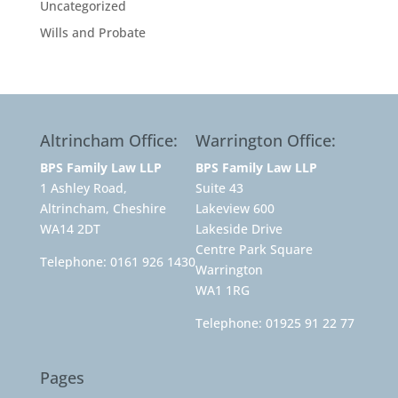
Uncategorized
Wills and Probate
Altrincham Office:
Warrington Office:
BPS Family Law LLP
BPS Family Law LLP
1 Ashley Road,
Suite 43
Altrincham, Cheshire
Lakeview 600
WA14 2DT
Lakeside Drive
Centre Park Square
Telephone:
0161 926 1430
Warrington
WA1 1RG
Telephone:
01925 91 22 77
Pages