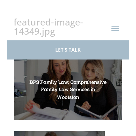
+44 (0)161 926 1430
featured-image-
14349.jpg
by
paul
|
Mar 19, 2026
LET'S TALK