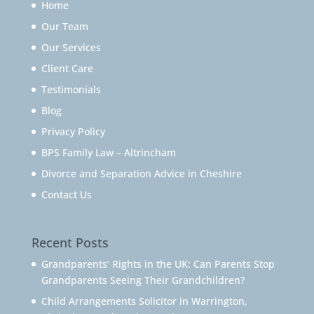
Home
Our Team
Our Services
Client Care
Testimonials
Blog
Privacy Policy
BPS Family Law – Altrincham
Divorce and Separation Advice in Cheshire
Contact Us
Recent Posts
Grandparents’ Rights in the UK: Can Parents Stop
Grandparents Seeing Their Grandchildren?
Child Arrangements Solicitor in Warrington,