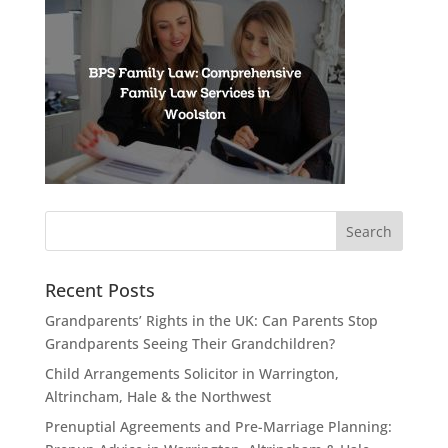
Recent Posts
Grandparents’ Rights in the UK: Can Parents Stop
Grandparents Seeing Their Grandchildren?
Child Arrangements Solicitor in Warrington,
Altrincham, Hale & the Northwest
Prenuptial Agreements and Pre-Marriage Planning: