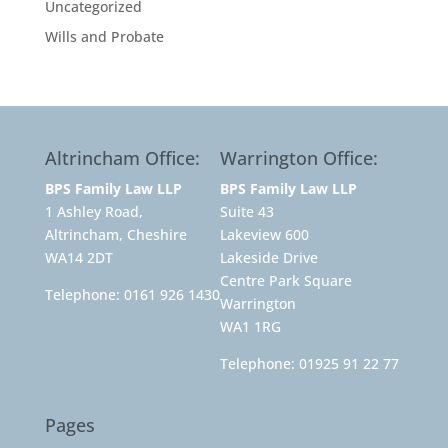
Uncategorized
Wills and Probate
Altrincham Office:
Warrington Office:
BPS Family Law LLP
BPS Family Law LLP
1 Ashley Road,
Suite 43
Altrincham, Cheshire
Lakeview 600
WA14 2DT
Lakeside Drive
Centre Park Square
Telephone:
0161 926 1430
Warrington
WA1 1RG
Telephone:
01925 91 22 77
Pages