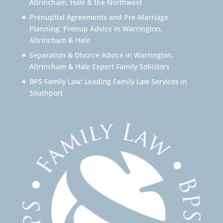
Altrincham, Hale & the Northwest
Prenuptial Agreements and Pre-Marriage
Planning: Prenup Advice in Warrington,
Altrincham & Hale
Separation & Divorce Advice in Warrington,
Altrincham & Hale Expert Family Solicitors
BPS Family Law: Leading Family Law Services in
Southport