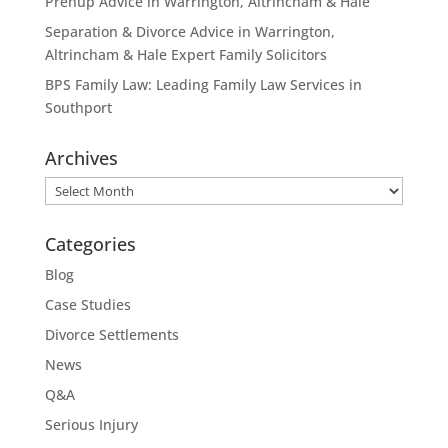
Prenup Advice in Warrington, Altrincham & Hale
Separation & Divorce Advice in Warrington,
Altrincham & Hale Expert Family Solicitors
BPS Family Law: Leading Family Law Services in
Southport
Archives
Archives
Categories
Blog
Case Studies
Divorce Settlements
News
Q&A
Serious Injury