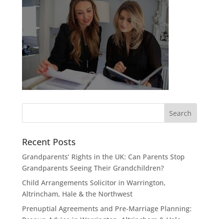
Recent Posts
Grandparents’ Rights in the UK: Can Parents Stop
Grandparents Seeing Their Grandchildren?
Child Arrangements Solicitor in Warrington,
Altrincham, Hale & the Northwest
Prenuptial Agreements and Pre-Marriage Planning: