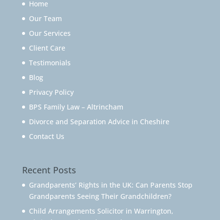
Home
Our Team
Our Services
Client Care
Testimonials
Blog
Privacy Policy
BPS Family Law – Altrincham
Divorce and Separation Advice in Cheshire
Contact Us
Recent Posts
Grandparents’ Rights in the UK: Can Parents Stop
Grandparents Seeing Their Grandchildren?
Child Arrangements Solicitor in Warrington,