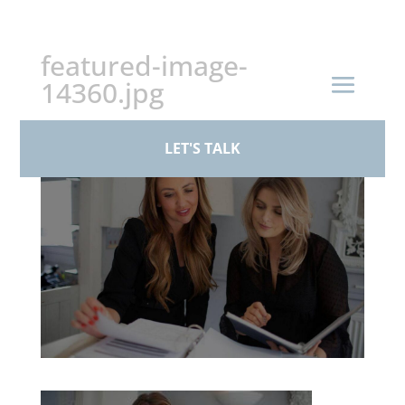
+44 (0)161 926 1430
featured-image-
14360.jpg
by
paul
|
Mar 19, 2026
LET'S TALK