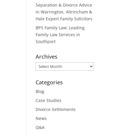
Separation & Divorce Advice
in Warrington, Altrincham &
Hale Expert Family Solicitors
BPS Family Law: Leading
Family Law Services in
Southport
Archives
Archives
Categories
Blog
Case Studies
Divorce Settlements
News
Q&A