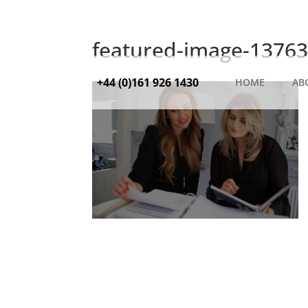
featured-image-13763
+44 (0)161 926 1430
HOME
AB