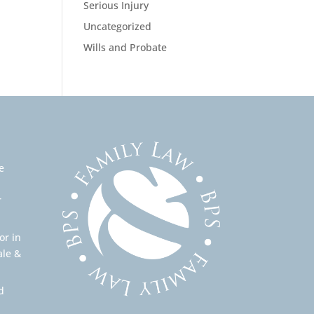
Serious Injury
Uncategorized
Wills and Probate
e
r
or in
ale &
d