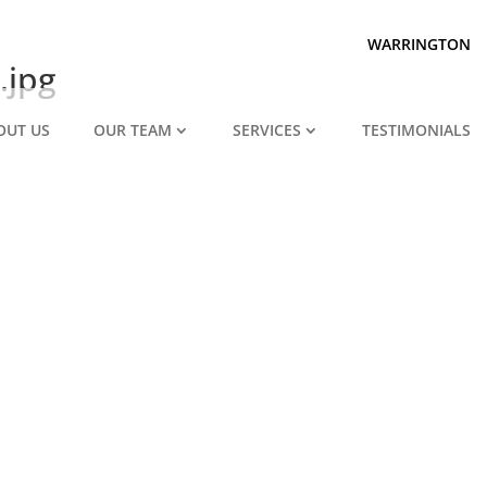
Prepared for divorce?
We are.
WARRINGTON
.jpg
OUT US
OUR TEAM
SERVICES
TESTIMONIALS