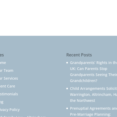
es
Recent Posts
ome
Grandparents’ Rights in th
UK: Can Parents Stop
ur Team
Grandparents Seeing Thei
r Services
Grandchildren?
ient Care
Child Arrangements Solicit
stimonials
Warrington, Altrincham, H
the Northwest
og
Prenuptial Agreements an
ivacy Policy
Pre-Marriage Planning: