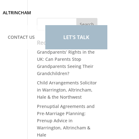
ALTRINCHAM
LET'S TALK
CONTACT US
Recent Posts
Grandparents’ Rights in the
UK: Can Parents Stop
Grandparents Seeing Their
Grandchildren?
Child Arrangements Solicitor
in Warrington, Altrincham,
Hale & the Northwest
Prenuptial Agreements and
Pre-Marriage Planning:
Prenup Advice in
Warrington, Altrincham &
Hale