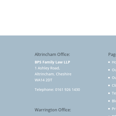
Altrincham Office:
Pag
BPS Family Law LLP
H
1 Ashley Road,
O
Altrincham, Cheshire
Ou
WA14 2DT
Cl
Telephone:
0161 926 1430
Te
Bl
Pr
Warrington Office: