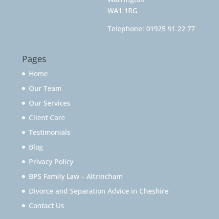
WA1 1RG
Telephone:
01925 91 22 77
Pages
Home
Our Team
Our Services
Client Care
Testimonials
Blog
Privacy Policy
BPS Family Law – Altrincham
Divorce and Separation Advice in Cheshire
Contact Us