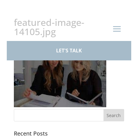
+44 (0)161 926 1430
featured-image-
14105.jpg
LET'S TALK
Recent Posts