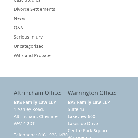
Divorce Settlements
News
Q&A
Serious Injury
Uncategorized
Wills and Probate
Altrincham Office:
Warrington Office:
BPS Family Law LLP
BPS Family Law LLP
1 Ashley Road,
Suite 43
Altrincham, Cheshire
Lakeview 600
WA14 2DT
Lakeside Drive
Centre Park Square
Telephone:
0161 926 1430
Warrington