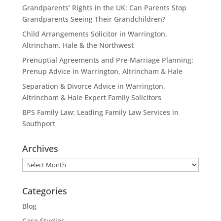
Grandparents’ Rights in the UK: Can Parents Stop
Grandparents Seeing Their Grandchildren?
Child Arrangements Solicitor in Warrington,
Altrincham, Hale & the Northwest
Prenuptial Agreements and Pre-Marriage Planning:
Prenup Advice in Warrington, Altrincham & Hale
Separation & Divorce Advice in Warrington,
Altrincham & Hale Expert Family Solicitors
BPS Family Law: Leading Family Law Services in
Southport
Archives
Archives
Categories
Blog
Case Studies