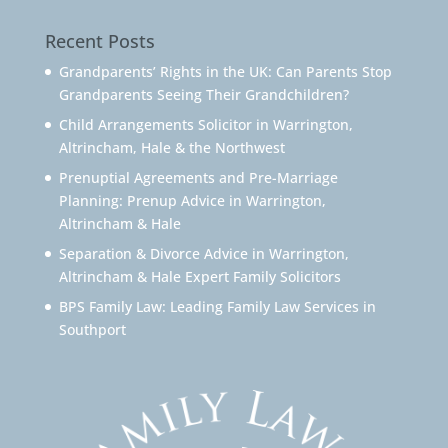
Recent Posts
Grandparents’ Rights in the UK: Can Parents Stop
Grandparents Seeing Their Grandchildren?
Child Arrangements Solicitor in Warrington,
Altrincham, Hale & the Northwest
Prenuptial Agreements and Pre-Marriage
Planning: Prenup Advice in Warrington,
Altrincham & Hale
Separation & Divorce Advice in Warrington,
Altrincham & Hale Expert Family Solicitors
BPS Family Law: Leading Family Law Services in
Southport