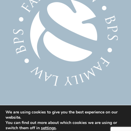
We are using cookies to give you the best experience on our
website.
© 2025 Family Solicitor Cheshire – Divorce Solicitor
You can find out more about which cookies we are using or
Warrington – Family Lawyer Warrington All Rights
switch them off in
settings
.