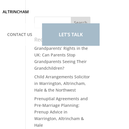
ALTRINCHAM
LET'S TALK
CONTACT US
Recent Posts
Grandparents’ Rights in the
UK: Can Parents Stop
Grandparents Seeing Their
Grandchildren?
Child Arrangements Solicitor
in Warrington, Altrincham,
Hale & the Northwest
Prenuptial Agreements and
Pre-Marriage Planning:
Prenup Advice in
Warrington, Altrincham &
Hale