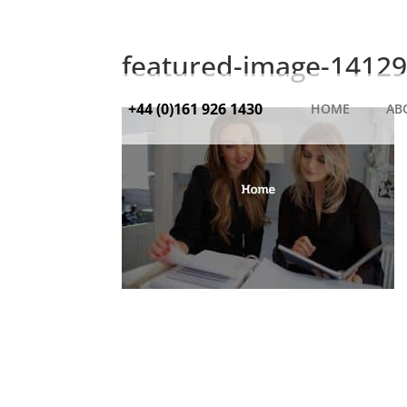
featured-image-14129
+44 (0)161 926 1430
HOME
AB