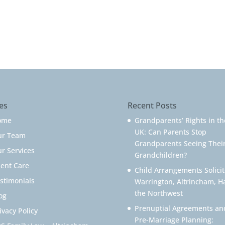
es
Recent Posts
ome
Grandparents’ Rights in th
UK: Can Parents Stop
ur Team
Grandparents Seeing Thei
r Services
Grandchildren?
ient Care
Child Arrangements Solicit
stimonials
Warrington, Altrincham, H
the Northwest
og
Prenuptial Agreements an
ivacy Policy
Pre-Marriage Planning: