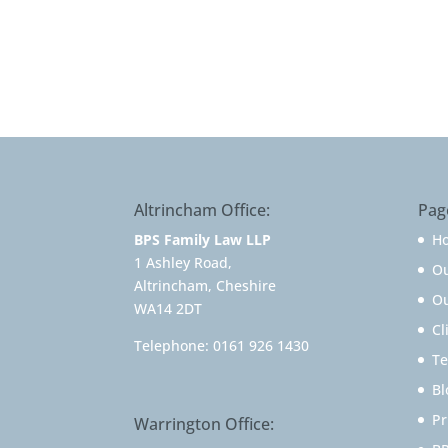
Altrincham Office:
Pag
BPS Family Law LLP
H
1 Ashley Road,
O
Altrincham, Cheshire
Ou
WA14 2DT
Cl
Telephone:
0161 926 1430
Te
Bl
Pr
Warrington Office: