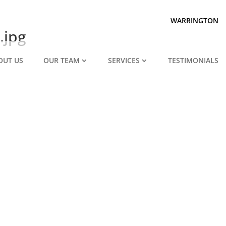
Prepared for divorce?
We are.
WARRINGTON
.jpg
OUT US
OUR TEAM
SERVICES
TESTIMONIALS