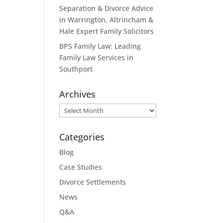
Separation & Divorce Advice
in Warrington, Altrincham &
Hale Expert Family Solicitors
BPS Family Law: Leading
Family Law Services in
Southport
Archives
Archives
Categories
Blog
Case Studies
Divorce Settlements
News
Q&A