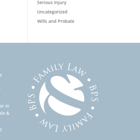
Serious Injury
Uncategorized
Wills and Probate
e
r
or in
ale &
d