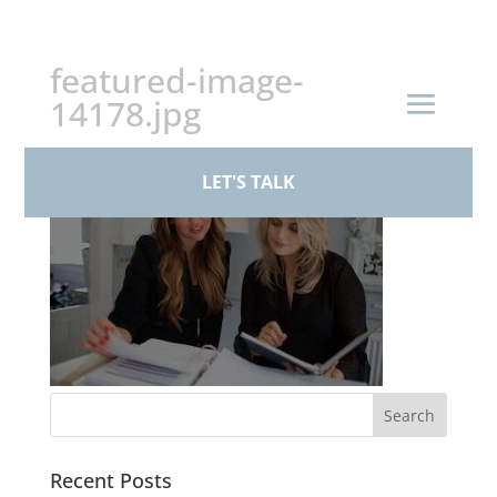
+44 (0)161 926 1430
featured-image-
14178.jpg
LET'S TALK
Recent Posts