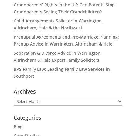
Grandparents’ Rights in the UK: Can Parents Stop
Grandparents Seeing Their Grandchildren?
Child Arrangements Solicitor in Warrington,
Altrincham, Hale & the Northwest
Prenuptial Agreements and Pre-Marriage Planning:
Prenup Advice in Warrington, Altrincham & Hale
Separation & Divorce Advice in Warrington,
Altrincham & Hale Expert Family Solicitors
BPS Family Law: Leading Family Law Services in
Southport
Archives
Archives
Categories
Blog
Case Studies