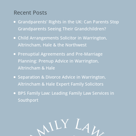
Recent Posts
Grandparents’ Rights in the UK: Can Parents Stop
Grandparents Seeing Their Grandchildren?
Child Arrangements Solicitor in Warrington,
Altrincham, Hale & the Northwest
Prenuptial Agreements and Pre-Marriage
Planning: Prenup Advice in Warrington,
Altrincham & Hale
Separation & Divorce Advice in Warrington,
Altrincham & Hale Expert Family Solicitors
BPS Family Law: Leading Family Law Services in
Southport