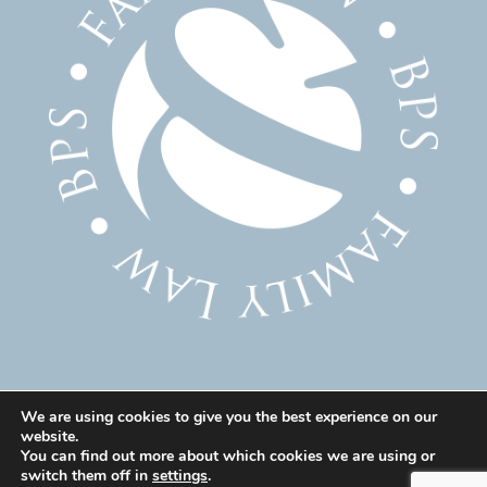
We are using cookies to give you the best experience on our
website.
© 2025 Family Solicitor Cheshire – Divorce Solicitor
You can find out more about which cookies we are using or
Warrington – Family Lawyer Warrington All Rights
switch them off in
settings
.