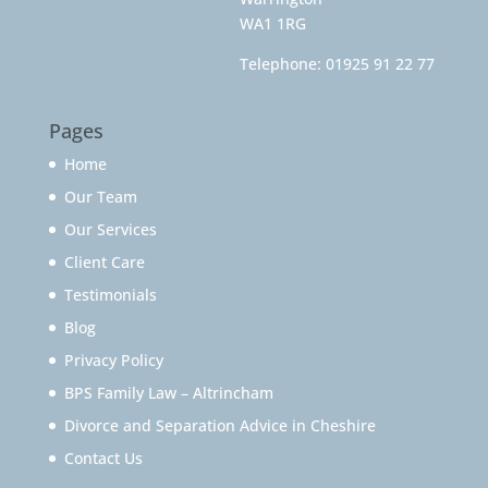
WA1 1RG
Telephone:
01925 91 22 77
Pages
Home
Our Team
Our Services
Client Care
Testimonials
Blog
Privacy Policy
BPS Family Law – Altrincham
Divorce and Separation Advice in Cheshire
Contact Us