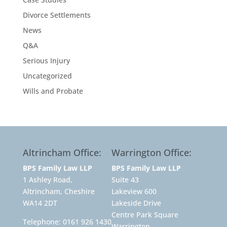
Divorce Settlements
News
Q&A
Serious Injury
Uncategorized
Wills and Probate
Altrincham Office:
Warrington Office:
BPS Family Law LLP
BPS Family Law LLP
1 Ashley Road,
Suite 43
Altrincham, Cheshire
Lakeview 600
WA14 2DT
Lakeside Drive
Centre Park Square
Telephone:
0161 926 1430
Warrington