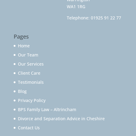
WA1 1RG
Telephone:
01925 91 22 77
Pages
Home
Our Team
Our Services
Client Care
Testimonials
Blog
Privacy Policy
BPS Family Law – Altrincham
Divorce and Separation Advice in Cheshire
Contact Us