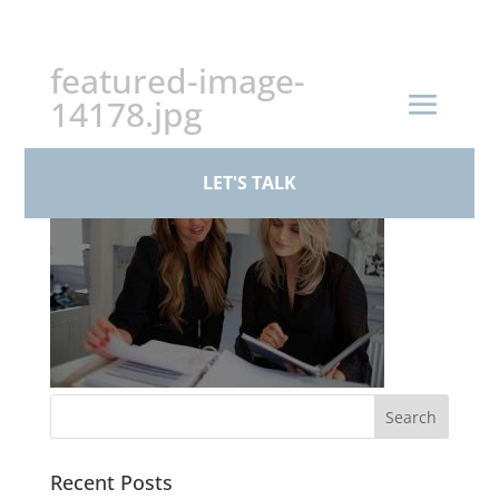
+44 (0)161 926 1430
featured-image-
14178.jpg
LET'S TALK
Recent Posts