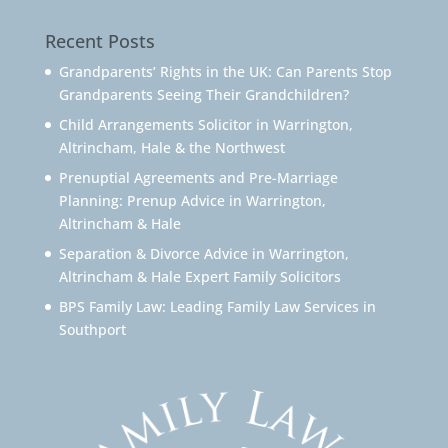
Recent Posts
Grandparents’ Rights in the UK: Can Parents Stop
Grandparents Seeing Their Grandchildren?
Child Arrangements Solicitor in Warrington,
Altrincham, Hale & the Northwest
Prenuptial Agreements and Pre-Marriage
Planning: Prenup Advice in Warrington,
Altrincham & Hale
Separation & Divorce Advice in Warrington,
Altrincham & Hale Expert Family Solicitors
BPS Family Law: Leading Family Law Services in
Southport