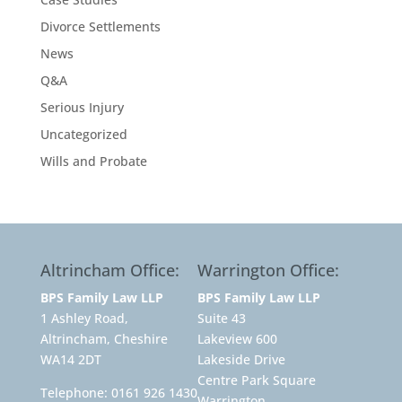
Divorce Settlements
News
Q&A
Serious Injury
Uncategorized
Wills and Probate
Altrincham Office:
Warrington Office:
BPS Family Law LLP
BPS Family Law LLP
1 Ashley Road,
Suite 43
Altrincham, Cheshire
Lakeview 600
WA14 2DT
Lakeside Drive
Centre Park Square
Telephone:
0161 926 1430
Warrington