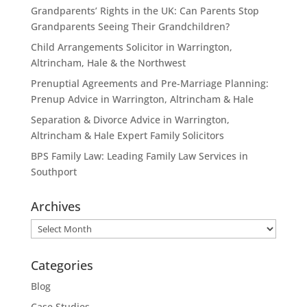
Grandparents’ Rights in the UK: Can Parents Stop
Grandparents Seeing Their Grandchildren?
Child Arrangements Solicitor in Warrington,
Altrincham, Hale & the Northwest
Prenuptial Agreements and Pre-Marriage Planning:
Prenup Advice in Warrington, Altrincham & Hale
Separation & Divorce Advice in Warrington,
Altrincham & Hale Expert Family Solicitors
BPS Family Law: Leading Family Law Services in
Southport
Archives
Archives
Categories
Blog
Case Studies