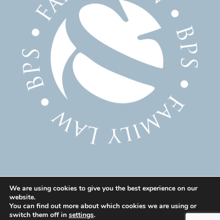
We are using cookies to give you the best experience on our
website.
© 2025 Family Solicitor Cheshire – Divorce Solicitor
You can find out more about which cookies we are using or
Warrington – Family Lawyer Warrington All Rights
switch them off in
settings
.