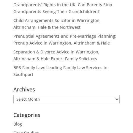
Grandparents’ Rights in the UK: Can Parents Stop
Grandparents Seeing Their Grandchildren?
Child Arrangements Solicitor in Warrington,
Altrincham, Hale & the Northwest
Prenuptial Agreements and Pre-Marriage Planning:
Prenup Advice in Warrington, Altrincham & Hale
Separation & Divorce Advice in Warrington,
Altrincham & Hale Expert Family Solicitors
BPS Family Law: Leading Family Law Services in
Southport
Archives
Archives
Categories
Blog
Case Studies