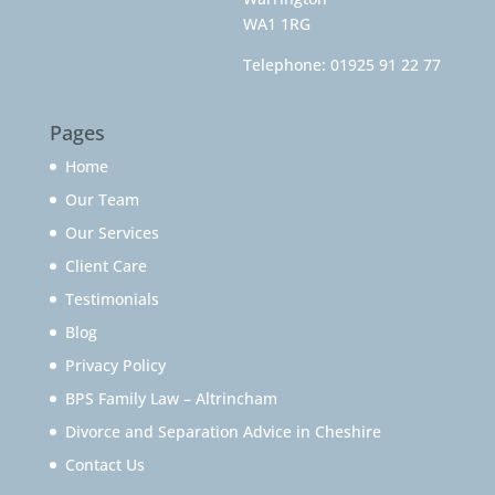
WA1 1RG
Telephone:
01925 91 22 77
Pages
Home
Our Team
Our Services
Client Care
Testimonials
Blog
Privacy Policy
BPS Family Law – Altrincham
Divorce and Separation Advice in Cheshire
Contact Us