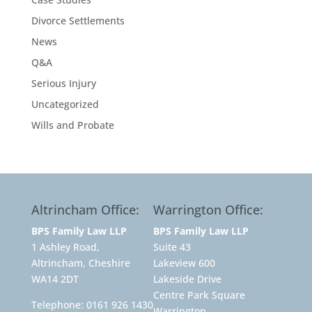
Divorce Settlements
News
Q&A
Serious Injury
Uncategorized
Wills and Probate
Altrincham Office:
Warrington Office:
BPS Family Law LLP
BPS Family Law LLP
1 Ashley Road,
Suite 43
Altrincham, Cheshire
Lakeview 600
WA14 2DT
Lakeside Drive
Centre Park Square
Telephone:
0161 926 1430
Warrington