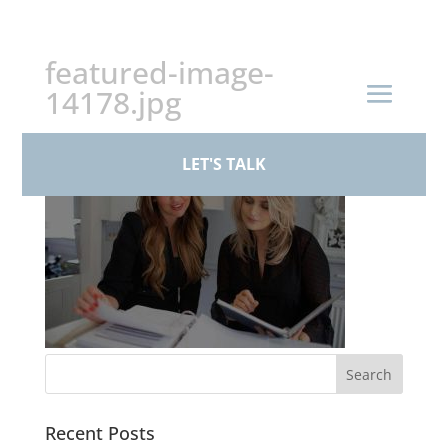
+44 (0)161 926 1430
featured-image-
14178.jpg
LET'S TALK
Recent Posts