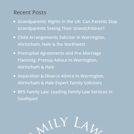
Recent Posts
Grandparents’ Rights in the UK: Can Parents Stop
Grandparents Seeing Their Grandchildren?
Child Arrangements Solicitor in Warrington,
Altrincham, Hale & the Northwest
Prenuptial Agreements and Pre-Marriage
Planning: Prenup Advice in Warrington,
Altrincham & Hale
Separation & Divorce Advice in Warrington,
Altrincham & Hale Expert Family Solicitors
BPS Family Law: Leading Family Law Services in
Southport