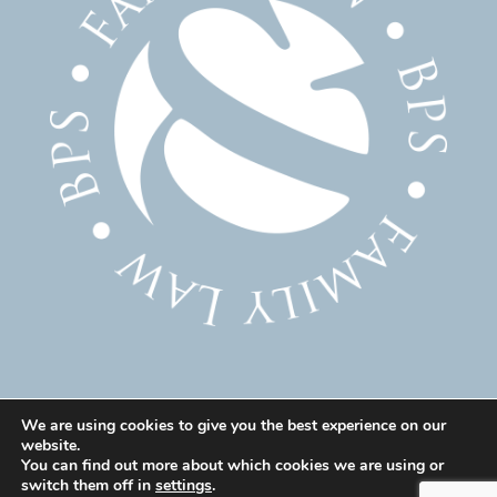
We are using cookies to give you the best experience on our
website.
© 2025 Family Solicitor Cheshire – Divorce Solicitor
You can find out more about which cookies we are using or
Warrington – Family Lawyer Warrington All Rights
switch them off in
settings
.