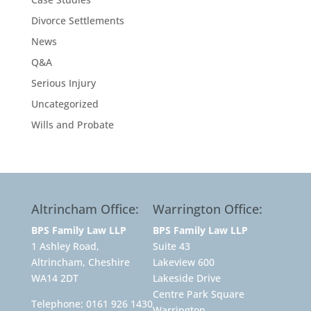
Divorce Settlements
News
Q&A
Serious Injury
Uncategorized
Wills and Probate
Altrincham Office:
Warrington Office:
BPS Family Law LLP
BPS Family Law LLP
1 Ashley Road,
Suite 43
Altrincham, Cheshire
Lakeview 600
WA14 2DT
Lakeside Drive
Centre Park Square
Telephone:
0161 926 1430
Warrington