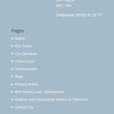
WA1 1RG
Telephone:
01925 91 22 77
Pages
Home
Our Team
Our Services
Client Care
Testimonials
Blog
Privacy Policy
BPS Family Law – Altrincham
Divorce and Separation Advice in Cheshire
Contact Us