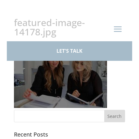
+44 (0)161 926 1430
featured-image-
14178.jpg
LET'S TALK
Recent Posts