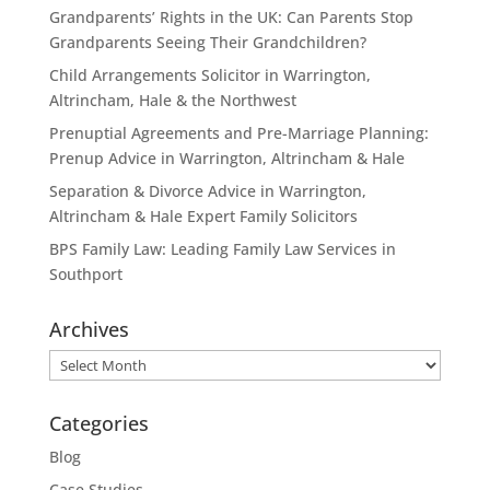
Grandparents’ Rights in the UK: Can Parents Stop
Grandparents Seeing Their Grandchildren?
Child Arrangements Solicitor in Warrington,
Altrincham, Hale & the Northwest
Prenuptial Agreements and Pre-Marriage Planning:
Prenup Advice in Warrington, Altrincham & Hale
Separation & Divorce Advice in Warrington,
Altrincham & Hale Expert Family Solicitors
BPS Family Law: Leading Family Law Services in
Southport
Archives
Archives
Categories
Blog
Case Studies