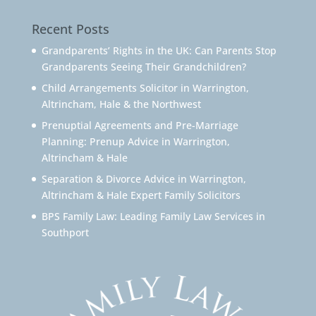
Recent Posts
Grandparents’ Rights in the UK: Can Parents Stop
Grandparents Seeing Their Grandchildren?
Child Arrangements Solicitor in Warrington,
Altrincham, Hale & the Northwest
Prenuptial Agreements and Pre-Marriage
Planning: Prenup Advice in Warrington,
Altrincham & Hale
Separation & Divorce Advice in Warrington,
Altrincham & Hale Expert Family Solicitors
BPS Family Law: Leading Family Law Services in
Southport