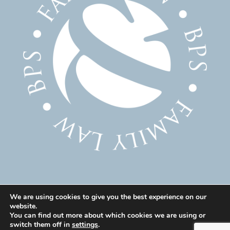
We are using cookies to give you the best experience on our
website.
© 2025 Family Solicitor Cheshire – Divorce Solicitor
You can find out more about which cookies we are using or
Warrington – Family Lawyer Warrington All Rights
switch them off in
settings
.