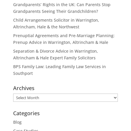
Grandparents’ Rights in the UK: Can Parents Stop
Grandparents Seeing Their Grandchildren?
Child Arrangements Solicitor in Warrington,
Altrincham, Hale & the Northwest
Prenuptial Agreements and Pre-Marriage Planning:
Prenup Advice in Warrington, Altrincham & Hale
Separation & Divorce Advice in Warrington,
Altrincham & Hale Expert Family Solicitors
BPS Family Law: Leading Family Law Services in
Southport
Archives
Archives
Categories
Blog
Case Studies