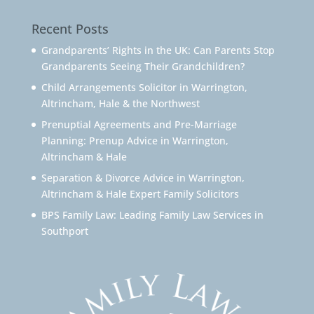
Recent Posts
Grandparents’ Rights in the UK: Can Parents Stop
Grandparents Seeing Their Grandchildren?
Child Arrangements Solicitor in Warrington,
Altrincham, Hale & the Northwest
Prenuptial Agreements and Pre-Marriage
Planning: Prenup Advice in Warrington,
Altrincham & Hale
Separation & Divorce Advice in Warrington,
Altrincham & Hale Expert Family Solicitors
BPS Family Law: Leading Family Law Services in
Southport