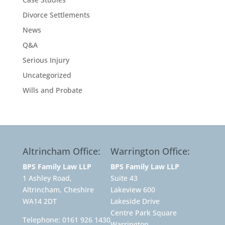
Divorce Settlements
News
Q&A
Serious Injury
Uncategorized
Wills and Probate
Altrincham Office:
Warrington Office:
BPS Family Law LLP
BPS Family Law LLP
1 Ashley Road,
Suite 43
Altrincham, Cheshire
Lakeview 600
WA14 2DT
Lakeside Drive
Centre Park Square
Telephone:
0161 926 1430
Warrington