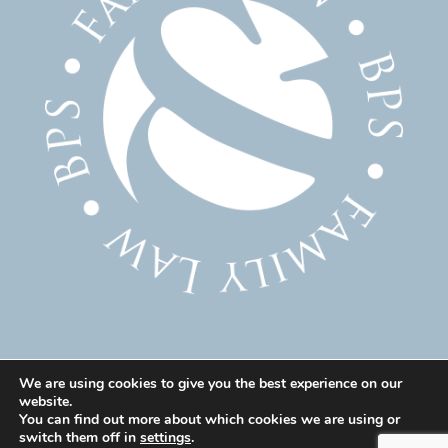
We are using cookies to give you the best experience on our
website.
© 2025 Family Solicitor Cheshire – Divorce Solicitor
You can find out more about which cookies we are using or
Warrington – Family Lawyer Warrington All Rights
switch them off in
settings
.