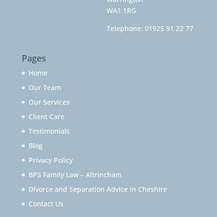
WA1 1RG
Telephone:
01925 91 22 77
Pages
Home
Our Team
Our Services
Client Care
Testimonials
Blog
Privacy Policy
BPS Family Law – Altrincham
Divorce and Separation Advice in Cheshire
Contact Us