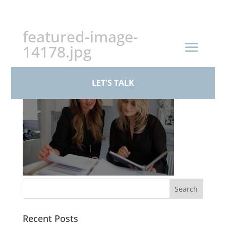
+44 (0)161 926 1430
featured-image-
14178.jpg
LET'S TALK
Recent Posts