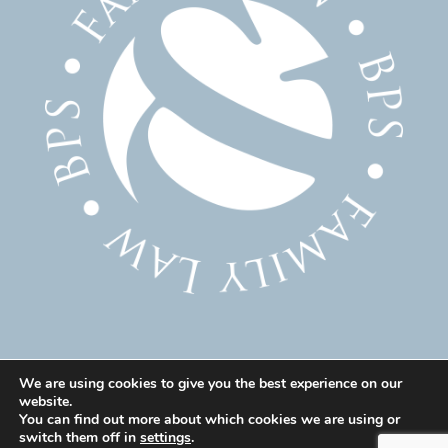
We are using cookies to give you the best experience on our
website.
© 2025 Family Solicitor Cheshire – Divorce Solicitor
You can find out more about which cookies we are using or
Warrington – Family Lawyer Warrington All Rights
switch them off in
settings
.