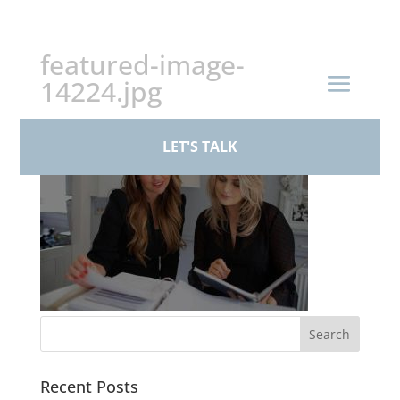
+44 (0)161 926 1430
featured-image-
14224.jpg
LET'S TALK
Recent Posts