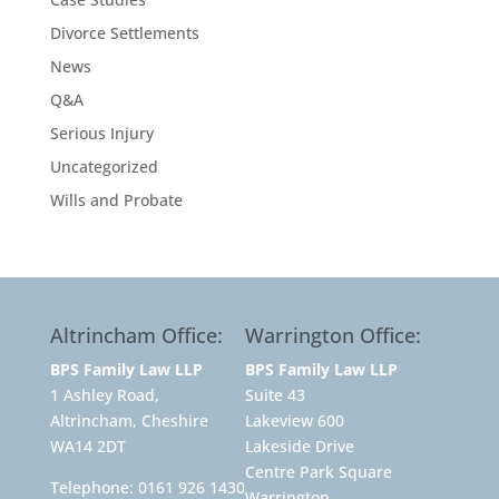
Divorce Settlements
News
Q&A
Serious Injury
Uncategorized
Wills and Probate
Altrincham Office:
Warrington Office:
BPS Family Law LLP
BPS Family Law LLP
1 Ashley Road,
Suite 43
Altrincham, Cheshire
Lakeview 600
WA14 2DT
Lakeside Drive
Centre Park Square
Telephone:
0161 926 1430
Warrington