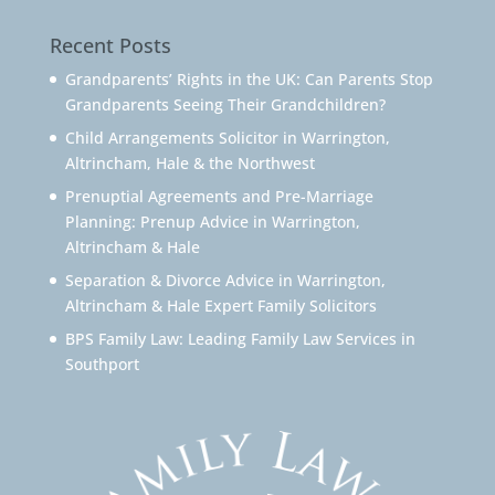
Recent Posts
Grandparents’ Rights in the UK: Can Parents Stop
Grandparents Seeing Their Grandchildren?
Child Arrangements Solicitor in Warrington,
Altrincham, Hale & the Northwest
Prenuptial Agreements and Pre-Marriage
Planning: Prenup Advice in Warrington,
Altrincham & Hale
Separation & Divorce Advice in Warrington,
Altrincham & Hale Expert Family Solicitors
BPS Family Law: Leading Family Law Services in
Southport