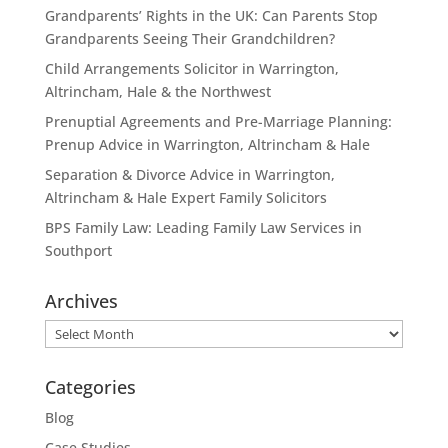
Grandparents’ Rights in the UK: Can Parents Stop
Grandparents Seeing Their Grandchildren?
Child Arrangements Solicitor in Warrington,
Altrincham, Hale & the Northwest
Prenuptial Agreements and Pre-Marriage Planning:
Prenup Advice in Warrington, Altrincham & Hale
Separation & Divorce Advice in Warrington,
Altrincham & Hale Expert Family Solicitors
BPS Family Law: Leading Family Law Services in
Southport
Archives
Archives
Categories
Blog
Case Studies