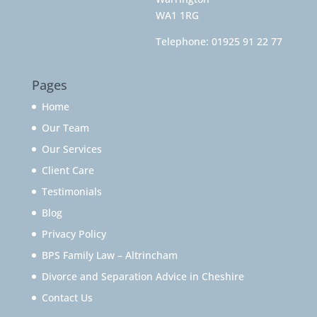
WA1 1RG
Telephone:
01925 91 22 77
Pages
Home
Our Team
Our Services
Client Care
Testimonials
Blog
Privacy Policy
BPS Family Law – Altrincham
Divorce and Separation Advice in Cheshire
Contact Us